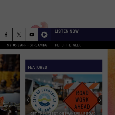
LISTEN NOW
MY105.3 APP + STREAMING
PET OF THE WEEK
FEATURED
GET THE LATEST ON EVANSVILLE ROAD