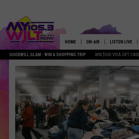
HOME
ON-AIR
LISTEN LIVE
GOODWILL GLAM - WIN A SHOPPING TRIP
WIN $500 VISA GIFT CAR
MY 105.3 PERSONALITIES
DOWNLOAD IOS
SHOWS
DOWNLOAD AND
SMART SPEAKE
MY MORNING 
PODCAST