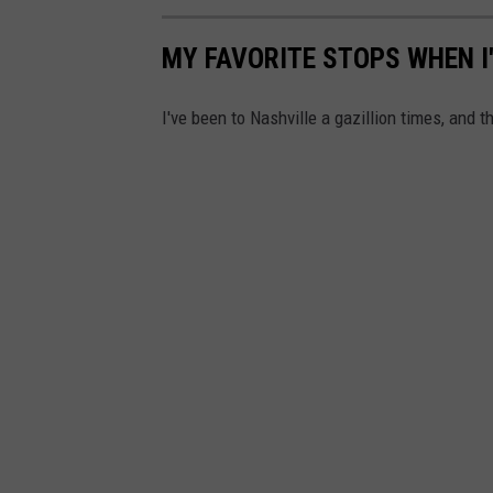
MY FAVORITE STOPS WHEN I
I've been to Nashville a gazillion times, and 