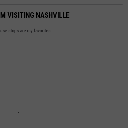
'M VISITING NASHVILLE
these stops are my favorites.