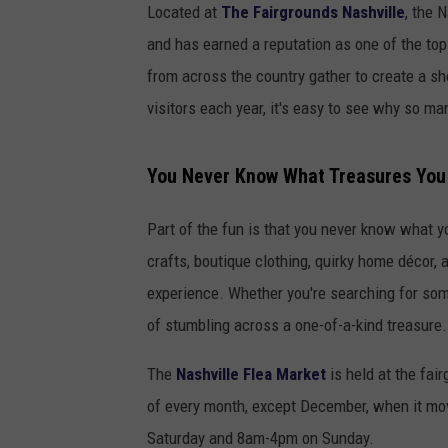
Located at
The Fairgrounds Nashville
, the 
and has earned a reputation as one of the to
from across the country gather to create a sh
visitors each year, it's easy to see why so m
You Never Know What Treasures You 
Part of the fun is that you never know what yo
crafts, boutique clothing, quirky home décor, a
experience. Whether you're searching for some
of stumbling across a one-of-a-kind treasure.
The
Nashville Flea Market
is held at the fai
of every month, except December, when it mo
Saturday and 8am-4pm on Sunday.