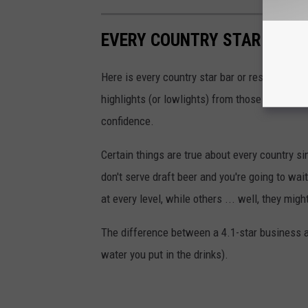
EVERY COUNTRY STAR BAR I
Here is every country star bar or restaurant i
highlights (or lowlights) from those review
confidence.
Certain things are true about every country si
don't serve draft beer and you're going to wa
at every level, while others ... well, they mig
The difference between a 4.1-star business an
water you put in the drinks).