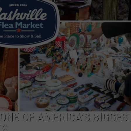
 ONE OF AMERICA’S BIGGES
TS