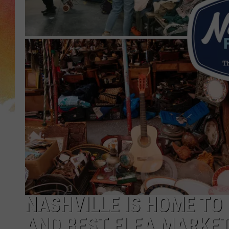
NASHVILLE IS HOME TO
AND BEST FLEA MARKE