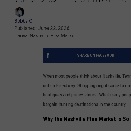
Bobby G.
Published: June 22, 2026
Canva, Nashville Flea Market
SHARE ON FACEBOOK
When most people think about Nashville, Tenne
out on Broadway. Shopping might come to mind
boutiques and pricey stores. What many people
bargain-hunting destinations in the country.
Why the Nashville Flea Market is So