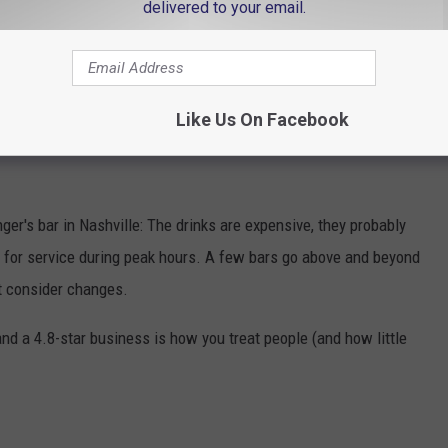
delivered to your email.
N NASHVILLE, RANKED BY REVIEWS
n Nashville, ranked according to their Google reviews. Plus,
Like Us On Facebook
s so you can map your Lower Broadway experience with
nger's bar in Nashville: The drinks are expensive, they probably
it for service during peak hours. A few bars go above and beyond
ht consider changes.
d a 4.8-star business is how you treat people (and how little