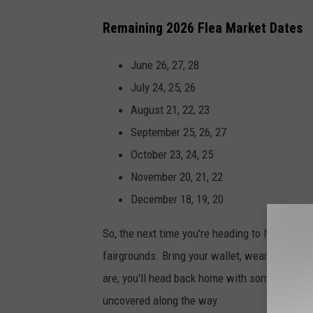
Remaining 2026 Flea Market Dates
June 26, 27, 28
July 24, 25, 26
August 21, 22, 23
September 25, 26, 27
October 23, 24, 25
November 20, 21, 22
December 18, 19, 20
So, the next time you're heading to Nashville,
fairgrounds. Bring your wallet, wear comfort
are, you'll head back home with some incredib
uncovered along the way.