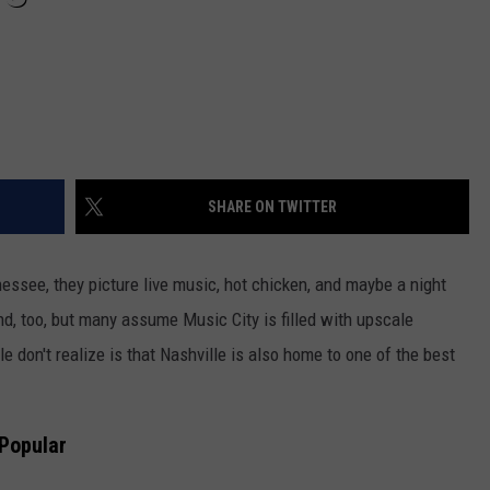
SHARE ON TWITTER
ssee, they picture live music, hot chicken, and maybe a night
, too, but many assume Music City is filled with upscale
 don't realize is that Nashville is also home to one of the best
 Popular