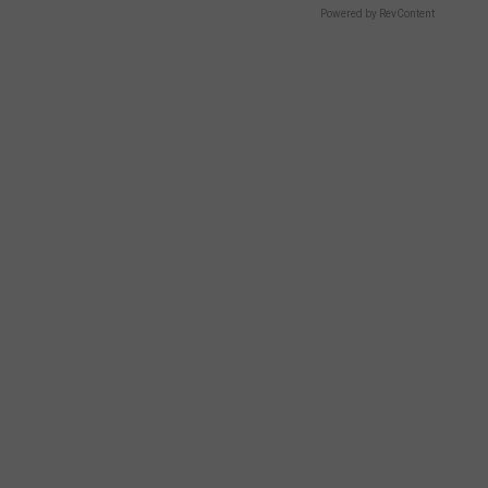
Powered by RevContent