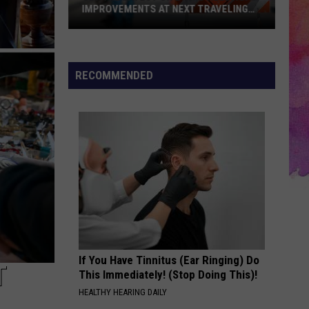
IMPROVEMENTS AT NEXT TRAVELING
CITY HALL
Get
the
Latest
RECOMMENDED
on
Evansville
Road
Improvements
at
Next
Traveling
City
Hall
If You Have Tinnitus (Ear Ringing) Do
T
This Immediately! (Stop Doing This)!
HEALTHY HEARING DAILY