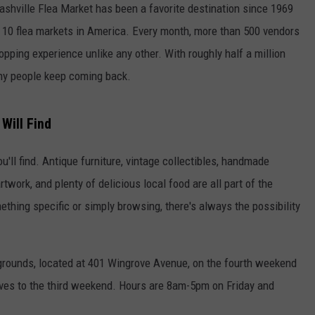
Nashville Flea Market has been a favorite destination since 1969
p 10 flea markets in America. Every month, more than 500 vendors
opping experience unlike any other. With roughly half a million
any people keep coming back.
Will Find
u'll find. Antique furniture, vintage collectibles, handmade
rtwork, and plenty of delicious local food are all part of the
thing specific or simply browsing, there's always the possibility
rgrounds, located at 401 Wingrove Avenue, on the fourth weekend
ves to the third weekend. Hours are 8am-5pm on Friday and