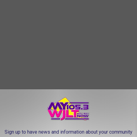
 you might want to skip the mall and head straight to the
able shoes, and prepare to spend a few hours exploring. Chances
le finds - and maybe even a story or two about the treasures you
Sign up to have news and information about your community