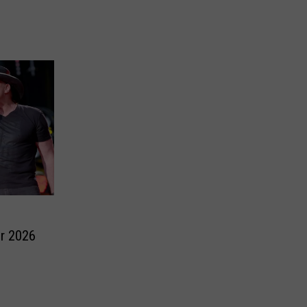
r 2026