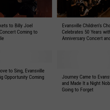
E
ets to Billy Joel
Evansville Children’s Cho
v
 Concert Coming to
Celebrates 50 Years wit
a
lle
Anniversary Concert an
n
Dream Trip to London
s
v
i
l
l
ove to Sing, Evansville
J
e
Journey Came to Evansv
ig Opportunity Coming
o
C
and Made It a Night Nob
u
h
Going to Forget
r
i
n
l
e
d
y