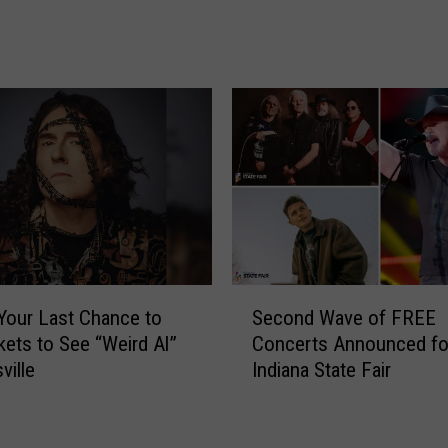
r
C
e
a
n
m
’
e
s
t
C
o
h
E
o
v
i
a
r
n
C
s
e
v
S
l
 Your Last Chance to
Second Wave of FREE
i
e
e
kets to See “Weird Al”
Concerts Announced fo
l
c
b
ville
Indiana State Fair
l
o
r
e
n
a
a
d
t
n
W