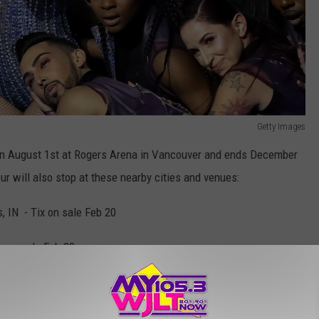
Getty Images
 on August 1st at Rogers Arena in Vancouver and ends December
our will also stop at these nearby cities and venues:
, IN - Tix on sale Feb 20
ix on sale Feb 20
x on sale Feb 20
 world tour dates, check
here!