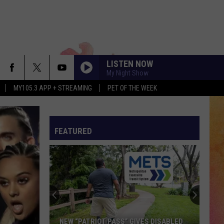
LISTEN NOW
My Night Show
MY105.3 APP + STREAMING
PET OF THE WEEK
FEATURED
NEW “PATRIOT PASS” GIVES DISABLED