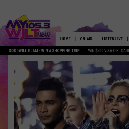
HOME
ON-AIR
LISTEN LIVE
GOODWILL GLAM - WIN A SHOPPING TRIP
WIN $500 VISA GIFT CAR
MY 105.3 PERSONALITIES
DOWNLOAD IOS
SHOWS
DOWNLOAD AND
SMART SPEAKE
MY MORNING 
PODCAST