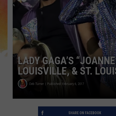
LADY GAGA’S “JOANNE
LOUISVILLE, & ST. LOUI
Deb Turner
Published: February 6, 2017
SHARE ON FACEBOOK