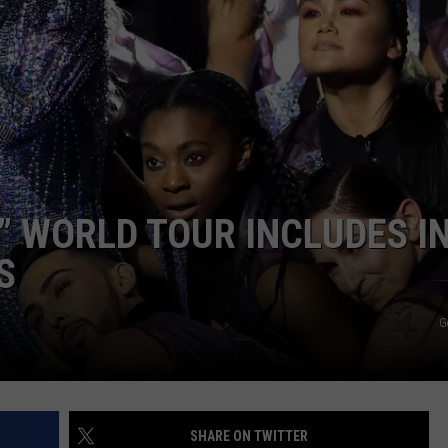
” WORLD TOUR INCLUDES IN
S
G
SHARE ON TWITTER