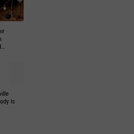
ir
h
d
ille
ody Is