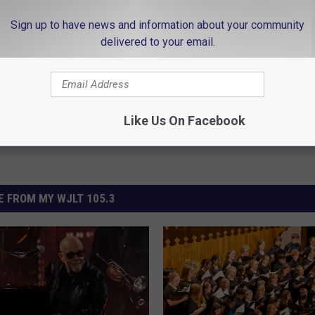
Sign up to have news and information about your community
delivered to your email.
Like Us On Facebook
 FROM MY WJLT 105.3