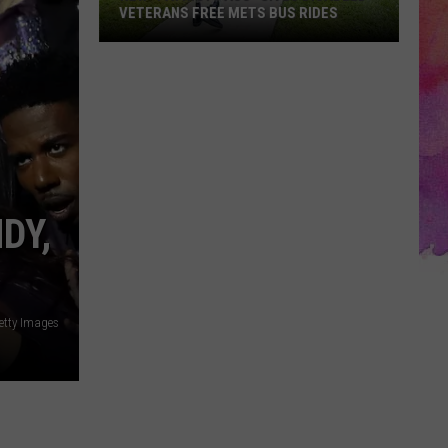
VETERANS FREE METS BUS RIDES
New
“Patriot
Pass”
Gives
Disabled
Veterans
Free
DY,
METS
Bus
Rides
etty Images