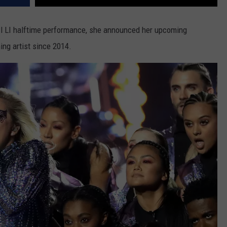
l LI halftime performance, she announced her upcoming
ning artist since 2014.