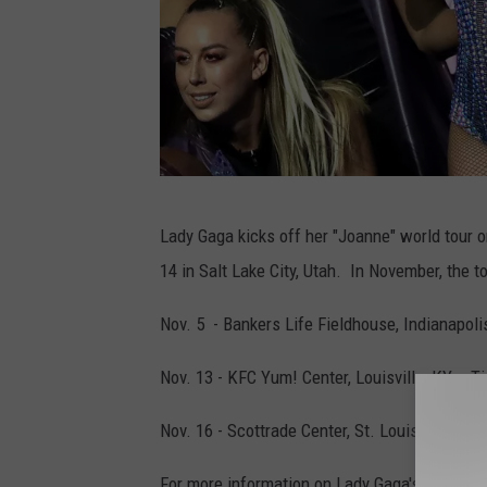
P
Lady Gaga kicks off her "Joanne" world tour
e
14 in Salt Lake City, Utah. In November, the t
p
s
Nov. 5 - Bankers Life Fieldhouse, Indianapolis
i
Nov. 13 - KFC Yum! Center, Louisville, KY - T
Z
e
Nov. 16 - Scottrade Center, St. Louis, MO - Ti
r
For more information on Lady Gaga's "Joanne"