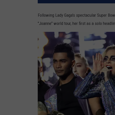
Following Lady Gaga's spectacular Super Bow
"Joanne" world tour, her first as a solo headli