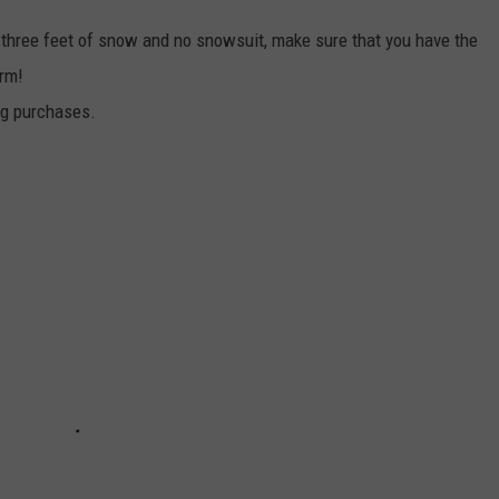
 three feet of snow and no snowsuit, make sure that you have the
arm!
ng purchases.