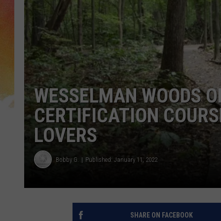
WESSELMAN WOODS OF
CERTIFICATION COURS
LOVERS
Bobby G.
Published: January 11, 2022
SHARE ON FACEBOOK