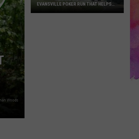
EVANSVILLE POKER RUN THAT HELPS
SHELTER PETS
You
Don’t
Need
a
Jeep
for
T
This
Evansville
Poker
Run
That
lman Woods
Helps
Shelter
Pets