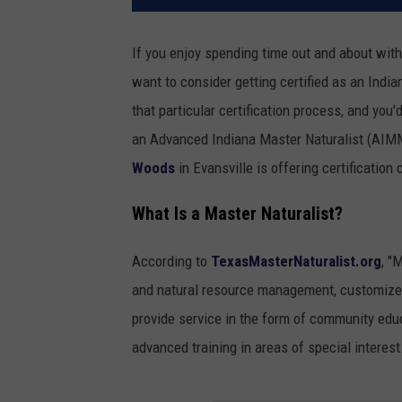
If you enjoy spending time out and about with 
want to consider getting certified as an India
that particular certification process, and you
an Advanced Indiana Master Naturalist (AIMM)
Woods
in Evansville is offering certification
What Is a Master Naturalist?
According to
TexasMasterNaturalist.org
, "
and natural resource management, customized 
provide service in the form of community edu
advanced training in areas of special interest