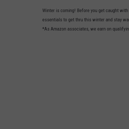
Winter is coming! Before you get caught with
essentials to get thru this winter and stay w
*As Amazon associates, we earn on qualifyi