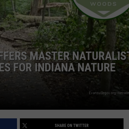
FERS MASTER NATURALIS
ES FOR INDIANA NATURE
Evansvillegov.org/Wesse
SHARE ON TWITTER