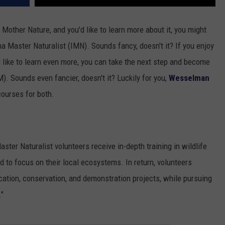
Mother Nature, and you'd like to learn more about it, you might
na Master Naturalist (IMN). Sounds fancy, doesn't it? If you enjoy
'd like to learn even more, you can take the next step and become
. Sounds even fancier, doesn't it? Luckily for you,
Wesselman
 courses for both.
Master Naturalist volunteers receive in-depth training in wildlife
to focus on their local ecosystems. In return, volunteers
cation, conservation, and demonstration projects, while pursuing
."