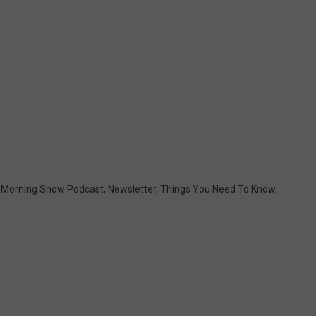
Morning Show Podcast
,
Newsletter
,
Things You Need To Know
,