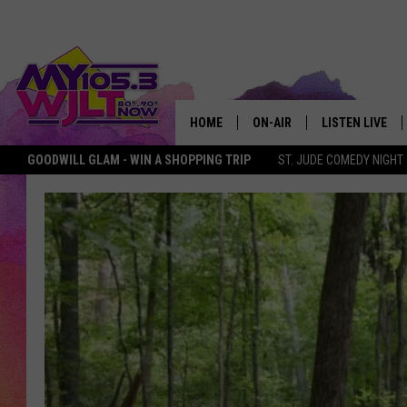
HOME
ON-AIR
LISTEN LIVE
GOODWILL GLAM - WIN A SHOPPING TRIP
ST. JUDE COMEDY NIGHT
MY 105.3 PERSONALITIES
DOWNLOAD IOS
SHOWS
DOWNLOAD AND
SMART SPEAKE
MY MORNING 
PODCAST