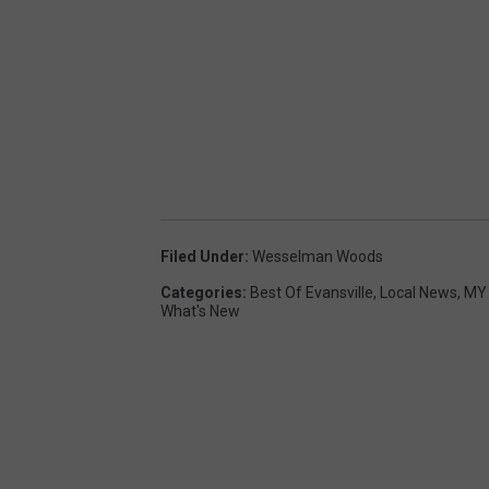
Filed Under
:
Wesselman Woods
Categories
:
Best Of Evansville
,
Local News
,
MY 
What's New