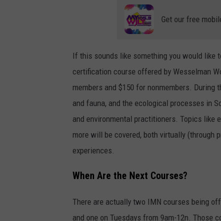
Get our free mobil
If this sounds like something you would like 
certification course offered by Wesselman W
members and $150 for nonmembers. During thos
and fauna, and the ecological processes in So
and environmental practitioners. Topics like e
more will be covered, both virtually (through
experiences.
When Are the Next Courses?
There are actually two IMN courses being 
and one on Tuesdays from 9am-12n. Those co