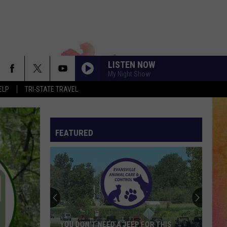
LISTEN NOW
My Night Show
ELP
TRI-STATE TRAVEL
FEATURED
YOU DON’T NEED A JEEP FOR THIS