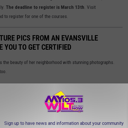
ly.
The deadline to register is March 13th
. Visit
d to register for one of the courses.
TURE PICS FROM AN EVANSVILLE
 YOU TO GET CERTIFIED
s the beauty of her neighborhood with stunning photographs.
too.
Sign up to have news and information about your community