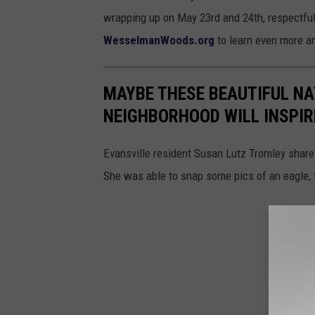
wrapping up on May 23rd and 24th, respectful
WesselmanWoods.org
to learn even more an
MAYBE THESE BEAUTIFUL NA
NEIGHBORHOOD WILL INSPIRE
Evansville resident Susan Lutz Tromley share
She was able to snap some pics of an eagle, 