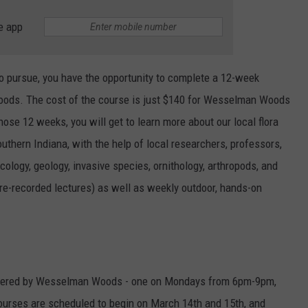
e app
to pursue, you have the opportunity to complete a 12-week
oods. The cost of the course is just $140 for Wesselman Woods
e 12 weeks, you will get to learn more about our local flora
uthern Indiana, with the help of local researchers, professors,
cology, geology, invasive species, ornithology, arthropods, and
 pre-recorded lectures) as well as weekly outdoor, hands-on
offered by Wesselman Woods - one on Mondays from 6pm-9pm,
urses are scheduled to begin on March 14th and 15th, and