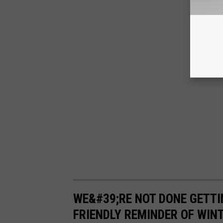
WE&#39;RE NOT DONE GETTI
FRIENDLY REMINDER OF WIN