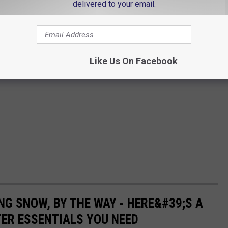
delivered to your email.
Like Us On Facebook
NG SNOW, BY THE WAY - HERE&#39;S A
TER ESSENTIALS YOU NEED