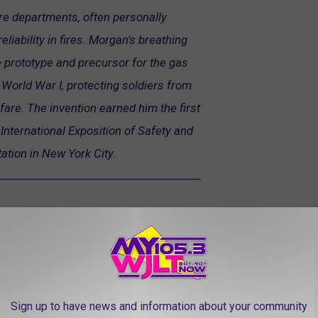
ire departments, often personally
eliability in fires. Morgan's breathing
prototype and precursor for the gas
World War I, protecting soldiers from
fare. The invention earned him the first
International Exposition of Safety and
tation in New York City.
Sign up to have news and information about your community