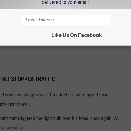
delivered to your email.
Like Us On Facebook
HAT STOPPED TRAFFIC
and was becoming aware of a situation that may not have
tucky hometown.
ent that triggered the light bulb over his head, once again. At
--stop and go.