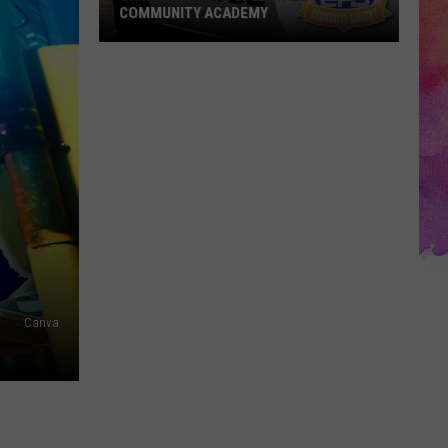
COMMUNITY ACADEMY
Sign
Up
for
the
EPD's
Fall
Community
Academy
Canva