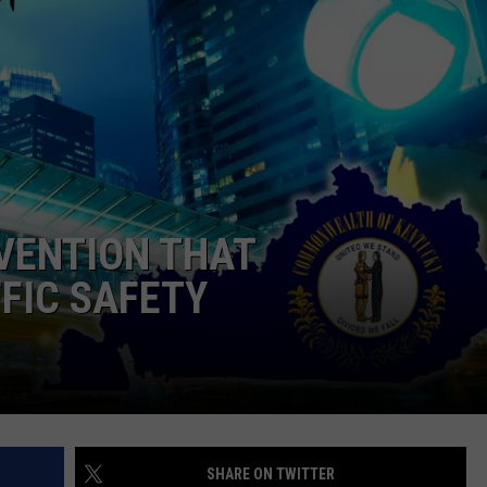
VENTION THAT
FIC SAFETY
SHARE ON TWITTER