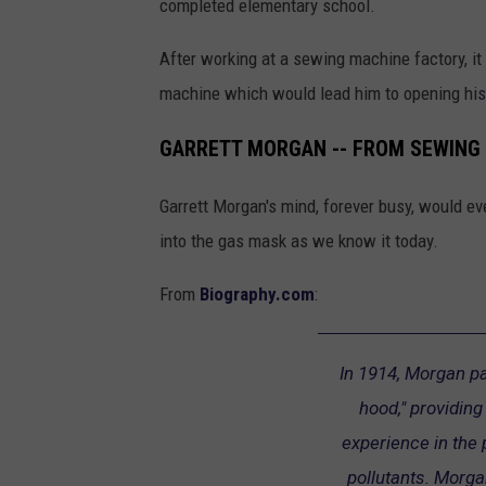
completed elementary school.
After working at a sewing machine factory, 
machine which would lead him to opening hi
GARRETT MORGAN -- FROM SEWING 
Garrett Morgan's mind, forever busy, would ev
into the gas mask as we know it today.
From
Biography.com
:
In 1914, Morgan pa
hood," providing
experience in the
pollutants. Morga