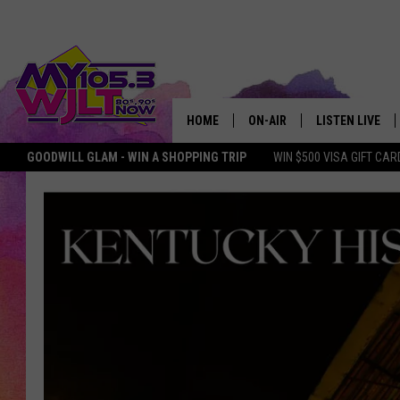
HOME
ON-AIR
LISTEN LIVE
GOODWILL GLAM - WIN A SHOPPING TRIP
WIN $500 VISA GIFT CAR
MY 105.3 PERSONALITIES
DOWNLOAD IOS
SHOWS
DOWNLOAD AND
SMART SPEAKE
MY MORNING 
PODCAST