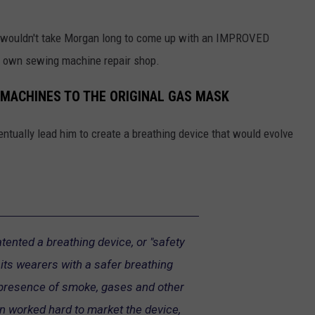
it wouldn't take Morgan long to come up with an IMPROVED
s own sewing machine repair shop.
MACHINES TO THE ORIGINAL GAS MASK
entually lead him to create a breathing device that would evolve
tented a breathing device, or "safety
 its wearers with a safer breathing
 presence of smoke, gases and other
n worked hard to market the device,