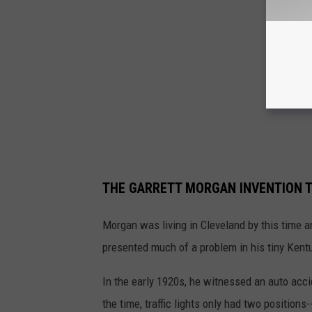
THE GARRETT MORGAN INVENTION T
Morgan was living in Cleveland by this time 
presented much of a problem in his tiny Ken
In the early 1920s, he witnessed an auto accid
the time, traffic lights only had two positions