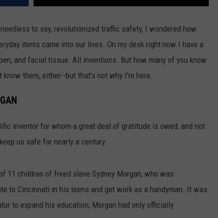
needless to say, revolutionized traffic safety, I wondered how
ryday items came into our lives. On my desk right now I have a
 pen, and facial tissue. All inventions. But how many of you know
't know them, either--but that's not why I'm here.
RGAN
ific inventor for whom a great deal of gratitude is owed, and not
 keep us safe for nearly a century.
 of 11 children of freed slave Sydney Morgan, who was
te to Cincinnati in his teens and get work as a handyman. It was
utor to expand his education; Morgan had only officially