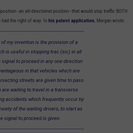
sition--an all-directional position--that would stop traffic BOTH
 had the right of way. In
his patent application
, Morgan wrote:
 of my invention is the provision of a
ch is useful in stopping trac (sic) in all
 signal to proceed in any one direction
dvantageous in that vehicles which are
ersecting streets are given time to pass
 are waiting to travel in a transverse
ing accidents which frequently occur by
xiety of the waiting drivers, to start as
e signal to proceed is given.