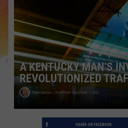
A KENTUCKY MAN’S IN
REVOLUTIONIZED TRAF
Dave Spencer
Published: September 7, 2022
SHARE ON FACEBOOK