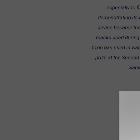
especially to f
demonstrating its r
device became the 
masks used during 
toxic gas used in war
prize at the Second 
Sani