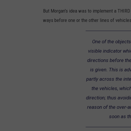
But Morgan's idea was to implement a THIRD po
ways before one or the other lines of vehicles
One of the objects
visible indicator whi
directions before the
is given. This is a
partly across the int
the vehicles, which
direction; thus avoid
reason of the over-an
soon as th