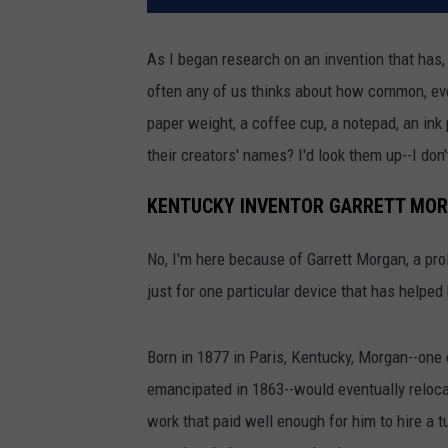
As I began research on an invention that has, 
often any of us thinks about how common, eve
paper weight, a coffee cup, a notepad, an ink
their creators' names? I'd look them up--I don
KENTUCKY INVENTOR GARRETT MO
No, I'm here because of Garrett Morgan, a prol
just for one particular device that has helped
Born in 1877 in Paris, Kentucky, Morgan--one
emancipated in 1863--would eventually reloca
work that paid well enough for him to hire a t