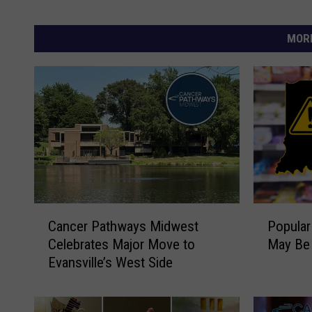
MORE
C
P
Cancer Pathways Midwest
Popular
a
o
Celebrates Major Move to
May Be 
n
p
Evansville’s West Side
c
u
e
l
r
a