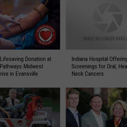
e
n
c
e
t
h
e
I
I
m
Lifesaving Donation at
Indiana Hospital Offerin
n
p
 Pathways Midwest
Screenings for Oral, Hea
d
a
ive in Evansville
Neck Cancers
i
c
a
t
n
f
a
u
H
l
o
A
s
r
p