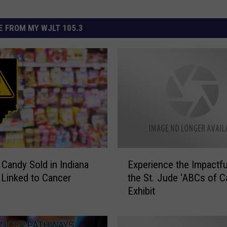
 FROM MY WJLT 105.3
E
 Candy Sold in Indiana
Experience the Impactfu
x
Linked to Cancer
the St. Jude ‘ABCs of C
p
Exhibit
e
r
i