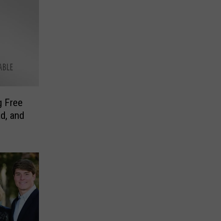
g Free
d, and