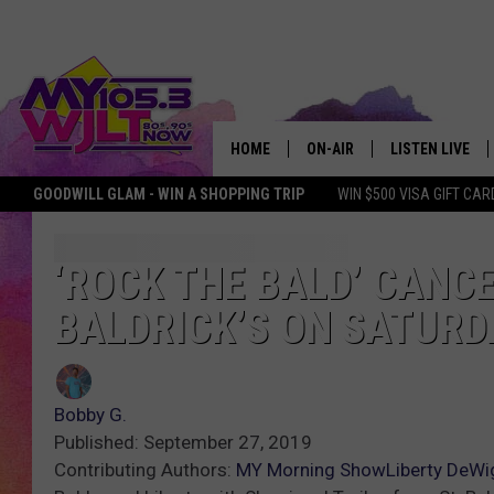
HOME
ON-AIR
LISTEN LIVE
GOODWILL GLAM - WIN A SHOPPING TRIP
WIN $500 VISA GIFT CAR
MY 105.3 PERSONALITIES
DOWNLOAD IOS
SHOWS
DOWNLOAD AND
‘ROCK THE BALD’ CANCE
BALDRICK’S ON SATURD
SMART SPEAKE
MY MORNING 
PODCAST
Bobby G.
Published: September 27, 2019
Contributing Authors:
MY Morning Show
Liberty DeWi