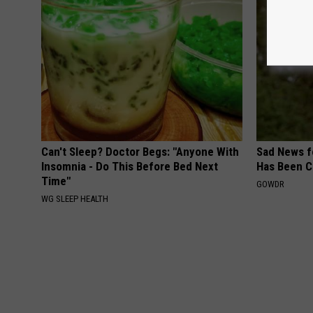
Can't Sleep? Doctor Begs: "Anyone With
Sad News fo
Insomnia - Do This Before Bed Next
Has Been C
Time"
GOWDR
WG SLEEP HEALTH