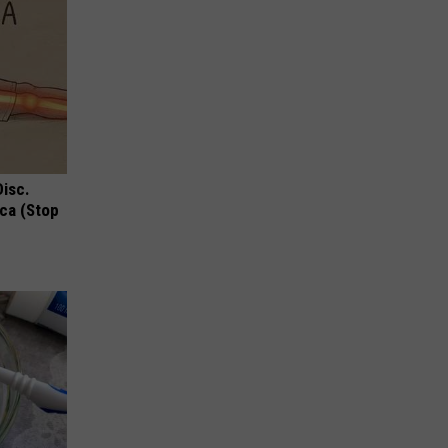
Disc.
ca (Stop