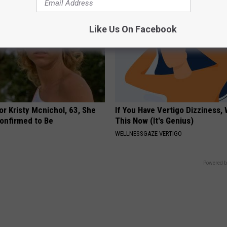
Like Us On Facebook
r Kristy Mcnichol, 63, She
If You Have Vertigo Dizziness,
onfirmed to Be
This Now (It's Genius)
WELLNESSGAZE VERTIGO
Powered b