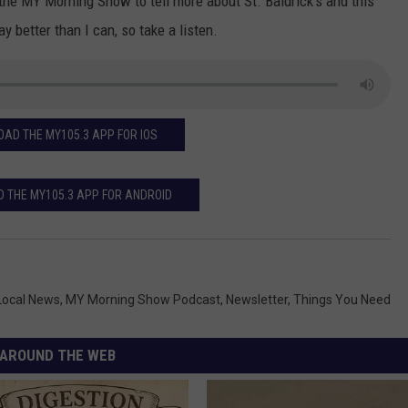
 the MY Morning Show to tell more about St. Baldrick's and this
better than I can, so take a listen.
AD THE MY105.3 APP FOR IOS
 THE MY105.3 APP FOR ANDROID
Local News
,
MY Morning Show Podcast
,
Newsletter
,
Things You Need
AROUND THE WEB