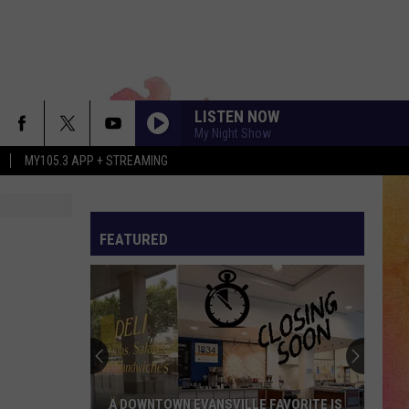
LISTEN NOW
My Night Show
MY105.3 APP + STREAMING
FEATURED
A DOWNTOWN EVANSVILLE FAVORITE IS