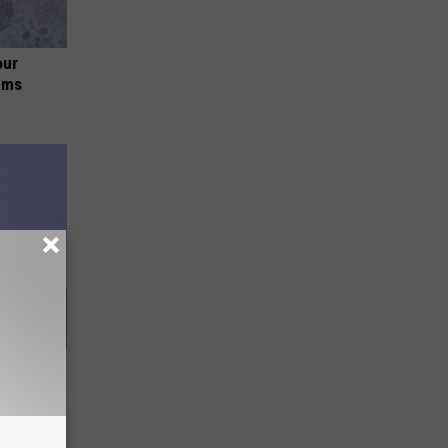
our
ums
All Along