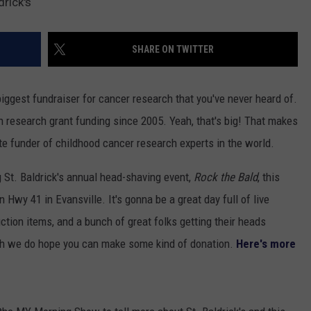
drick's
SHARE ON TWITTER
iggest fundraiser for cancer research that you've never heard of.
 research grant funding since 2005. Yeah, that's big! That makes
ate funder of childhood cancer research experts in the world.
g St. Baldrick's annual head-shaving event,
Rock the Bald
, this
 Hwy 41 in Evansville. It's gonna be a great day full of live
tion items, and a bunch of great folks getting their heads
gh we do hope you can make some kind of donation.
Here's more