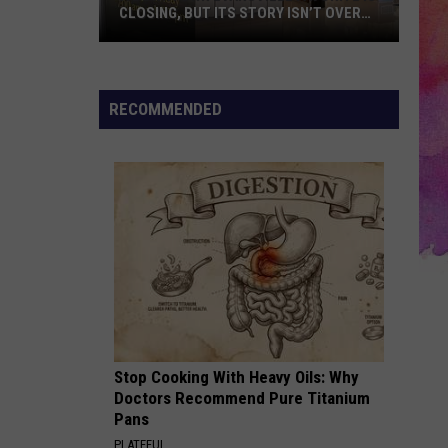
CLOSING, BUT ITS STORY ISN’T OVER
YET
A
Downtown
Evansville
RECOMMENDED
Favorite
Is
Closing,
But
Its
Story
Isn’t
Over
Yet
Stop Cooking With Heavy Oils: Why
Doctors Recommend Pure Titanium
Pans
PLATEFUL