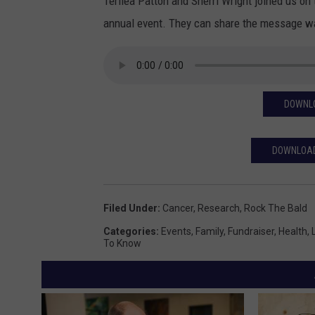
Terilea Patton and Sherri Wright joined us on
annual event. They can share the message way 
DOWNLO
DOWNLOAD
Filed Under
:
Cancer
,
Research
,
Rock The Bald
Categories
:
Events
,
Family
,
Fundraiser
,
Health
,
To Know