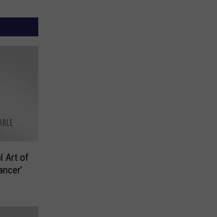
l Art of
ancer’