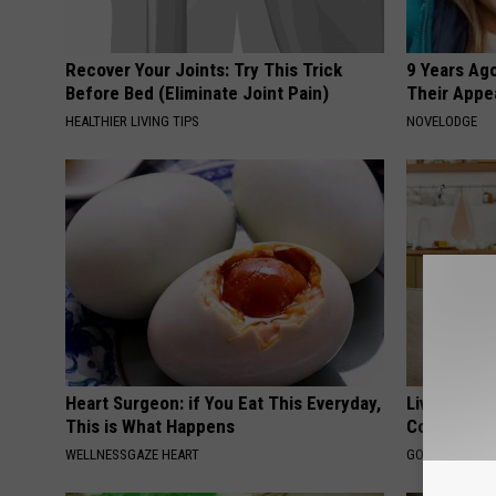
Recover Your Joints: Try This Trick
9 Years Ago
Before Bed (Eliminate Joint Pain)
Their Appe
HEALTHIER LIVING TIPS
NOVELODGE
Heart Surgeon: if You Eat This Everyday,
Live Updat
This is What Happens
Coverage f
WELLNESSGAZE HEART
GOODRX IS NO