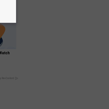
 Watch
y RevContent