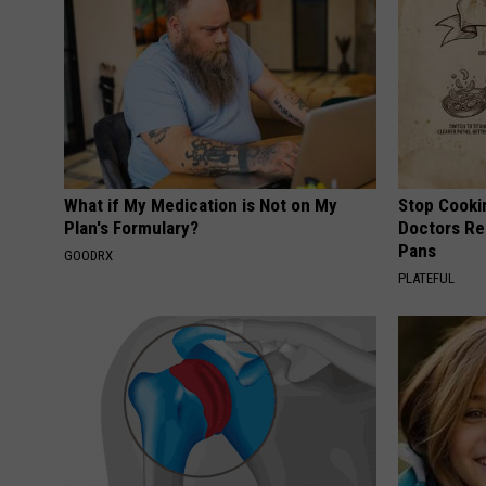
What if My Medication is Not on My
Stop Cooki
Plan's Formulary?
Doctors R
Pans
GOODRX
PLATEFUL