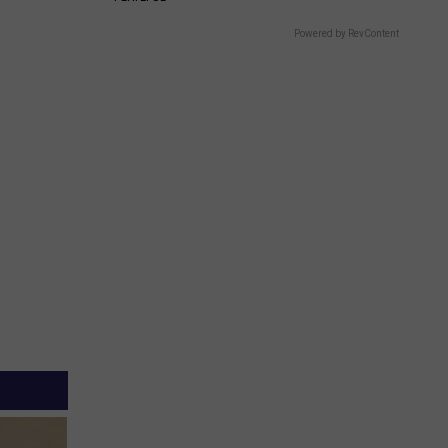
Powered by RevContent