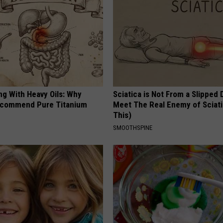
ng With Heavy Oils: Why
Sciatica is Not From a Slipped 
ecommend Pure Titanium
Meet The Real Enemy of Sciati
This)
SMOOTHSPINE