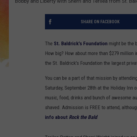
Bobby and Liberty with Sherri and Terilea from St. Bal
SHARE ON FACEBOOK
The
St. Baldrick's Foundation
might be the b
How big? How about more than $279 million in
the St. Baldrick's Foundation the largest priv
You can be a part of that mission by attendin
Saturday, September 28th at the Holiday Inn on
music, food, drinks and bunch of awesome auc
shaved. Admission is FREE to attend, althou
info about
Rock the Bald
.