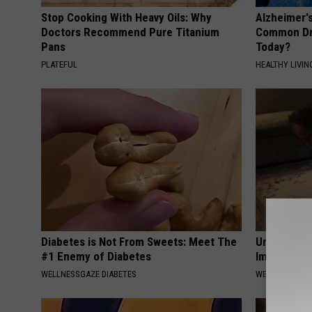
Stop Cooking With Heavy Oils: Why
Alzheimer'
Doctors Recommend Pure Titanium
Common Drin
Pans
Today?
PLATEFUL
HEALTHY LIVIN
Diabetes is Not From Sweets: Meet The
Urologist: 
#1 Enemy of Diabetes
Immediatel
WELLNESSGAZE DIABETES
WELLNESSGAZE