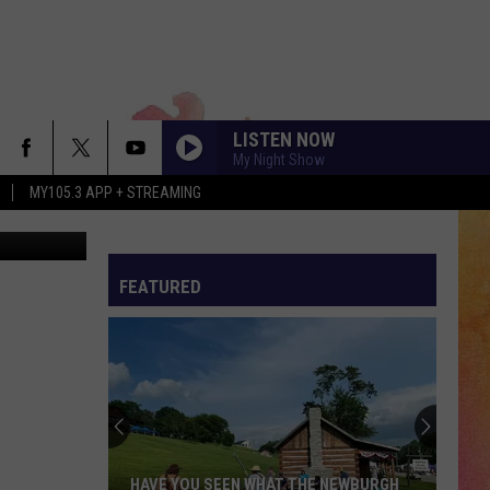
AD
LISTEN NOW
My Night Show
MY105.3 APP + STREAMING
er dad Jeff
FEATURED
HAVE YOU SEEN WHAT THE NEWBURGH