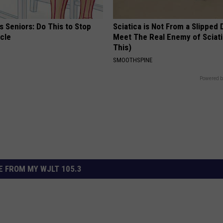
 Seniors: Do This to Stop
Sciatica is Not From a Slipped 
cle
Meet The Real Enemy of Sciati
This)
SMOOTHSPINE
Powered b
 FROM MY WJLT 105.3