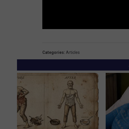
Categories
:
Articles