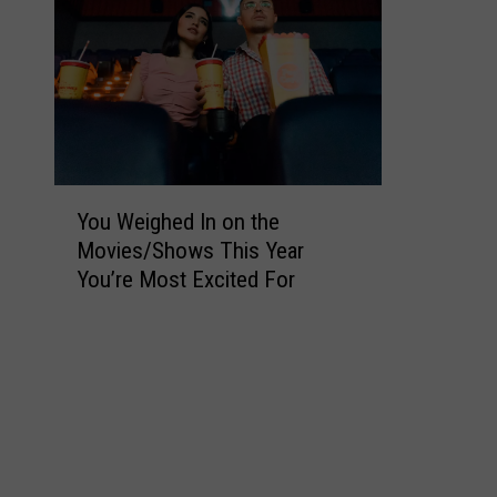
Y
You Weighed In on the
o
Movies/Shows This Year
u
You’re Most Excited For
W
e
i
g
h
e
d
I