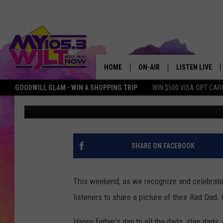
MY105.3 LISTENERS S
DADS!
HOME
ON-AIR
LISTEN LIVE
GOODWILL GLAM - WIN A SHOPPING TRIP
WIN $500 VISA GIFT CAR
Bobby G.
Published: June 18, 2017
MY 105.3 PERSONALITIES
DOWNLOAD IOS
SHOWS
DOWNLOAD AND
SMART SPEAKE
SHARE ON FACEBOOK
MY MORNING 
PODCAST
This weekend, as we recognize and celebrate 
listeners to share a picture of their Rad Dad.
Happy father's day to all the dads, step dads