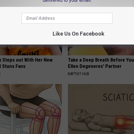
delivered to your email.
Like Us On Facebook
rk Steps out With Her New
Take a Deep Breath Before Yo
d Stuns Fans
Ellen Degeneres' Partner
E
BAPTIST HUB