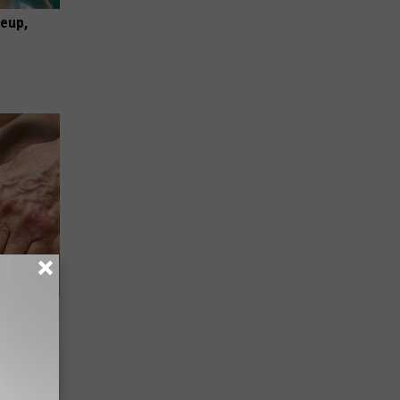
keup,
hy) With