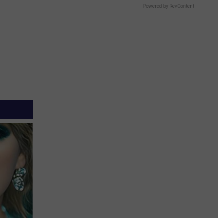
Powered by RevContent