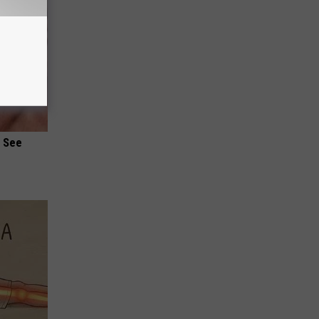
u See