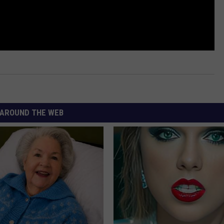
AROUND THE WEB