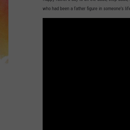
who had been a father figure in someone's li