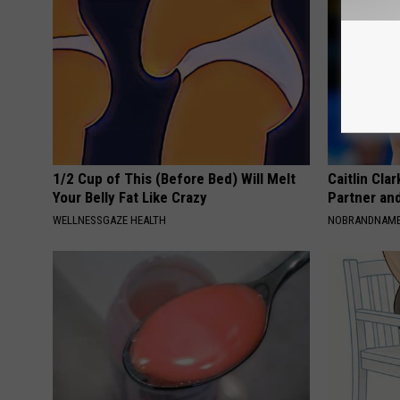
1/2 Cup of This (Before Bed) Will Melt
Caitlin Cla
Your Belly Fat Like Crazy
Partner an
WELLNESSGAZE HEALTH
NOBRANDNAM