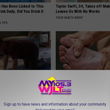
s Has Been Linked to This
Taylor Swift, 34, Takes off Ma
k Daily. Did You Drink It
Leaves Us With No Words
YOUR HEALTH AGENT
G TIPS
Enlarged Prostate? Do This
Erase Nerve Damage (Neuropat
y
This Simple Daily Routine
 PROSTATE
WELLNESSGAZE NEURO
Sign up to have news and information about your community