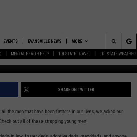
HARE PICTURES OF THEIR R
EVENTS
EVANSVILLE NEWS
MORE
Search
D
MENTAL HEALTH HELP
TRI-STATE TRAVEL
TRI-STATE WEATHER
Abby and h
 APP
CONTESTS
BOBBY G
GOODWILL GLAM - WIN A
SHOPPING TRIP
The
ROID APP
NEWSLETTER
CALLIE
TOWNSQUARE MEDIA GENERAL
Site
CONTEST RULES
R
CONTACT US
MICHELLE HEART
ADVERTISE WITH US
SHARE ON TWITTER
SHOW ON DEMAND
JESSICA ON THE RADIO
EEO
all the men that have been fathers in our lives, we asked our
 Check out all of these strapping young men!
, dads-in law, foster dads, adoptive dads, granddads, and anyone