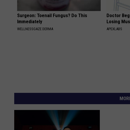
Surgeon: Toenail Fungus? Do This
Doctor Begs
Immediately
Losing Mus
WELLNESSGAZE DERMA
APEXLABS
MORE