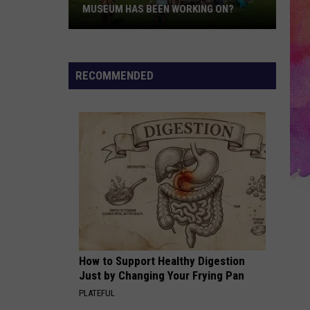
MUSEUM HAS BEEN WORKING ON?
Have
You
RECOMMENDED
Seen
What
the
Newburgh
Museum
Has
Been
Working
On?
How to Support Healthy Digestion
Just by Changing Your Frying Pan
PLATEFUL