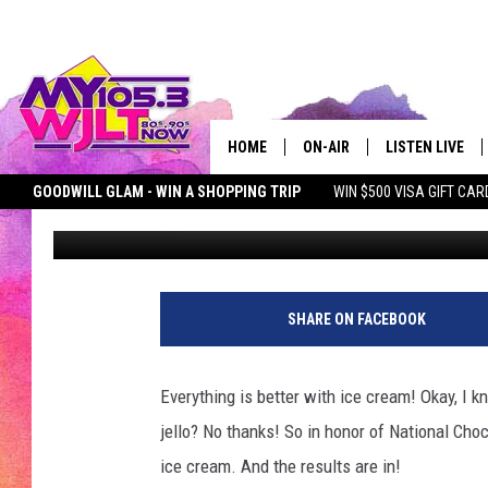
MY105.3 LISTENER PO
FAVORITE ICE CREAM 
HOME
ON-AIR
LISTEN LIVE
GOODWILL GLAM - WIN A SHOPPING TRIP
WIN $500 VISA GIFT CAR
Bobby G.
Published: June 8, 2017
MY 105.3 PERSONALITIES
DOWNLOAD IOS
SEIZE THE DEAL
MY 105.3 NEWSLETTER
MY MORNING SHOW ON D
SHOWS
DOWNLOAD AND
SMART SPEAKE
SHARE ON FACEBOOK
MY MORNING 
PODCAST
Everything is better with ice cream! Okay, I kn
jello? No thanks! So in honor of National Cho
ice cream. And the results are in!