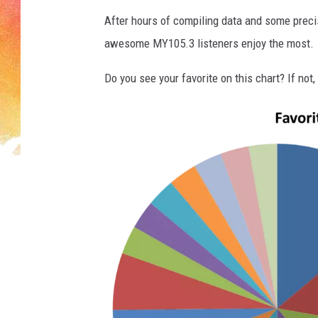
After hours of compiling data and some preci
awesome MY105.3 listeners enjoy the most.
Do you see your favorite on this chart? If not, 