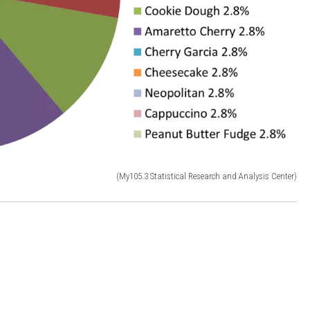
(My105.3 Statistical Research and Analysis Center)