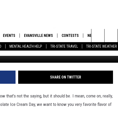
LL RESULTS – WHAT’S YOUR
FLAVOR?
EVENTS
EVANSVILLE NEWS
CONTESTS
NEWSLETTER
Search
D
MENTAL HEALTH HELP
TRI-STATE TRAVEL
TRI-STATE WEATHER
 APP
GOODWILL GLAM - WIN A
BOBBY G
SHOPPING TRIP
EMAND
GOOD NEWS
CLOSINGS & DELAYS
The
ROID APP
CALLIE
TOWNSQUARE MEDIA GENERAL
Site
CONTEST RULES
R
MICHELLE HEART
SHARE ON TWITTER
SHOW ON DEMAND
JESSICA ON THE RADIO
ow that's not the saying, but it should be. I mean, come on, really,
colate Ice Cream Day, we want to know you very favorite flavor of