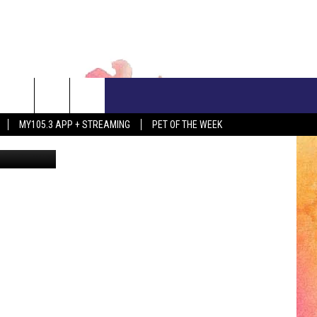
CONTACT US
MY105.3 APP + STREAMING
PET OF THE WEEK
bhofack2
ADVERTISE WITH US
EEO