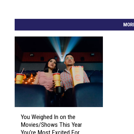
.
3
MORE
S
t
a
t
i
s
t
i
c
Y
a
You Weighed In on the
o
l
Movies/Shows This Year
u
R
You’re Most Excited For
W