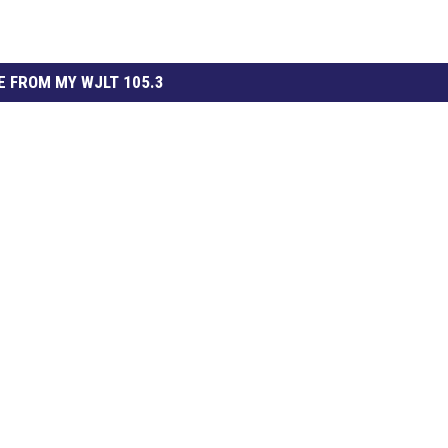
 FROM MY WJLT 105.3