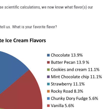
se scientific calculations, we now know what flavor(s) our
tell us. What is your favorite flavor?