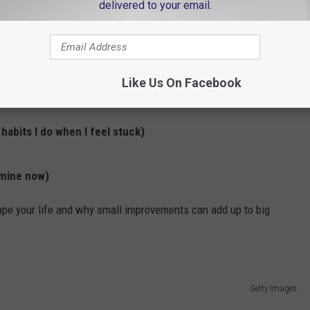
delivered to your email.
tter Habits
d it didn’t stick, these books focus on how small changes can
Like Us On Facebook
abits I do when I feel stuck)
 mine now)
pe your life and why small improvements can add up to big
Getty Images