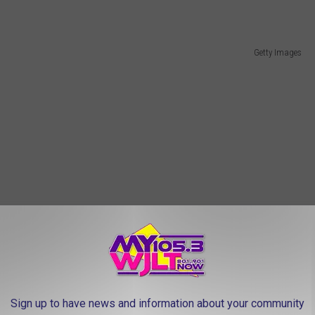
Getty Images
Sign up to have news and information about your community