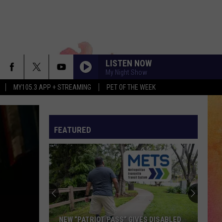
LISTEN NOW
My Night Show
MY105.3 APP + STREAMING
PET OF THE WEEK
FEATURED
NEW “PATRIOT PASS” GIVES DISABLED