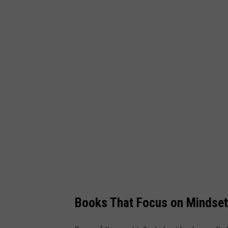
e
t
t
y
I
m
a
g
e
s
Books That Focus on Mindset