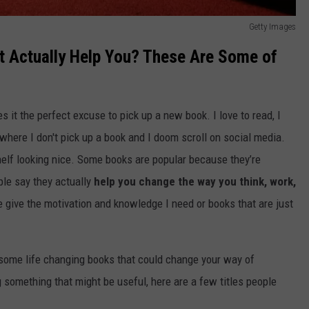
Getty Images
t Actually Help You? These Are Some of
s it the perfect excuse to pick up a new book. I love to read, I
 where I don't pick up a book and I doom scroll on social media.
helf looking nice. Some books are popular because they’re
ple say they actually
help you change the way you think, work,
me give the motivation and knowledge I need or books that are just
 some life changing books that could change your way of
g something that might be useful, here are a few titles people