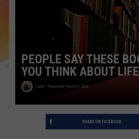
PEOPLE SAY THESE B
YOU THINK ABOUT LIFE
Callie
Published: March 5, 2026
SHARE ON FACEBOOK