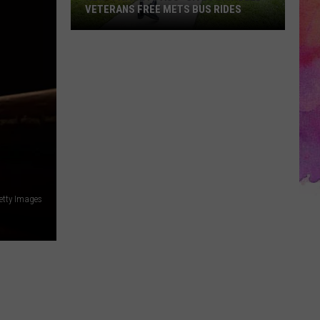
VETERANS FREE METS BUS RIDES
New
“Patriot
Pass”
Gives
Disabled
Veterans
Free
METS
Bus
Rides
etty Images