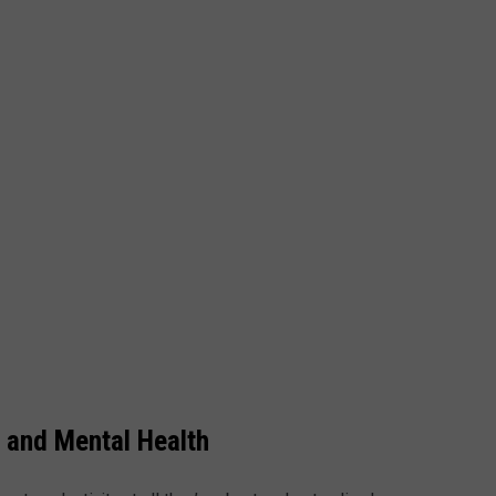
 and Mental Health