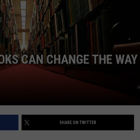
OOKS CAN CHANGE THE WAY
G
SHARE ON TWITTER