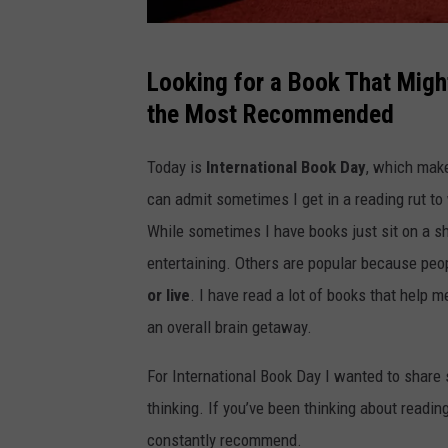
G
Looking for a Book That Migh
e
the Most Recommended
t
t
Today is
International Book Day
, which make
y
can admit sometimes I get in a reading rut to
I
While sometimes I have books just sit on a s
m
entertaining. Others are popular because peo
a
or live
. I have read a lot of books that help 
g
an overall brain getaway.
e
For International Book Day I wanted to share
s
thinking. If you’ve been thinking about readin
constantly recommend.