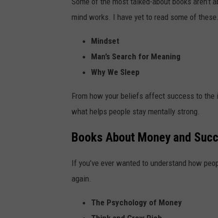
Some of the most talked-about books aren’t ab
mind works. I have yet to read some of these
Mindset
Man’s Search for Meaning
Why We Sleep
From how your beliefs affect success to the 
what helps people stay mentally strong.
Books About Money and Suc
If you’ve ever wanted to understand how peopl
again.
The Psychology of Money