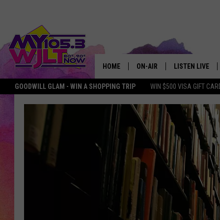
HOME
ON-AIR
LISTEN LIVE
GOODWILL GLAM - WIN A SHOPPING TRIP
WIN $500 VISA GIFT CAR
MY 105.3 PERSONALITIES
DOWNLOAD IOS
SHOWS
DOWNLOAD AND
SMART SPEAKE
MY MORNING 
PODCAST