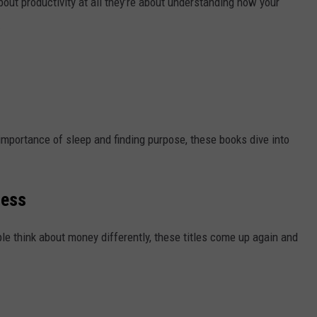
out productivity at all they’re about understanding how your
.
importance of sleep and finding purpose, these books dive into
cess
e think about money differently, these titles come up again and