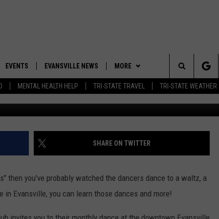
SATURDAY WITH THE METR
EVENTS
EVANSVILLE NEWS
MORE
Search
D
MENTAL HEALTH HELP
TRI-STATE TRAVEL
TRI-STATE WEATHER
Getty Images for Cir
 APP
CONTESTS
BOBBY G
GOODWILL GLAM - WIN A
SHOPPING TRIP
The
ROID APP
NEWSLETTER
CALLIE
TOWNSQUARE MEDIA GENERAL
Site
CONTEST RULES
R
CONTACT US
MICHELLE HEART
ADVERTISE WITH US
SHARE ON TWITTER
SHOW ON DEMAND
JESSICA ON THE RADIO
EEO
rs" then you've probably watched the dancers dance to a waltz, a
re in Evansville, you can learn those dances and more!
lub invites you to their monthly dance at the downtown Evansville