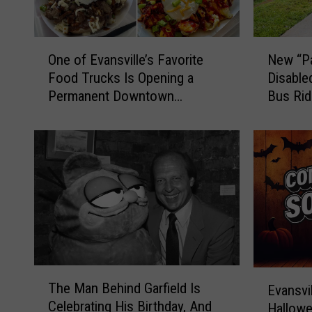
O
N
One of Evansville’s Favorite
New “Pa
n
e
Food Trucks Is Opening a
Disable
e
w
Permanent Downtown
Bus Ri
o
“
Location
f
P
E
a
v
t
a
r
n
i
s
o
v
t
i
P
l
a
l
s
T
E
The Man Behind Garfield Is
e
s
Evansvil
h
v
Celebrating His Birthday, And
’
”
Hallowe
e
a