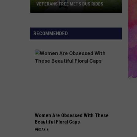
VETERANS FREE METS BUS RIDES
New
“Patriot
Pass”
RECOMMENDED
Gives
Disabled
Veterans
Free
METS
Bus
Rides
Women Are Obsessed With These
Beautiful Floral Caps
PEOASIS