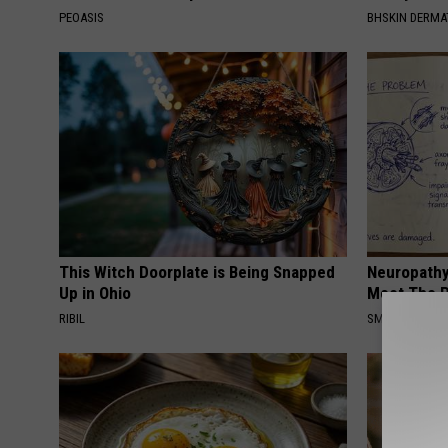
PEOASIS
BHSKIN DERM
This Witch Doorplate is Being Snapped
Neuropathy
Up in Ohio
Meet The R
RIBIL
SMOOTHSPINE