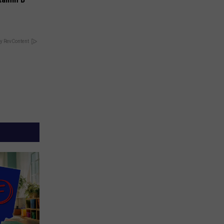
y RevContent