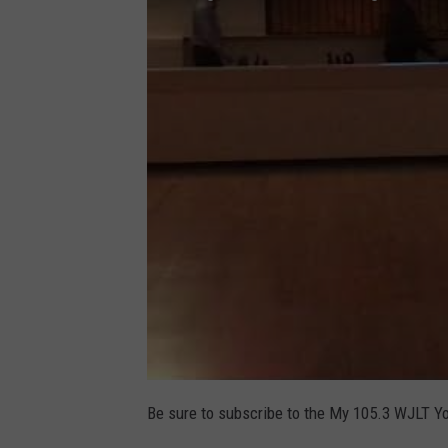
Be sure to subscribe to the My 105.3 WJLT Y