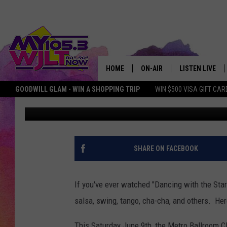
ENJOY DANCING THIS 
BALLROOM CLUB
HOME
ON-AIR
LISTEN LIVE
GOODWILL GLAM - WIN A SHOPPING TRIP
WIN $500 VISA GIFT CAR
Deb Turner
Published: June 8, 2018
MY 105.3 PERSONALITIES
DOWNLOAD IOS
SHOWS
DOWNLOAD AND
SMART SPEAKE
SHARE ON FACEBOOK
MY MORNING 
PODCAST
If you've ever watched "Dancing with the Sta
salsa, swing, tango, cha-cha, and others. He
This Saturday June 9th, the Metro Ballroom C