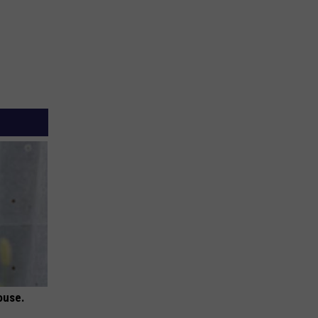
ouse.