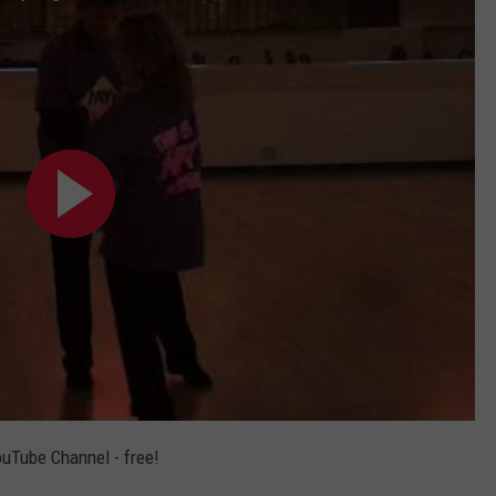
ouTube Channel - free!