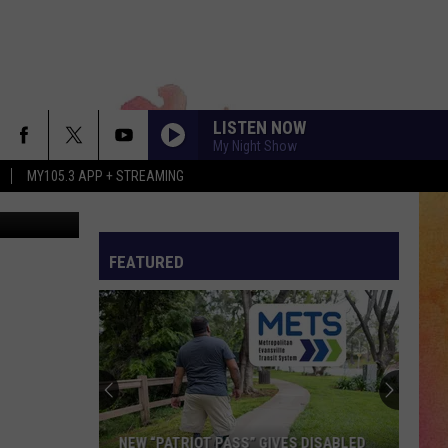
O
LISTEN NOW
My Night Show
MY105.3 APP + STREAMING
que du Solei
FEATURED
NEW “PATRIOT PASS” GIVES DISABLED