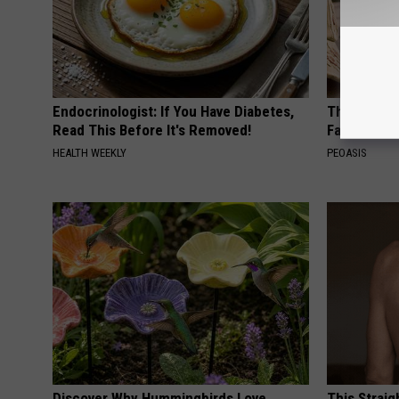
Endocrinologist: If You Have Diabetes,
These Vinta
Read This Before It's Removed!
Fast
HEALTH WEEKLY
PEOASIS
Discover Why Hummingbirds Love
This Straig