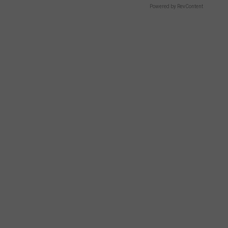
Powered by RevContent