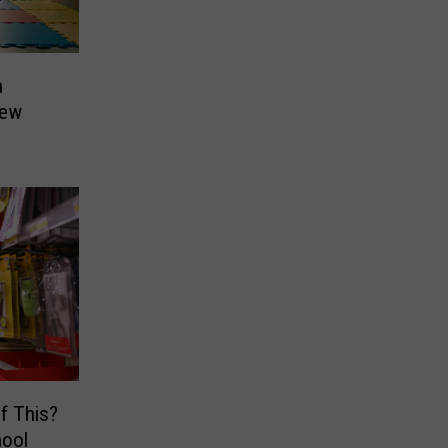
n
New
of This?
hool