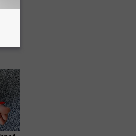
 Skin
iately)
tamin B