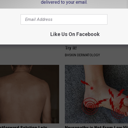
delivered to your email.
Like Us On Facebook
ge Floral Caps Are Selling
Genius New Trick to Get Rid of
Tags or Moles! (Do This Immed
Try It!
BHSKIN DERMATOLOGY
htforward Solution Lets
Neuropathy is Not From Low Vi