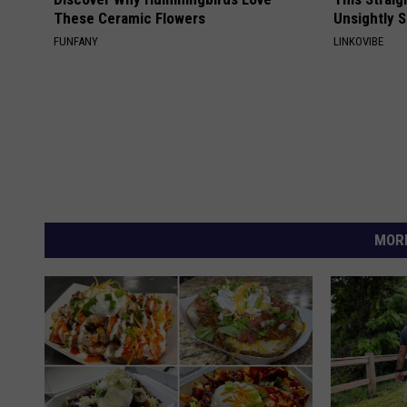
These Ceramic Flowers
Unsightly S
FUNFANY
LINKOVIBE
MORE