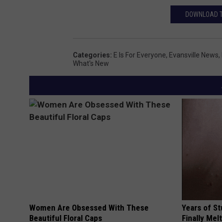
DOWNLOAD TH
Categories
:
E Is For Everyone
,
Evansville News
,
What's New
Women Are Obsessed With These
Years of S
Beautiful Floral Caps
Finally Mel