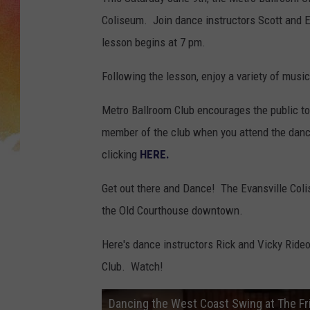
Coliseum. Join dance instructors Scott and 
lesson begins at 7 pm.
Following the lesson, enjoy a variety of musi
Metro Ballroom Club encourages the public t
member of the club when you attend the dance
clicking
HERE.
Get out there and Dance! The Evansville Colis
the Old Courthouse downtown.
Here's dance instructors Rick and Vicky Ride
Club. Watch!
Dancing the West Coast Swing at The Fri