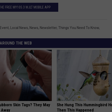
E FREE MY105.3 WJLT MOBILE APP
Event
,
Local News
,
News
,
Newsletter
,
Things You Need To Know
,
AROUND THE WEB
tubborn Skin Tags? They May
She Hung This Hummingbird H
t Away
Then This Happened