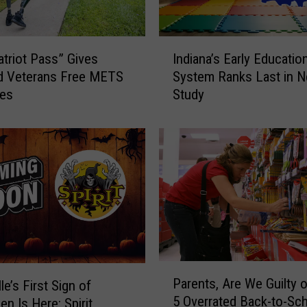
I
triot Pass” Gives
Indiana’s Early Educatio
n
d Veterans Free METS
System Ranks Last in 
d
des
Study
i
a
n
a
’
s
E
a
r
l
y
P
Parents, Are We Guilty 
E
le’s First Sign of
a
5 Overrated Back-to-Sc
d
en Is Here: Spirit
r