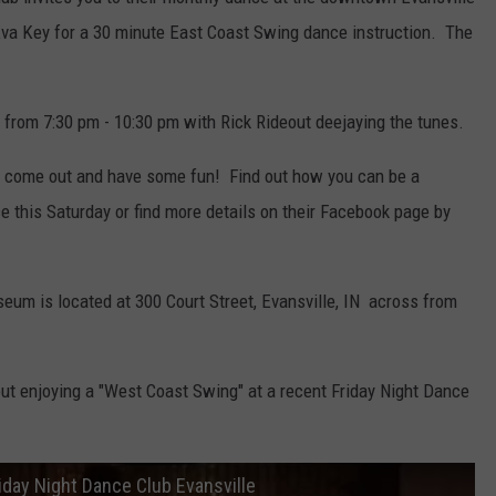
Eva Key for a 30 minute East Coast Swing dance instruction. The
c from 7:30 pm - 10:30 pm with Rick Rideout deejaying the tunes.
o come out and have some fun! Find out how you can be a
 this Saturday or find more details on their Facebook page by
eum is located at 300 Court Street, Evansville, IN across from
out enjoying a "West Coast Swing" at a recent Friday Night Dance
day Night Dance Club Evansville