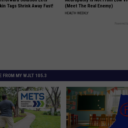
kin Tags Shrink Away Fast!
(Meet The Real Enemy)
HEALTH WEEKLY
Powered b
 FROM MY WJLT 105.3