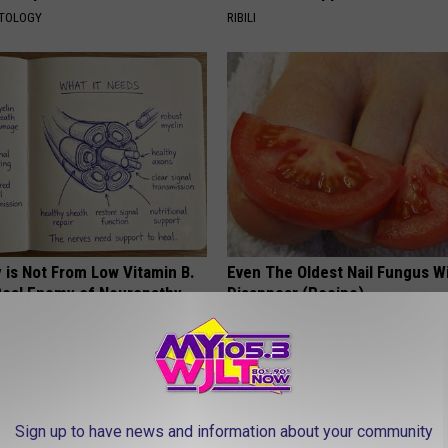
ATOLOGY
RIBILI
 is Not From Low Vitamin B.
Even The Oldest Nail Fungus Wi
eal Enemy of Neuropathy
Disappear (Recipe)
TRUE HEALTH PRACTICES
Sign up to have news and information about your community