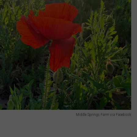
Middle Springs Farm via Facebook