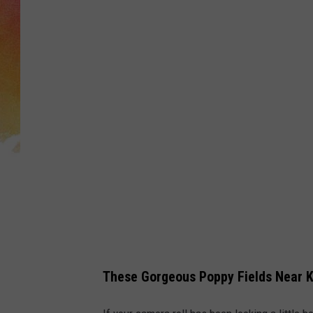
a
n
v
a
These Gorgeous Poppy Fields Near 