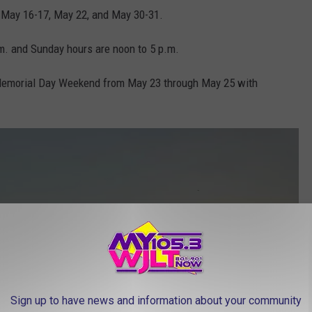
f May 16-17, May 22, and May 30-31.
.m. and Sunday hours are noon to 5 p.m.
 Memorial Day Weekend from May 23 through May 25 with
Sign up to have news and information about your community