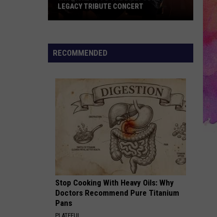
Be
STOP NEAR YOU THIS SUMMER?
Making
a
Stop
Near
RECOMMENDED
You
This
Summer?
Stop Cooking With Heavy Oils: Why
Doctors Recommend Pure Titanium
Pans
PLATEFUL