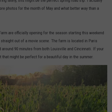
ring lately, this might be the perfect spring road trip. I actually
 more photos for the month of May and what better way than a
arm are officially opening for the season starting this weekend
 straight out of a movie scene. The farm is located in Paris
 around 90 minutes from both Louisville and Cincinnati. If your
 but that might be perfect for a beautiful day in the summer.