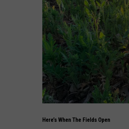
M
Here’s When The Fields Open
i