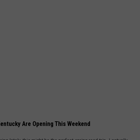
LEGACY TRIBUTE CONCERT
Win
Tickets
to
the
Billy
Joel
Legacy
Tribute
Concert
Kentucky Are Opening This Weekend