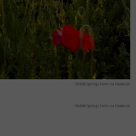
Middle Springs Farm via Facebook
Middle Springs Farm via Facebook