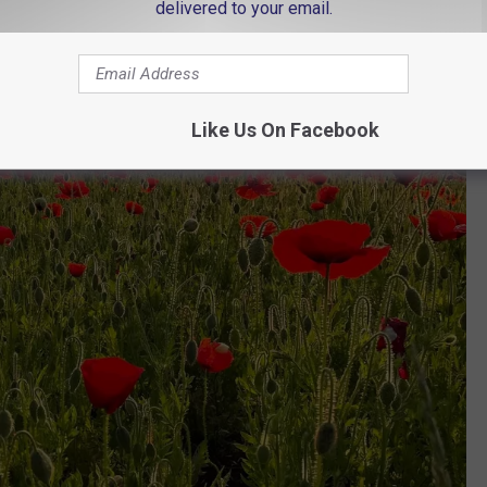
delivered to your email.
Like Us On Facebook