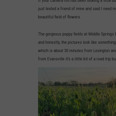
If your camera roll has been looking a little bo
just texted a friend of mine and said I need
beautiful field of flowers.
The gorgeous poppy fields at Middle Springs F
and honestly, the pictures look like something
which is about 30 minutes from Lexington and
from Evansville it's a little bit of a road trip