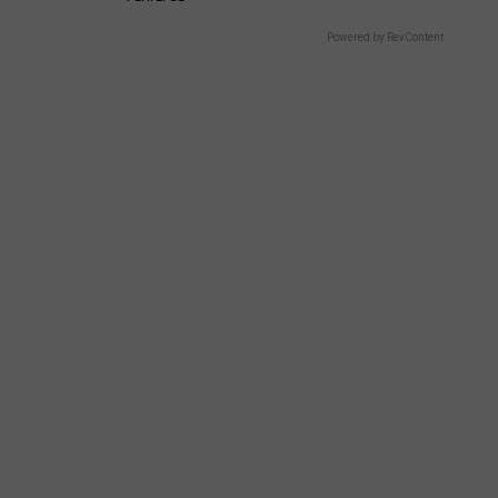
Powered by RevContent