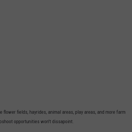
 flower fields, hayrides, animal areas, play areas, and more farm
otoshoot opportunities won't dissapoint.