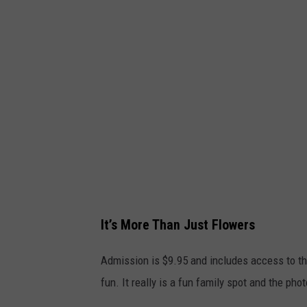
e
d
S
l
p
e
r
S
i
p
n
r
g
i
s
n
F
g
a
s
It’s More Than Just Flowers
r
F
m
a
Admission is $9.95 and includes access to the
v
r
fun. It really is a fun family spot and the ph
i
m