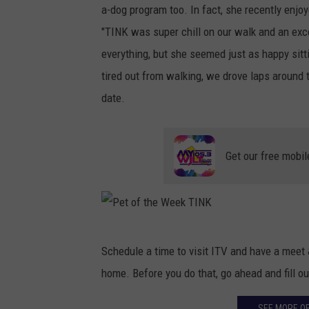
a-dog program too. In fact, she recently enjo
"TINK was super chill on our walk and an exce
everything, but she seemed just as happy sitt
tired out from walking, we drove laps around t
date.
Get our free mobil
P
Schedule a time to visit ITV and have a meet &
e
home. Before you do that, go ahead and fill ou
t
o
SEE MORE OF