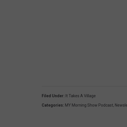
Filed Under
:
It Takes A Village
Categories
:
MY Morning Show Podcast
,
Newsle