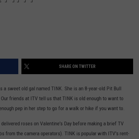
SHARE ON TWITTER
is a sweet old gal named TINK. She is an 8-year-old Pit Bull
 Our friends at ITV tell us that TINK is old enough to want to
 enough pep in her step to go for a walk or hike if you want to.
 delivered roses on Valentine's Day before making a brief TV
s from the camera operators). TINK is popular with ITV's rent-