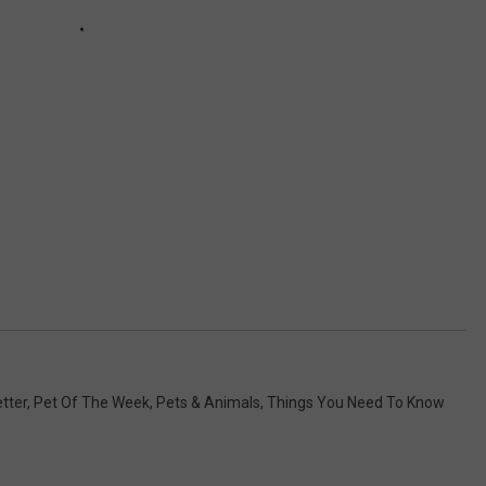
tter
,
Pet Of The Week
,
Pets & Animals
,
Things You Need To Know