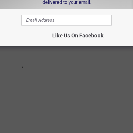
delivered to your email.
Like Us On Facebook