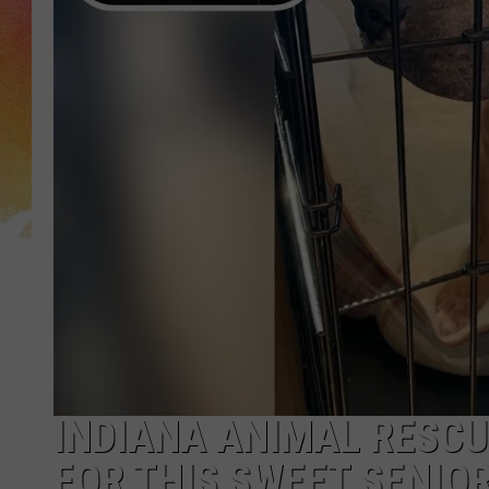
INDIANA ANIMAL RESCU
FOR THIS SWEET SENIOR