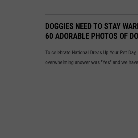
DOGGIES NEED TO STAY WARM
60 ADORABLE PHOTOS OF D
To celebrate National Dress Up Your Pet Day, 
overwhelming answer was "Yes" and we have d