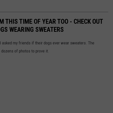
 THIS TIME OF YEAR TOO - CHECK OUT
OGS WEARING SWEATERS
I asked my friends if their dogs ever wear sweaters. The
ozens of photos to prove it.