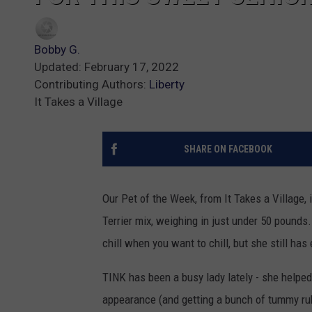
Bobby G.
Updated: February 17, 2022
Contributing Authors:
Liberty
It Takes a Village
SHARE ON FACEBOOK
Our Pet of the Week, from It Takes a Village, 
Terrier mix, weighing in just under 50 pounds.
chill when you want to chill, but she still has
TINK has been a busy lady lately - she helped
appearance (and getting a bunch of tummy rub