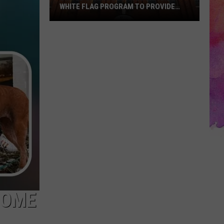
WHITE FLAG PROGRAM TO PROVIDE
YEAR-ROUND SHELTER
United
Caring
Services
Expands
White
Flag
Program
to
Provide
Year-
Round
Shelter
HOME