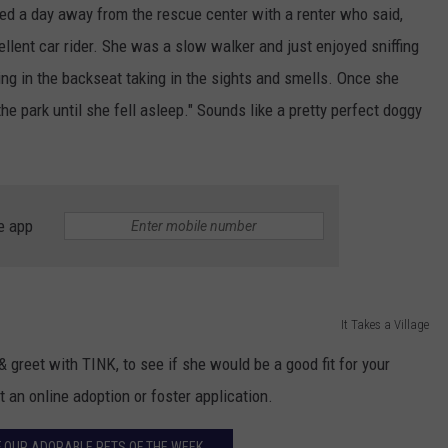
yed a day away from the rescue center with a renter who said,
llent car rider. She was a slow walker and just enjoyed sniffing
ing in the backseat taking in the sights and smells. Once she
he park until she fell asleep." Sounds like a pretty perfect doggy
e app
It Takes a Village
 greet with TINK, to see if she would be a good fit for your
t an online adoption or foster application.
 OUR ADORABLE PETS OF THE WEEK