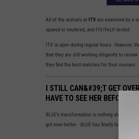
f
t
All of the animals at
ITV
are examined by a ve
h
spayed or neutered, and FIV/FeLV-tested.
e
ITV is open during regular hours. However, t
W
that they are still working diligently to revi
e
they find the best matches for their rescues.
e
k
I STILL CAN&#39;T GET OVE
T
HAVE TO SEE HER BEFORE AN
I
N
BLUE's transformation is nothing short of mir
K
got even better - BLUE has finally been adopt