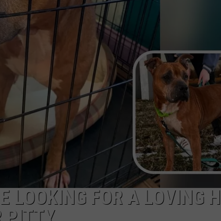
E LOOKING FOR A LOVING 
 PITTY