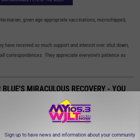
terinarian, given age-appropriate vaccinations, microchipped,
hey have received so much support and interest over shut down,
ew all correspondences. They appreciate everyone’s patience as
R BLUE'S MIRACULOUS RECOVERY - YOU
D AFTER PICS
aculous and we have the pictures to prove it. And her story just
ed!
Sign up to have news and information about your community