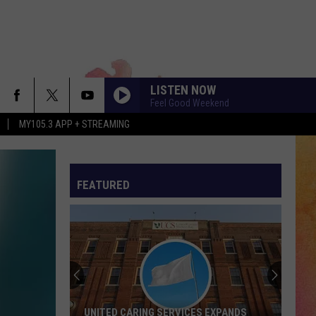
LISTEN NOW
Feel Good Weekend
MY105.3 APP + STREAMING
FEATURED
UNITED CARING SERVICES EXPANDS