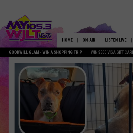
HOME
ON-AIR
LISTEN LIVE
GOODWILL GLAM - WIN A SHOPPING TRIP
WIN $500 VISA GIFT CAR
MY 105.3 PERSONALITIES
DOWNLOAD IOS
SHOWS
DOWNLOAD AND
SMART SPEAKE
MY MORNING 
PODCAST