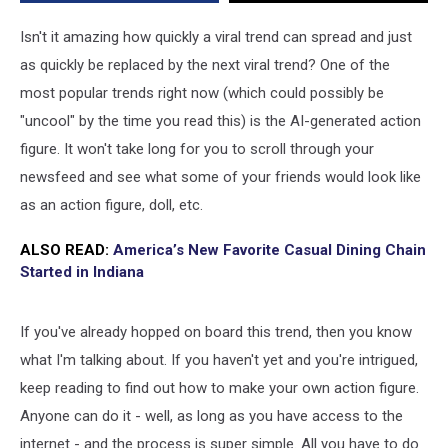
Here’s
How
Isn't it amazing how quickly a viral trend can spread and just
to
as quickly be replaced by the next viral trend? One of the
Make
most popular trends right now (which could possibly be
Yours
"uncool" by the time you read this) is the AI-generated action
figure. It won't take long for you to scroll through your
newsfeed and see what some of your friends would look like
as an action figure, doll, etc.
ALSO READ:
America’s New Favorite Casual Dining Chain
Started in Indiana
If you've already hopped on board this trend, then you know
what I'm talking about. If you haven't yet and you're intrigued,
keep reading to find out how to make your own action figure.
Anyone can do it - well, as long as you have access to the
internet - and the process is super simple. All you have to do