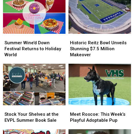
Summer
Summer
Historic
Historic
Wine’d
Wine’d
Reitz
Reitz
Summer Wine’d Down
Historic Reitz Bowl Unveils
Down
Down
Bowl
Bowl
Festival Returns to Holiday
Stunning $7.5 Million
Festival
Festival
Unveils
Unveils
World
Makeover
Returns
Returns
Stunning
Stunning
to
to
$7.5
$7.5
Holiday
Holiday
Million
Million
World
World
Makeover
Makeover
Stock
Stock
Meet
Meet
Your
Your
Roscoe:
Roscoe:
Stock Your Shelves at the
Meet Roscoe: This Week’s
Shelves
Shelves
This
This
EVPL Summer Book Sale
Playful Adoptable Pup
at
at
Week’s
Week’s
the
the
Playful
Playful