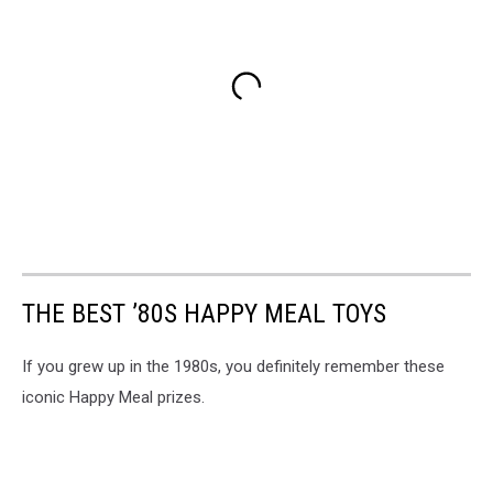
THE BEST ’80S HAPPY MEAL TOYS
If you grew up in the 1980s, you definitely remember these
iconic Happy Meal prizes.