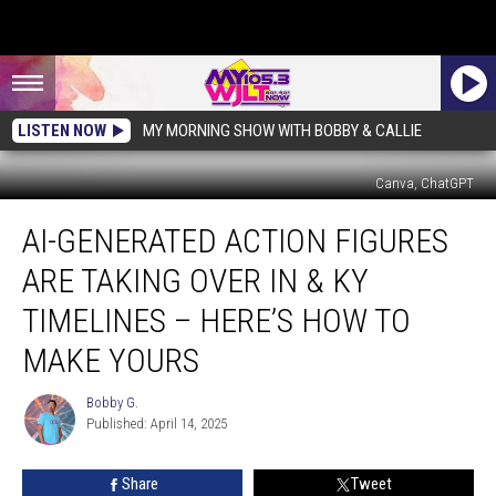
LISTEN NOW
MY MORNING SHOW WITH BOBBY & CALLIE
Canva, ChatGPT
AI-
AI-GENERATED ACTION FIGURES
Generated
Action
ARE TAKING OVER IN & KY
Figures
Are
TIMELINES – HERE’S HOW TO
Taking
MAKE YOURS
Over
IN
Bobby G.
&
Bobby
Published: April 14, 2025
G.
KY
Timelines
–
Share
Tweet