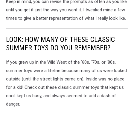
Keep in mind, you can revise the prompts as often as you like
until you get it just the way you want it. I tweaked mine a few
times to give a better representation of what I really look like.
LOOK: HOW MANY OF THESE CLASSIC
SUMMER TOYS DO YOU REMEMBER?
If you grew up in the Wild West of the '60s, '70s, or '80s,
summer toys were a lifeline because many of us were locked
outside (until the street lights came on). Inside was no place
for a kid! Check out these classic summer toys that kept us
cool, kept us busy, and always seemed to add a dash of
danger.