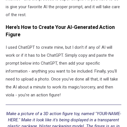
is give your favorite AI the proper prompt, and it will take care
of the rest.
Here's How to Create Your AI-Generated Action
Figure
I used ChatGPT to create mine, but I don't if any ol' AI will
work or if it has to be ChatGPT. Simply copy and paste the
prompt below into ChatGPT, then add your specific
information - anything you want to be included. Finally, you'll
need to upload a photo. Once you've done all that, it will take
the AI about a minute to work its magic/sorcery, and then
viola - you're an action figure!
Make a picture of a 3D action figure toy, named "YOUR-NAME-
HERE." Make it look like it's being displayed in a transparent
plastic package, blister packaging model. The figure is as in