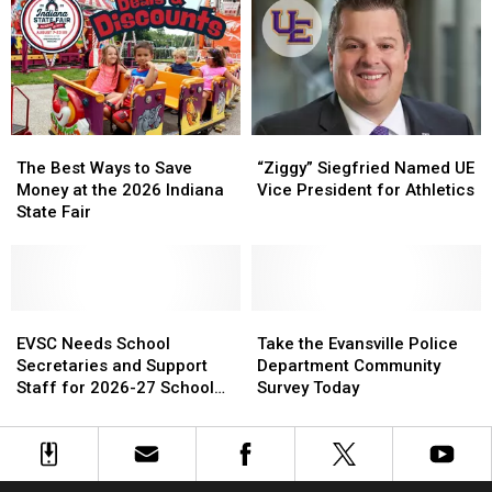
EVPL
EVPL
Adoptable
Adoptable
Summer
Summer
Pup
Pup
Book
Book
Sale
Sale
The
The
“Ziggy”
“Ziggy”
Best
Best
Siegfried
Siegfried
The Best Ways to Save
“Ziggy” Siegfried Named UE
Ways
Ways
Named
Named
Money at the 2026 Indiana
Vice President for Athletics
to
to
UE
UE
State Fair
Save
Save
Vice
Vice
Money
Money
President
President
at
at
for
for
the
the
Athletics
Athletics
2026
2026
EVSC
EVSC
Take
Take
Indiana
Indiana
Needs
Needs
the
the
EVSC Needs School
Take the Evansville Police
State
State
School
School
Evansville
Evansville
Secretaries and Support
Department Community
Fair
Fair
Secretaries
Secretaries
Police
Police
Staff for 2026-27 School
Survey Today
and
and
Department
Department
Year
Support
Support
Community
Community
Staff
Staff
Survey
Survey
for
for
Today
Today