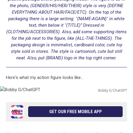
the photo, (GENDER/HIS/HER/THEIR) style is very (DEFINE
EVERYTHING ABOUT HAIR/FACE/ETC). On the top of the
packaging there is a large writing: "(NAME-AGAIN)" in white
text, then below it "(TITLE)” Dressed in
(CLOTHING/ACCESSORIES). Also, add some supporting items
for the job next to the figure, like (ALL-THE-THINGS). The
packaging design is minimalist, cardboard color, cute toy
style sold in stores. The style is cartoonish, cute but still
neat. Also, put (BRAND) logo in the top right corner.
Here's what my action figure looks like...
Bobby G/ChatGPT
Bobby
G/ChatGPT
GET OUR FREE MOBILE APP