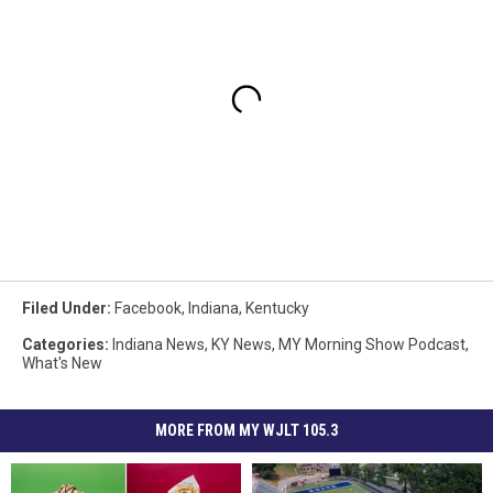
Filed Under
:
Facebook
,
Indiana
,
Kentucky
Categories
:
Indiana News
,
KY News
,
MY Morning Show Podcast
,
What's New
MORE FROM MY WJLT 105.3