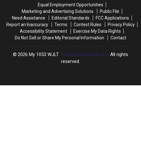
2026-
2026-
Equal Employment Opportunities
27
27
Marketing and Advertising Solutions
Public File
School
School
Need Assistance
Editorial Standards
FCC Applications
Year
Year
Report an Inaccuracy
Terms
Contest Rules
Privacy Policy
Accessibility Statement
Exercise My Data Rights
Do Not Sell or Share My Personal Information
Contact
2026
My 1053 WJLT
, Townsquare Media, Inc
. All rights
reserved.