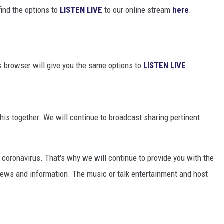
find the options to
LISTEN LIVE
to our online stream
here
.
s browser will give you the same options to
LISTEN LIVE
.
this together. We will continue to broadcast sharing pertinent
coronavirus. That's why we will continue to provide you with the
ews and information. The music or talk entertainment and host