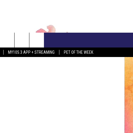
OME
CONTACT US
MY105.3 APP + STREAMING
PET OF THE WEEK
ADVERTISE WITH US
EEO