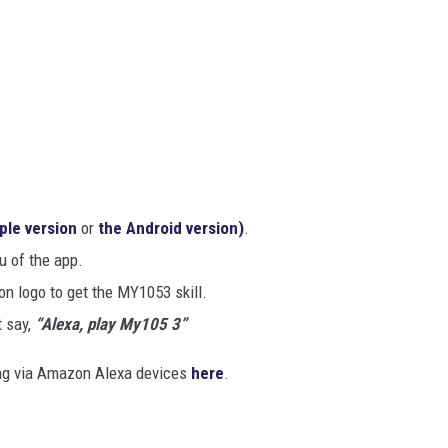
ple version
or
the Android version)
.
u of the app.
ion logo to get the MY1053
skill.
 say,
“Alexa, play My105 3”
ing via Amazon Alexa devices
here
.