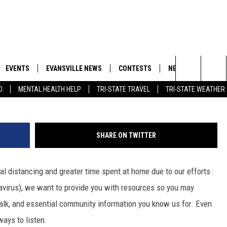
YS TO HEAR MY 105.3 AT H
EVENTS
EVANSVILLE NEWS
CONTESTS
NEWSLETTER
Search
D
MENTAL HEALTH HELP
TRI-STATE TRAVEL
TRI-STATE WEATHER
 APP
GOODWILL GLAM - WIN A
BOBBY G
SHOPPING TRIP
EMAND
GOOD NEWS
CLOSINGS & DELAYS
The
ROID APP
CALLIE
TOWNSQUARE MEDIA GENERAL
Site
SHARE ON TWITTER
CONTEST RULES
R
MICHELLE HEART
ial distancing and greater time spent at home due to our efforts
SHOW ON DEMAND
JESSICA ON THE RADIO
avirus), we want to provide you with resources so you may
 talk, and essential community information you know us for. Even
ways to listen.