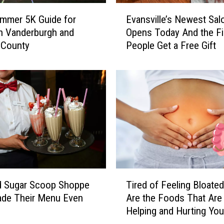
E
mmer 5K Guide for
Evansville’s Newest Sal
v
n Vanderburgh and
Opens Today And the Fi
a
 County
People Get a Free Gift
n
s
v
i
l
l
e
’
s
N
e
T
w
d Sugar Scoop Shoppe
Tired of Feeling Bloate
i
e
ade Their Menu Even
Are the Foods That Are
r
s
Helping and Hurting You
e
t
d