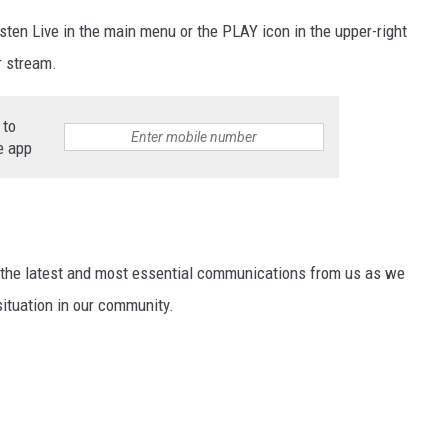
isten Live in the main menu or the PLAY icon in the upper-right
r stream.
 to
e app
ng the latest and most essential communications from us as we
situation in our community.