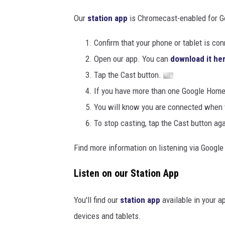
Our
station app
is Chromecast-enabled for G
Confirm that your phone or tablet is c
Open our app. You can
download it he
Tap the Cast button.
If you have more than one Google Home s
You will know you are connected when th
To stop casting, tap the Cast button agai
Find more information on listening via Goog
Listen on our Station App
You'll find our
station app
available in your a
devices and tablets.