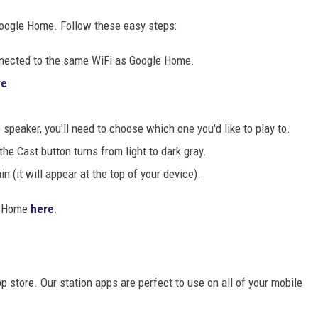
oogle Home. Follow these easy steps:
onnected to the same WiFi as Google Home.
re
.
peaker, you'll need to choose which one you'd like to play to.
e Cast button turns from light to dark gray.
n (it will appear at the top of your device).
le Home
here
.
pp store. Our station apps are perfect to use on all of your mobile