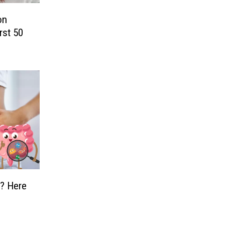
on
rst 50
d? Here