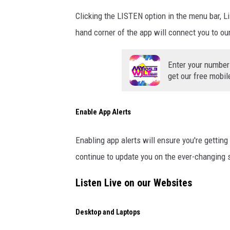
Clicking the LISTEN option in the menu bar, L
hand corner of the app will connect you to ou
Enter your number
get our free mobil
Enable App Alerts
Enabling app alerts will ensure you're getti
continue to update you on the ever-changing 
Listen Live on our Websites
Desktop and Laptops