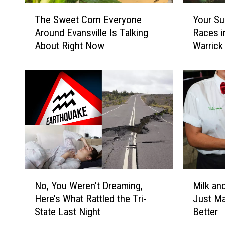
T
Y
The Sweet Corn Everyone
Your Su
h
o
Around Evansville Is Talking
Races i
e
u
About Right Now
Warrick
S
r
w
S
e
u
e
m
t
m
C
e
o
r
r
5
n
K
E
G
v
u
N
M
e
i
No, You Weren’t Dreaming,
Milk an
o
i
r
d
Here’s What Rattled the Tri-
Just M
,
l
y
e
State Last Night
Better
Y
k
o
f
o
a