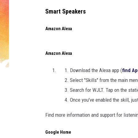
Smart Speakers
Amazon Alexa
Amazon Alexa
Download the Alexa app (
find Ap
Select "Skills" from the main men
Search for WJLT. Tap on the stat
Once you've enabled the skill, just
Find more information and support for listen
Google Home