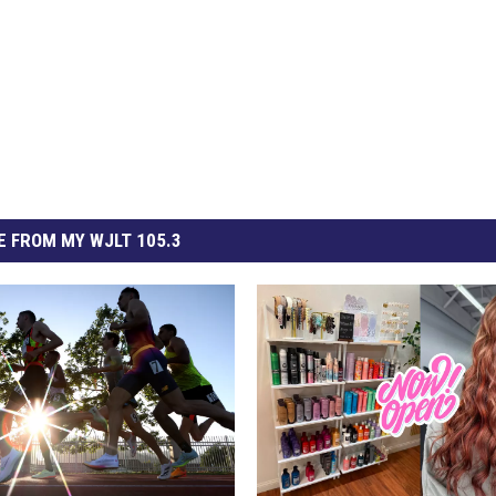
 FROM MY WJLT 105.3