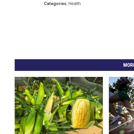
Categories
:
Health
MORE