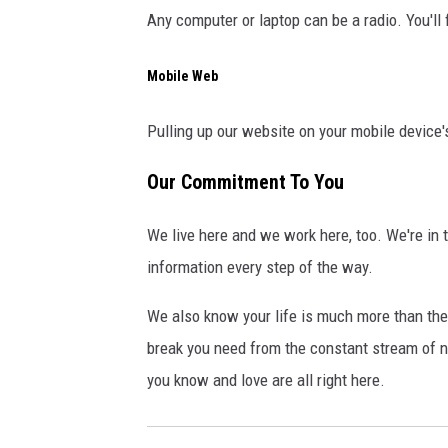
Any computer or laptop can be a radio. You'll 
Mobile Web
Pulling up our website on your mobile device'
Our Commitment To You
We live here and we work here, too. We're in 
information every step of the way.
We also know your life is much more than the 
break you need from the constant stream of n
you know and love are all right here.