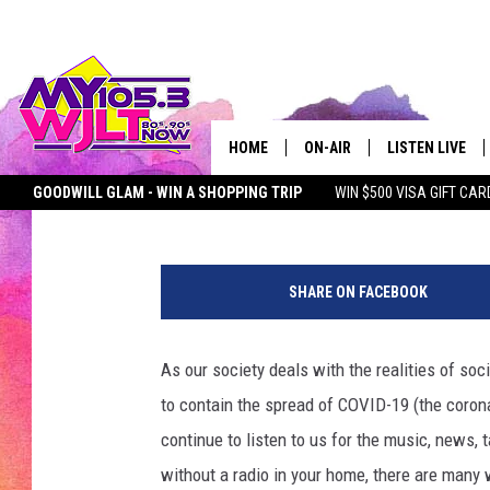
HERE ARE ALL THE WA
HOME
ON-AIR
LISTEN LIVE
Townsquare Media
Published: March 20, 2020
GOODWILL GLAM - WIN A SHOPPING TRIP
WIN $500 VISA GIFT CAR
MY 105.3 PERSONALITIES
DOWNLOAD IOS
SEIZE THE DEAL
MY 105.3 NEWSLETTER
MY MORNING SHOW ON D
SHOWS
DOWNLOAD AND
SHARE ON FACEBOOK
SMART SPEAKE
As our society deals with the realities of soc
MY MORNING 
PODCAST
to contain the spread of COVID-19 (the coron
continue to listen to us for the music, news,
without a radio in your home, there are many 