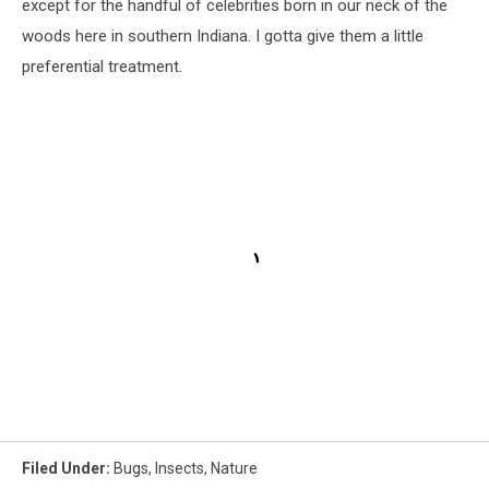
except for the handful of celebrities born in our neck of the
woods here in southern Indiana. I gotta give them a little
preferential treatment.
Filed Under
:
Bugs
,
Insects
,
Nature