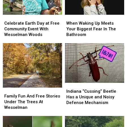
Bug
Bug
Celebrate
Celebrate
When
When
Earth
Earth
Waking
Waking
Celebrate Earth Day at Free
When Waking Up Meets
Day
Day
Up
Up
Community Event With
Your Biggest Fear In The
at
at
Meets
Meets
Wesselman Woods
Bathroom
Free
Free
Your
Your
Community
Community
Biggest
Biggest
Event
Event
Fear
Fear
With
With
In
In
Wesselman
Wesselman
The
The
Woods
Woods
Bathroom
Bathroom
Indiana
Indiana
Family
Family
“Cussing”
“Cussing”
Indiana “Cussing” Beetle
Fun
Fun
Family Fun And Free Stories
Beetle
Beetle
Has a Unique and Noisy
And
And
Under The Trees At
Has
Has
Defense Mechanism
Free
Free
Wesselman
a
a
Stories
Stories
Unique
Unique
Under
Under
and
and
The
The
Noisy
Noisy