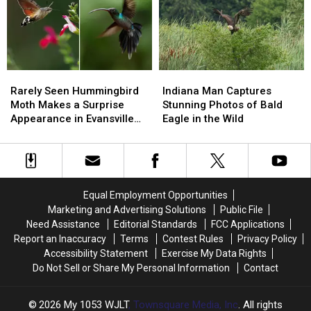
Trees
Trees
Defense
Defense
At
At
Mechanism
Mechanism
Wesselman
Wesselman
Rarely
Rarely
Indiana
Indiana
Seen
Seen
Man
Man
Rarely Seen Hummingbird
Indiana Man Captures
Hummingbird
Hummingbird
Captures
Captures
Moth Makes a Surprise
Stunning Photos of Bald
Moth
Moth
Stunning
Stunning
Appearance in Evansville
Eagle in the Wild
Makes
Makes
Photos
Photos
Garden
a
a
of
of
Surprise
Surprise
Bald
Bald
Appearance
Appearance
Eagle
Eagle
in
in
in
in
Equal Employment Opportunities
Evansville
Evansville
the
the
Marketing and Advertising Solutions
Public File
Garden
Garden
Wild
Wild
Need Assistance
Editorial Standards
FCC Applications
Report an Inaccuracy
Terms
Contest Rules
Privacy Policy
Accessibility Statement
Exercise My Data Rights
Do Not Sell or Share My Personal Information
Contact
2026
My 1053 WJLT
, Townsquare Media, Inc
. All rights