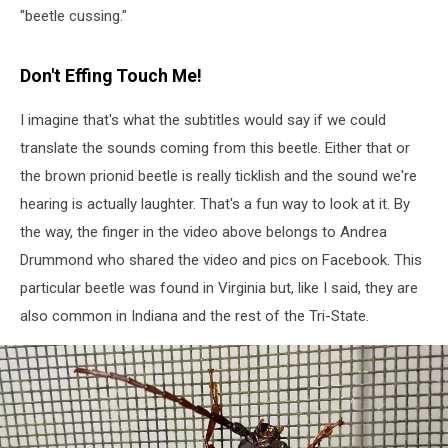
"beetle cussing."
Don't Effing Touch Me!
I imagine that's what the subtitles would say if we could
translate the sounds coming from this beetle. Either that or
the brown prionid beetle is really ticklish and the sound we're
hearing is actually laughter. That's a fun way to look at it. By
the way, the finger in the video above belongs to Andrea
Drummond who shared the video and pics on Facebook. This
particular beetle was found in Virginia but, like I said, they are
also common in Indiana and the rest of the Tri-State.