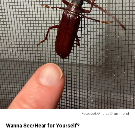
Facebook/Andrea Drummond
Cussing
Wanna See/Hear for Yourself?
beetle