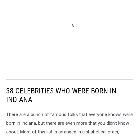
38 CELEBRITIES WHO WERE BORN IN
INDIANA
There are a bunch of famous folks that everyone knows were
born in Indiana, but there are even more that you didn't know
about. Most of this list is arranged in alphabetical order,