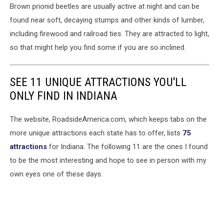
Brown prionid beetles are usually active at night and can be
found near soft, decaying stumps and other kinds of lumber,
including firewood and railroad ties. They are attracted to light,
so that might help you find some if you are so inclined.
SEE 11 UNIQUE ATTRACTIONS YOU'LL
ONLY FIND IN INDIANA
The website, RoadsideAmerica.com, which keeps tabs on the
more unique attractions each state has to offer, lists
75
attractions
for Indiana. The following 11 are the ones I found
to be the most interesting and hope to see in person with my
own eyes one of these days.