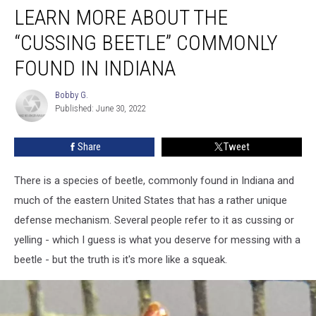
LEARN MORE ABOUT THE
More
About
“CUSSING BEETLE” COMMONLY
the
“Cussing
FOUND IN INDIANA
Beetle”
Commonly
Bobby G.
Bobby
Found
Published: June 30, 2022
G.
in
Indiana
Share
Tweet
There is a species of beetle, commonly found in Indiana and
much of the eastern United States that has a rather unique
defense mechanism. Several people refer to it as cussing or
yelling - which I guess is what you deserve for messing with a
beetle - but the truth is it's more like a squeak.