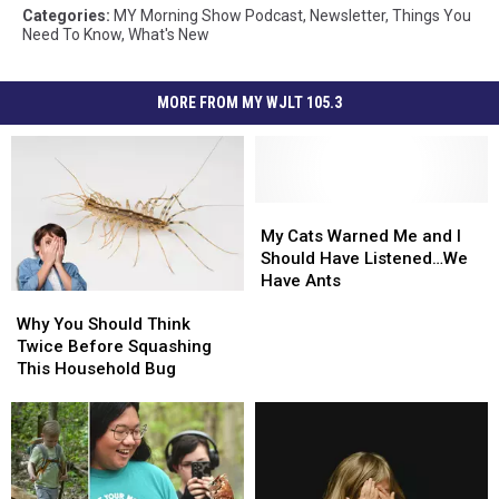
Categories
:
MY Morning Show Podcast
,
Newsletter
,
Things You
Need To Know
,
What's New
MORE FROM MY WJLT 105.3
My
My
Cats
Cats
My Cats Warned Me and I
Warned
Warned
Should Have Listened…We
Me
Me
Have Ants
Why
Why
and
and
You
You
I
I
Why You Should Think
Should
Should
Should
Should
Twice Before Squashing
Think
Think
Have
Have
This Household Bug
Twice
Twice
Listened…
Listened…
Before
Before
We
We
Squashing
Squashing
Have
Have
This
This
Ants
Ants
Household
Household