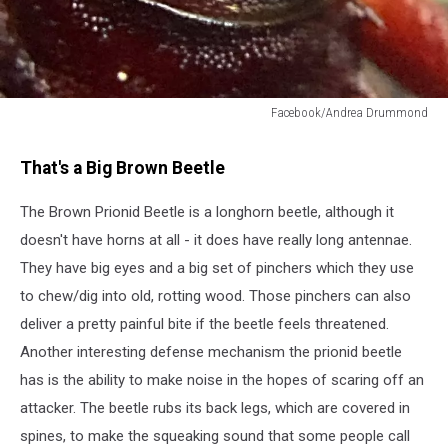
Facebook/Andrea Drummond
Cussing
beetle
That's a Big Brown Beetle
The Brown Prionid Beetle is a longhorn beetle, although it
doesn't have horns at all - it does have really long antennae.
They have big eyes and a big set of pinchers which they use
to chew/dig into old, rotting wood. Those pinchers can also
deliver a pretty painful bite if the beetle feels threatened.
Another interesting defense mechanism the prionid beetle
has is the ability to make noise in the hopes of scaring off an
attacker. The beetle rubs its back legs, which are covered in
spines, to make the squeaking sound that some people call