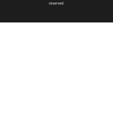
reserved.