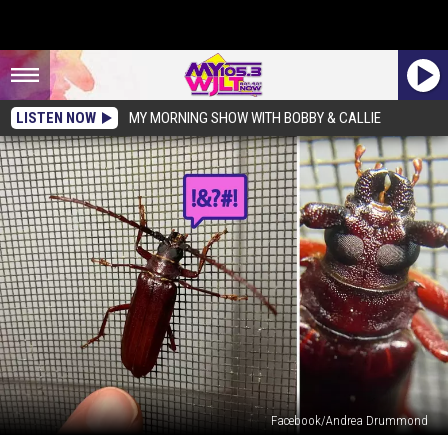
LISTEN NOW
MY MORNING SHOW WITH BOBBY & CALLIE
Facebook/Andrea Drummond
Learn