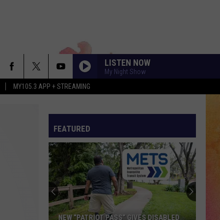
LISTEN NOW
My Night Show
MY105.3 APP + STREAMING
FEATURED
NEW “PATRIOT PASS” GIVES DISABLED