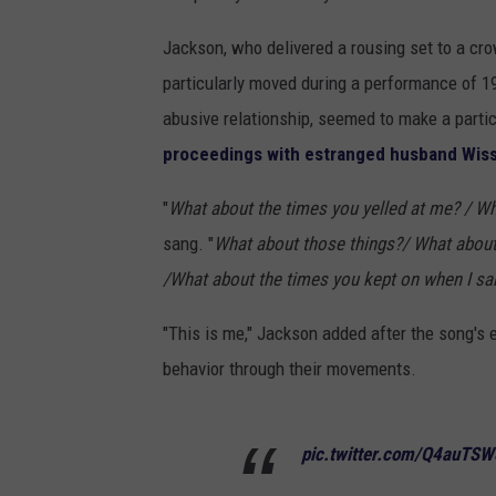
Jackson, who delivered a rousing set to a cr
particularly moved during a performance of 19
abusive relationship, seemed to make a part
proceedings with estranged husband Wis
"
What about the times you yelled at me? / Wh
sang. "
What about those things?/ What about 
/What about the times you kept on when I sai
"This is me," Jackson added after the song's
behavior through their movements.
pic.twitter.com/Q4auTS