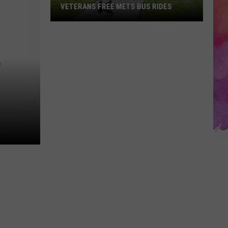
VETERANS FREE METS BUS RIDES
New
“Patriot
Pass”
F
Gives
Disabled
Veterans
Free
METS
Bus
Rides