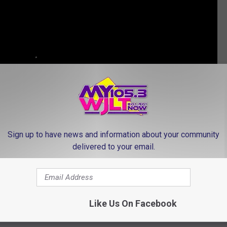
Sign up to have news and information about your community
delivered to your email.
ISES HURRICANE HARVEY VICTIMS BEFORE CONCERT
Like Us On Facebook