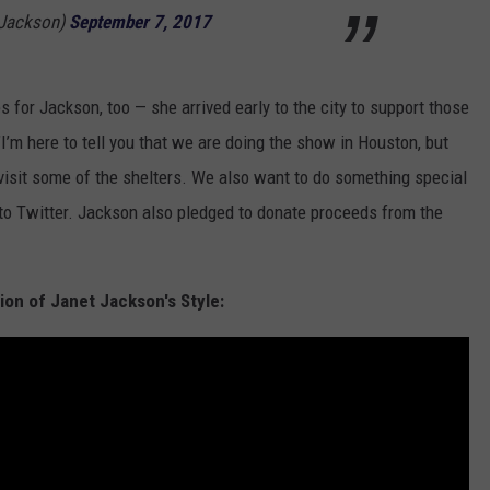
tJackson)
September 7, 2017
s for Jackson, too — she arrived early to the city to support those
’m here to tell you that we are doing the show in Houston, but
visit some of the shelters. We also want to do something special
d to Twitter. Jackson also pledged to donate proceeds from the
ion of Janet Jackson's Style: