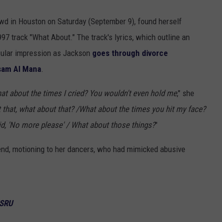
owd in Houston on Saturday (September 9), found herself
97 track "What About." The track's lyrics, which outline an
icular impression as Jackson
goes through divorce
sam Al Mana
.
at about the times I cried? You wouldn't even hold me
," she
that, what about that? /What about the times you hit my face?
d, 'No more please' / What about those things?
"
 end, motioning to her dancers, who had mimicked abusive
WSRU