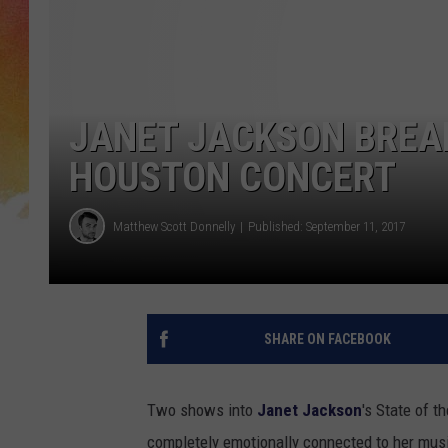
JANET JACKSON BREAK
HOUSTON CONCERT
Matthew Scott Donnelly
Published: September 11, 2017
SHARE ON FACEBOOK
Two shows into
Janet Jackson
's State of t
completely emotionally connected to her mus