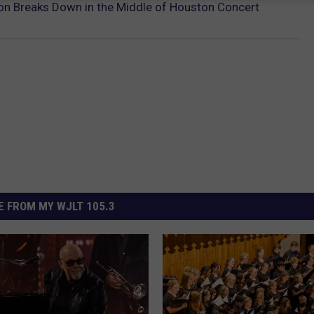
on Breaks Down in the Middle of Houston Concert
 FROM MY WJLT 105.3