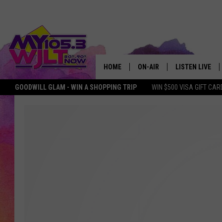
HOME
ON-AIR
LISTEN LIVE
GOODWILL GLAM - WIN A SHOPPING TRIP
WIN $500 VISA GIFT CAR
MY 105.3 PERSONALITIES
DOWNLOAD IOS
SHOWS
DOWNLOAD AND
SMART SPEAKE
MY MORNING 
PODCAST