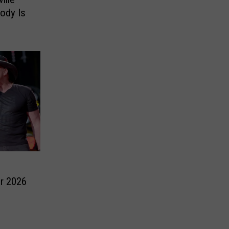
ody Is
r 2026