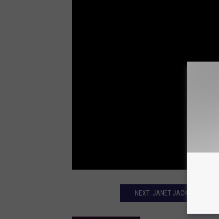
NEXT: JANET JACKSON SURPR