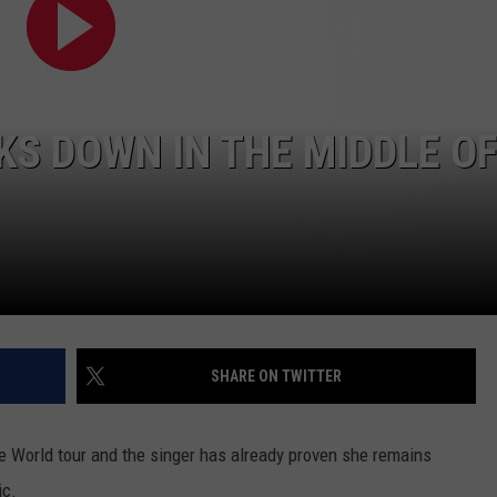
S DOWN IN THE MIDDLE O
SHARE ON TWITTER
he World tour and the singer has already proven she remains
ic.