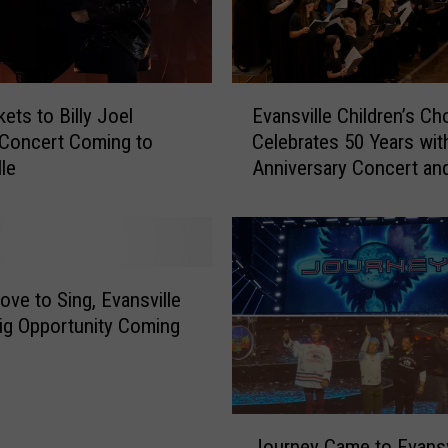
E
ets to Billy Joel
Evansville Children’s Cho
v
 Concert Coming to
Celebrates 50 Years wit
a
lle
Anniversary Concert an
n
Dream Trip to London
s
v
i
l
l
ove to Sing, Evansville
e
ig Opportunity Coming
C
h
i
l
J
d
Journey Came to Evansv