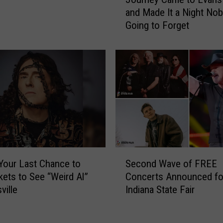
o
r
and Made It a Night Nob
u
e
Going to Forget
r
n
n
’
e
s
y
C
C
h
a
o
m
i
e
r
t
C
o
e
E
S
l
v
 Your Last Chance to
Second Wave of FREE
e
e
a
kets to See “Weird Al”
Concerts Announced fo
c
b
n
ville
Indiana State Fair
o
r
s
n
a
v
d
t