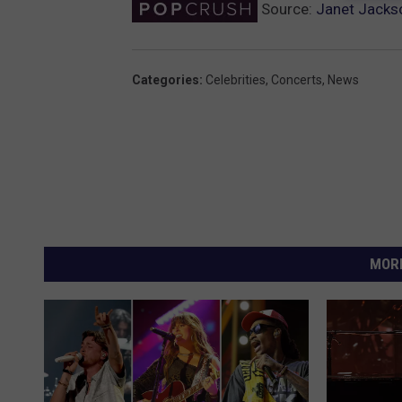
Source:
Janet Jacks
Categories
:
Celebrities
,
Concerts
,
News
MORE