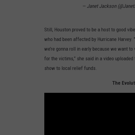
— Janet Jackson (@Jane
Still, Houston proved to be a host to good vibe
who had been affected by Hurricane Harvey. "I
we’re gonna roll in early because we want to 
for the victims,” she said in a video uploade
show to local relief funds.
The Evolut