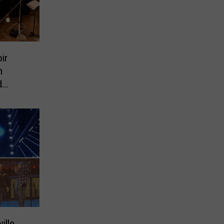
ir
h
d
ille