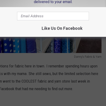
delivered to your email.
Like Us On Facebook
Danny's Fabric & Yarn
ptions for fabric here in town. I remember spending hours upon
cs with my mama. She still sews, but the limited selection here
 Sam went to the COOLEST fabric and yarn store last week in
Facebook that had me needing to find out more.