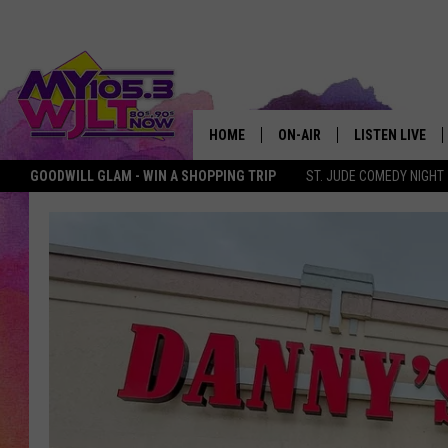
HOME
ON-AIR
LISTEN LIVE
GOODWILL GLAM - WIN A SHOPPING TRIP
ST. JUDE COMEDY NIGHT
MY 105.3 PERSONALITIES
DOWNLOAD IOS
SHOWS
DOWNLOAD AND
SMART SPEAKE
MY MORNING 
PODCAST