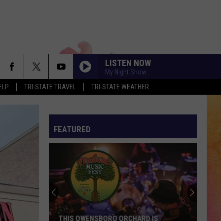
LISTEN NOW
My Night Show
ELP
TRI-STATE TRAVEL
TRI-STATE WEATHER
FEATURED
THIS OWENSBORO ORCHARD IS