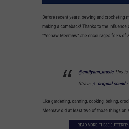
Before recent years, sewing and crocheting 
making a comeback! Thanks to the influence o
"Yeehaw Meemaw" she encourages folks of all 
@emilyann_music
This is
Strays
♬ original sound -
Like gardening, canning, cooking, baking, croc
Meemaw did at least two of those things on a
READ MORE: THESE BUTTERFLY