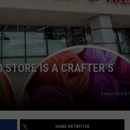
 STORE IS A CRAFTER’S
Danny's Fabric &
SHARE ON TWITTER