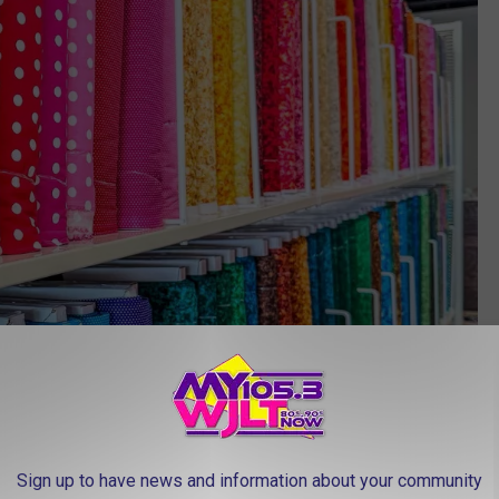
Sign up to have news and information about your community