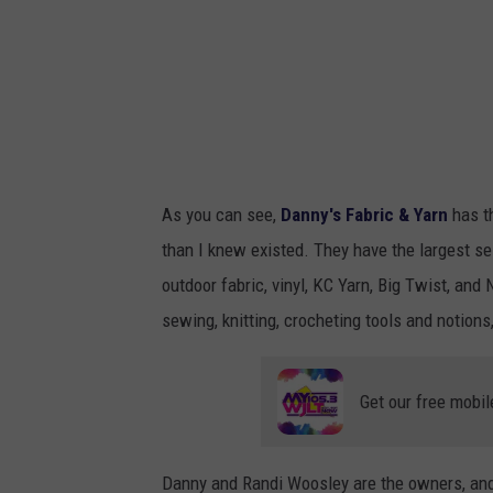
As you can see,
Danny's Fabric & Yarn
has t
than I knew existed. They have the largest sel
outdoor fabric, vinyl, KC Yarn, Big Twist, and 
sewing, knitting, crocheting tools and notion
Get our free mobil
Danny and Randi Woosley are the owners, and 