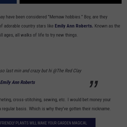
may have been considered "Memaw hobbies." Boy, are they
f adorable country stars like
Emily Ann Roberts.
Known as the
ages, all walks of life to try new things.
 so last min and crazy but hi @The Red Clay
 Emily Ann Roberts
heting, cross-stitching, sewing, etc. I would bet money your
 regular basis. Which is why they've gotten their nickname.
-FRIENDLY PLANTS WILL MAKE YOUR GARDEN MAGICAL