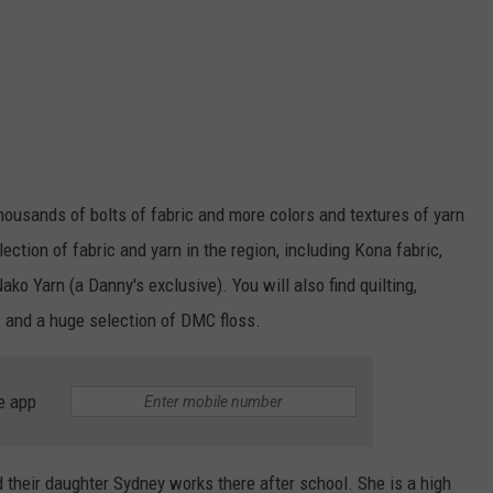
housands of bolts of fabric and more colors and textures of yarn
ection of fabric and yarn in the region, including Kona fabric,
Nako Yarn (a Danny's exclusive). You will also find quilting,
s, and a huge selection of DMC floss.
e app
their daughter Sydney works there after school. She is a high