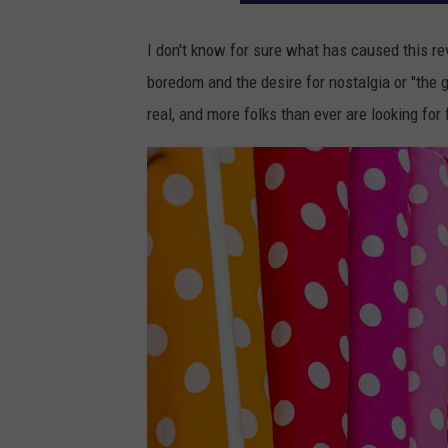
I don't know for sure what has caused this rev
boredom and the desire for nostalgia or "the g
real, and more folks than ever are looking for 