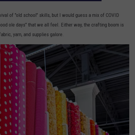
ival of "old school" skills, but I would guess a mix of COVID
ood ole days" that we all feel. Either way, the crafting boom is
fabric, yarn, and supplies galore.