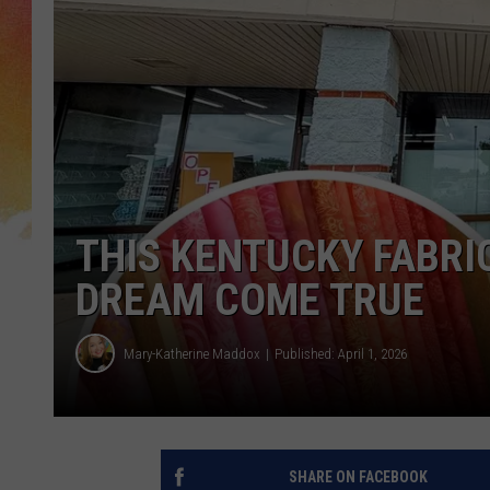
THIS KENTUCKY FABRIC
DREAM COME TRUE
Mary-Katherine Maddox
Published: April 1, 2026
SHARE ON FACEBOOK