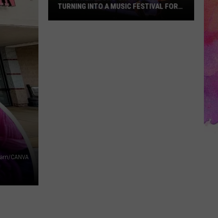
TURNING INTO A MUSIC FESTIVAL FOR
ONE NIGHT ONLY
This
Owensboro
Orchard
Is
Turning
Into
a
Music
Festival
for
One
 Yarn/CANVA
Night
Only