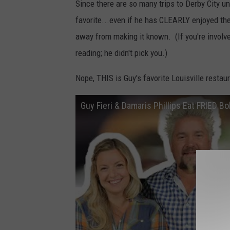
Since there are so many trips to Derby City und
favorite...even if he has CLEARLY enjoyed them
away from making it known. (If you're involve
reading; he didn't pick you.)
Nope, THIS is Guy's favorite Louisville restaur
Guy Fieri & Damaris Phillips Eat FRIED B