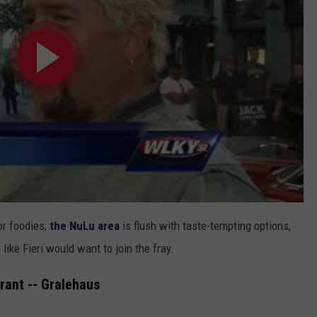
or foodies;
the NuLu area
is flush with taste-tempting options,
ike Fieri would want to join the fray.
rant -- Gralehaus