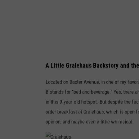
A Little Gralehaus Backstory and th
Located on Baxter Avenue, in one of my favor
B stands for "bed and beverage." Yes, there a
in this 9-year-old hotspot. But despite the fa
order breakfast at Gralehaus, which is open
opinion, and maybe even a little whimsical.