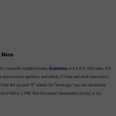
e Menu
ite Louisville neighborhoods,
Gralehaus
is a B & B. Only here, B &
re guest rooms upstairs, and whole of food and drink downstairs
ct that the second "B" stands for "beverage," you can absolutely
 from 9 AM to 2 PM. And the menu? Reasonably priced, in my