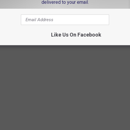
delivered to your email.
Like Us On Facebook