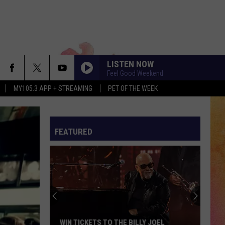
LISTEN NOW
Feel Good Weekend
MY105.3 APP + STREAMING
PET OF THE WEEK
FEATURED
WIN TICKETS TO THE BILLY JOEL