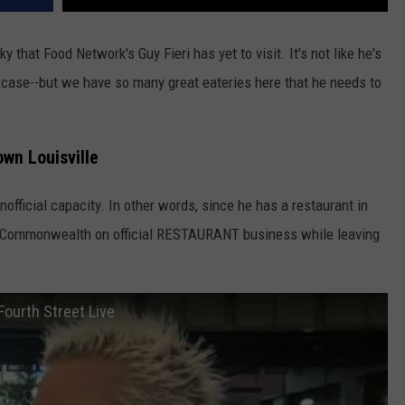
y that Food Network's Guy Fieri has yet to visit. It's not like he's
e case--but we have so many great eateries here that he needs to
own Louisville
nofficial capacity. In other words, since he has a restaurant in
e Commonwealth on official RESTAURANT business while leaving
Fourth Street Live