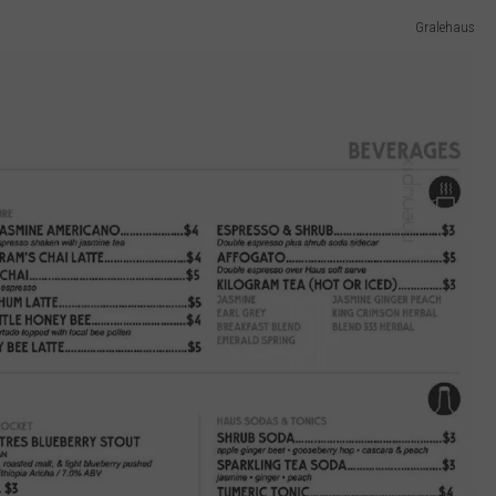
Gralehaus