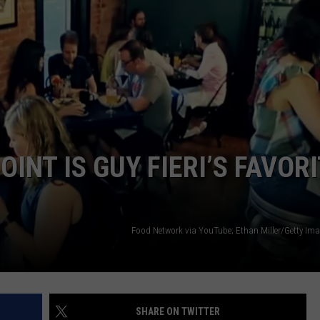
INT IS GUY FIERI’S FAVOR
Food Network via YouTube; Ethan Miller/Getty Im
SHARE ON TWITTER