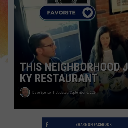
THIS NEIGHBORHOOD JO
KY RESTAURANT
Dave Spencer
Updated: September 6, 2024
SHARE ON FACEBOOK