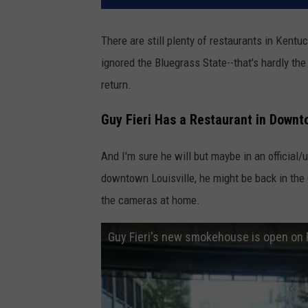
There are still plenty of restaurants in Kentuck
ignored the Bluegrass State--that's hardly th
return.
Guy Fieri Has a Restaurant in Downt
And I'm sure he will but maybe in an official/u
downtown Louisville, he might be back in th
the cameras at home.
Guy Fieri's new smokehouse is open on 