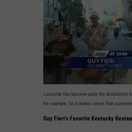
Louisville has become quite the destination f
for example. So it makes sense that someone l
Guy Fieri's Favorite Kentucky Restau