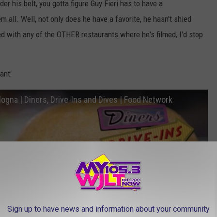
er his belt, you gotta figure Guy Fieri has to have a
 all. Well, not only does he have a favorite, he hasn't shied
d with any of the OTHER restaurants where he's filmed, I'd stop
ant:
ologna | Diners, Drive-Ins and Dives | Food Network
Sign up to have news and information about your community