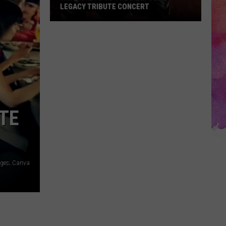
LEGACY TRIBUTE CONCERT
Win
Tickets
to
the
Billy
Joel
Legacy
ITE
Tribute
Concert
ages; Canva