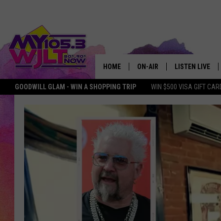
HOME
ON-AIR
LISTEN LIVE
GOODWILL GLAM - WIN A SHOPPING TRIP
WIN $500 VISA GIFT CAR
MY 105.3 PERSONALITIES
DOWNLOAD IOS
SHOWS
DOWNLOAD AND
SMART SPEAKE
MY MORNING 
PODCAST