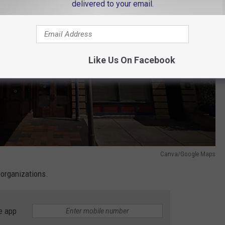
delivered to your email.
Like Us On Facebook
Canva/Google Maps
 organizations.
e app