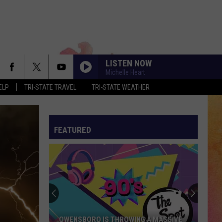
LISTEN NOW
Michelle Heart
ELP
TRI-STATE TRAVEL
TRI-STATE WEATHER
FEATURED
OWENSBORO IS THROWING A MASSIVE