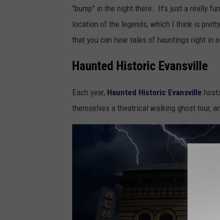
v
"bump" in the night there. It's just a really f
a
location of the legends, which I think is prett
l
that you can hear tales of hauntings right in
e
Haunted Historic Evansville
v
o
Each year,
Haunted Historic Evansville
hosts
n
themselves a theatrical walking ghost tour, and
U
n
s
p
l
a
s