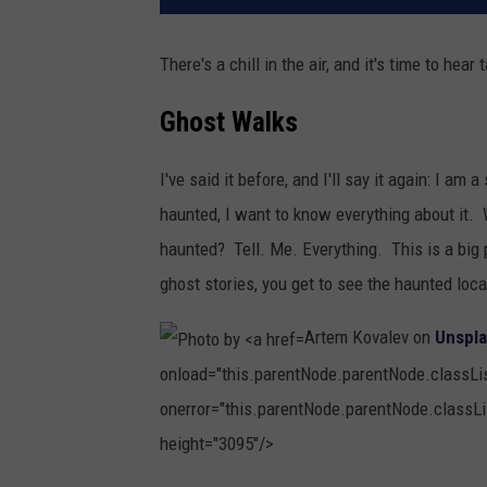
There's a chill in the air, and it's time to hear
Ghost Walks
I've said it before, and I'll say it again: I am 
haunted, I want to know everything about it. 
haunted? Tell. Me. Everything. This is a big 
ghost stories, you get to see the haunted loca
Artem Kovalev on
Unspl
onload="this.parentNode.parentNode.classList
onerror="this.parentNode.parentNode.classLis
height="3095"/>