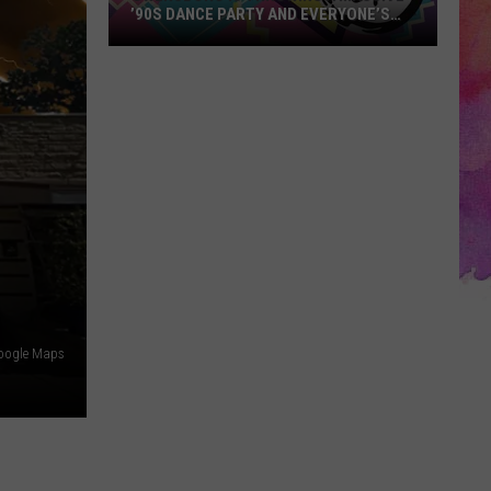
’90S DANCE PARTY AND EVERYONE’S
INVITED
Owensboro
Is
Throwing
a
Massive
’90s
Dance
Party
and
Everyone’s
Invited
oogle Maps