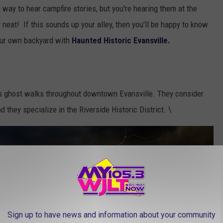
un way to hear campfire stories, but you're hearing them at the
y neat! If this sounds up your alley, then you'll be happy to know
 our own backyard with
Haunted Historic Evansville.
 ghost walks throughout downtown Evansville. They consider
 they specialize in the Riverside Historic District. \
Sign up to have news and information about your community