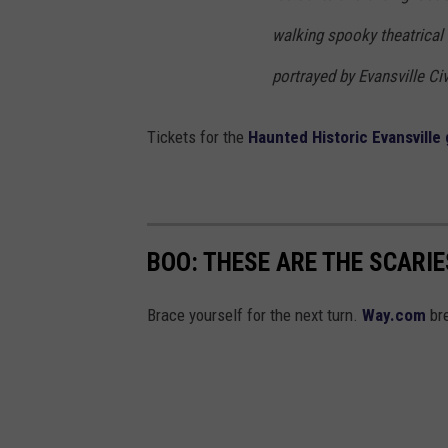
walking spooky theatrical
portrayed by Evansville Ci
Tickets for the
Haunted Historic Evansville
BOO: THESE ARE THE SCARI
Brace yourself for the next turn.
Way.com
bre