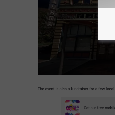
h
C
The event is also a fundraiser for a few local
a
n
Get our free mobil
v