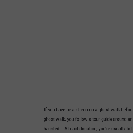
P
h
o
t
o
b
y
A
r
t
e
m
If you have never been on a ghost walk before
K
ghost walk, you follow a tour guide around an 
o
haunted. At each location, you're usually told a