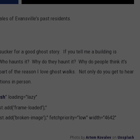
 tales of Evansville's past residents.
a sucker for a good ghost story. If you tell me a building is
Who haunts it? Why do they haunt it? Why do people think it's
part of the reason I love ghost walks. Not only do you get to hear
tions in person.
ash
" loading="lazy"
.add('frame-loaded');"
t.add('broken-image');" fetchpriority="low" width="4642"
Photo by
Artem Kovalev
on
Unsplash