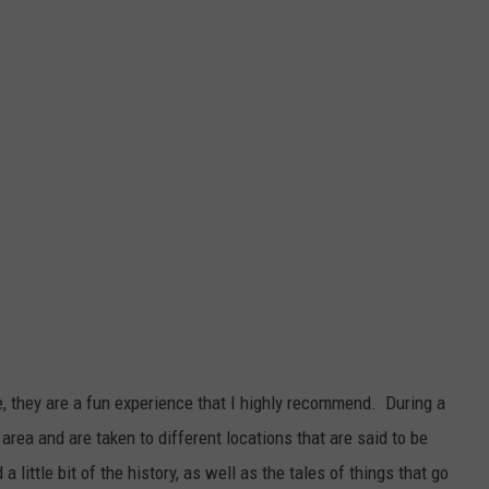
, they are a fun experience that I highly recommend. During a
area and are taken to different locations that are said to be
 little bit of the history, as well as the tales of things that go