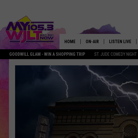
HOME
ON-AIR
LISTEN LIVE
GOODWILL GLAM - WIN A SHOPPING TRIP
ST. JUDE COMEDY NIGHT
MY 105.3 PERSONALITIES
DOWNLOAD IOS
SHOWS
DOWNLOAD AND
SMART SPEAKE
MY MORNING 
PODCAST