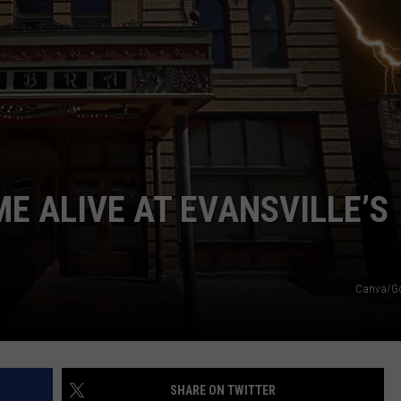
E ALIVE AT EVANSVILLE’S
Canva/G
SHARE ON TWITTER