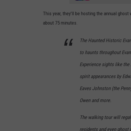
a
/
This year, they'll be hosting the annual ghos
G
about 75 minutes.
o
o
The Haunted Historic Evans
g
to haunts throughout Evansv
l
Experience sights like the 
e
spirit appearances by Edw
M
a
Eaves Johnston (the Penn
p
Owen and more.
s
The walking tour will regal
residents and even ghost s