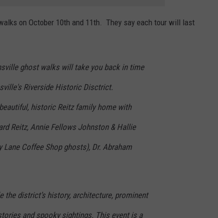
t walks on October 10th and 11th. They say each tour will last
ville ghost walks will take you back in time
ille's Riverside Historic Disctrict.
beautiful, historic Reitz family home with
ard Reitz, Annie Fellows Johnston & Hallie
y Lane Coffee Shop ghosts), Dr. Abraham
e the district’s history, architecture, prominent
tories and spooky sightings. This event is a