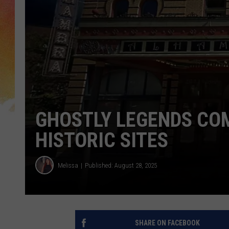
GHOSTLY LEGENDS COM
HISTORIC SITES
Melissa
Published: August 28, 2025
SHARE ON FACEBOOK