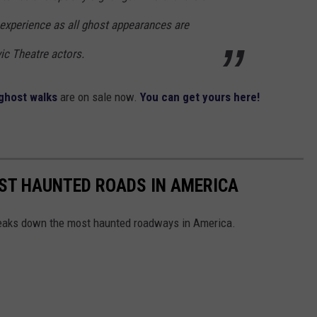
 experience as all ghost appearances are
vic Theatre actors.
 ghost walks
are on sale now.
You can get yours here!
EST HAUNTED ROADS IN AMERICA
aks down the most haunted roadways in America.