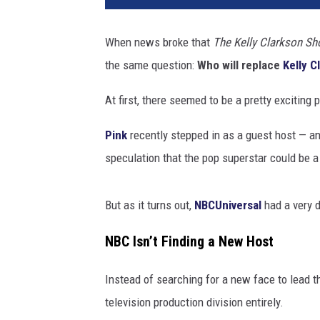
When news broke that
The Kelly Clarkson S
the same question:
Who will replace
Kelly C
At first, there seemed to be a pretty exciting p
Pink
recently stepped in as a guest host — a
speculation that the pop superstar could be a
But as it turns out,
NBCUniversal
had a very d
NBC Isn’t Finding a New Host
Instead of searching for a new face to lead t
television production division entirely.