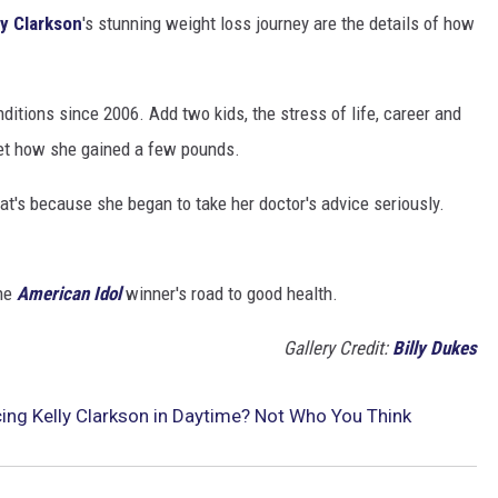
ly Clarkson
's stunning weight loss journey are the details of how
ditions since 2006. Add two kids, the stress of life, career and
 get how she gained a few pounds.
that's because she began to take her doctor's advice seriously.
the
American Idol
winner's road to good health.
Gallery Credit:
Billy Dukes
ing Kelly Clarkson in Daytime? Not Who You Think