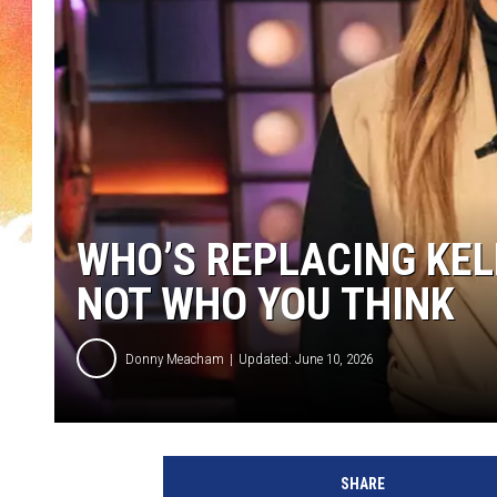
WHO’S REPLACING KEL
NOT WHO YOU THINK
Donny Meacham
Updated: June 10, 2026
SHARE