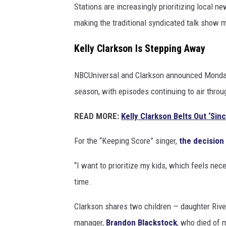
Stations are increasingly prioritizing local 
making the traditional syndicated talk show m
Kelly Clarkson Is Stepping Away
NBCUniversal and Clarkson announced Monday
season, with episodes continuing to air throug
READ MORE:
Kelly Clarkson Belts Out ‘Si
For the “Keeping Score” singer,
the decision
“I want to prioritize my kids, which feels nece
time.
Clarkson shares two children — daughter Rive
manager,
Brandon Blackstock
, who died of 