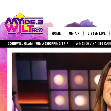
HOME
ON-AIR
LISTEN LIVE
GOODWILL GLAM - WIN A SHOPPING TRIP
WIN $500 VISA GIFT CAR
MY 105.3 PERSONALITIES
DOWNLOAD IOS
SEIZE THE DEAL
MY 105.3 NEWSLETTER
MY MORNING SHOW ON D
SHOWS
DOWNLOAD AND
SMART SPEAKE
MY MORNING 
PODCAST