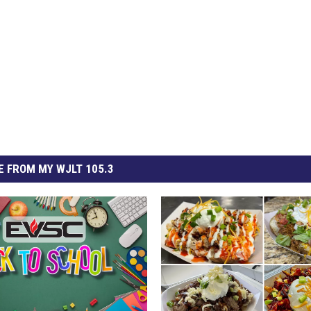
 FROM MY WJLT 105.3