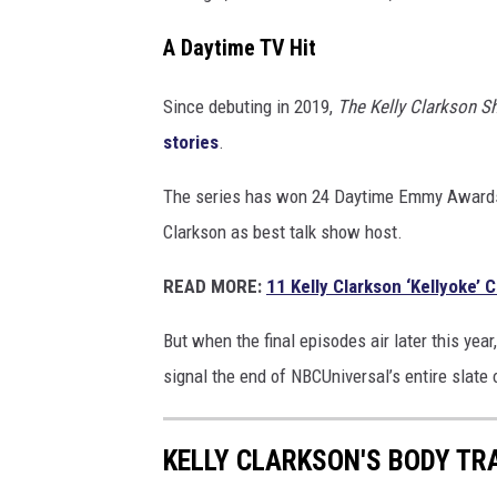
A Daytime TV Hit
Since debuting in 2019,
The Kelly Clarkson 
stories
.
The series has won 24 Daytime Emmy Awards, i
Clarkson as best talk show host.
READ MORE:
11 Kelly Clarkson ‘Kellyoke’ 
But when the final episodes air later this year
signal the end of NBCUniversal’s entire slate
KELLY CLARKSON'S BODY TR