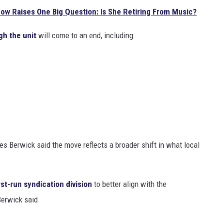
how Raises One Big Question: Is She Retiring From Music?
h the unit
will come to an end, including:
s Berwick said the move reflects a broader shift in what local
st-run syndication division
to better align with the
Berwick said.