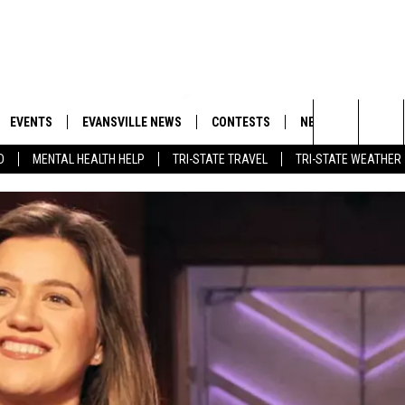
EVENTS
EVANSVILLE NEWS
CONTESTS
NEWSLETTER
Search
D
MENTAL HEALTH HELP
TRI-STATE TRAVEL
TRI-STATE WEATHER
 APP
GOODWILL GLAM - WIN A
BOBBY G
SHOPPING TRIP
EMAND
GOOD NEWS
CLOSINGS & DELAYS
The
ROID APP
CALLIE
TOWNSQUARE MEDIA GENERAL
Site
CONTEST RULES
R
MICHELLE HEART
SHOW ON DEMAND
JESSICA ON THE RADIO