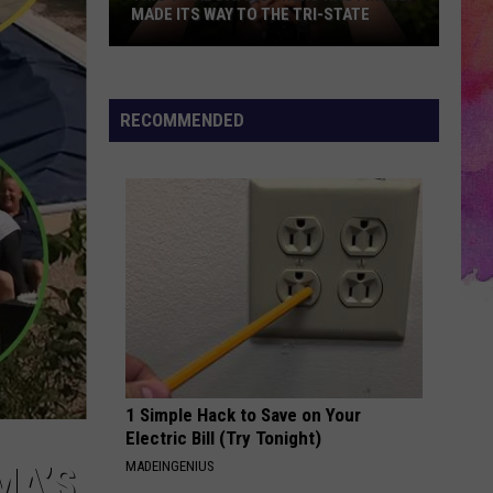
MADE ITS WAY TO THE TRI-STATE
This
Viral
Dating
RECOMMENDED
Trend
Has
Finally
Made
Its
Way
to
the
Tri-
State
1 Simple Hack to Save on Your
Electric Bill (Try Tonight)
MADEINGENIUS
MA’S