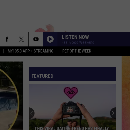
LISTEN NOW
Feel Good Weekend
MY105.3 APP + STREAMING
PET OF THE WEEK
FEATURED
THIS VIRAL DATING TREND HAS FINALLY