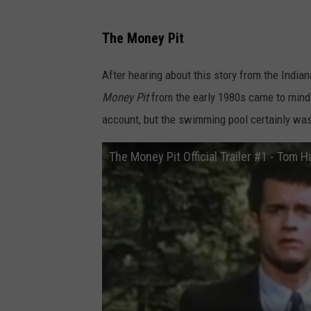
Y
O
The Money Pit
U
After hearing about this story from the Indian
T
Money Pit
from the early 1980s came to mind. 
U
account, but the swimming pool certainly wa
B
E
The Money Pit Official Trailer #1 - Tom