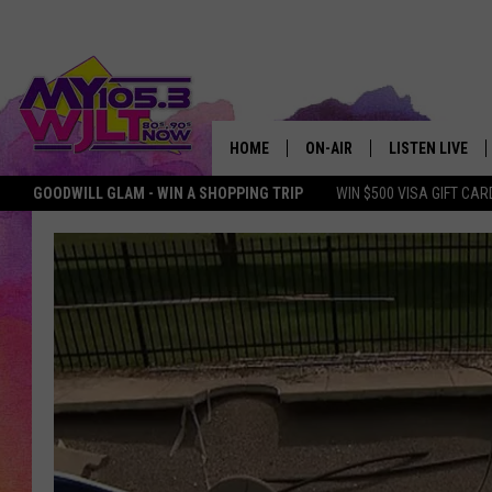
HOME
ON-AIR
LISTEN LIVE
GOODWILL GLAM - WIN A SHOPPING TRIP
WIN $500 VISA GIFT CAR
MY 105.3 PERSONALITIES
DOWNLOAD IOS
SHOWS
DOWNLOAD AND
SMART SPEAKE
MY MORNING 
PODCAST