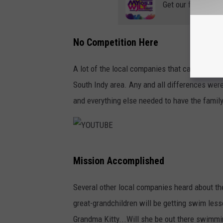
Get our free mobil
No Competition Here
A lot of the local companies that came togeth
South Indy area. Any and all differences were
and everything else needed to have the famil
Y
Mission Accomplished
O
U
Several other local companies heard about the 
T
great-grandchildren will be getting swim less
U
Grandma Kitty...Will she be out there swimmi