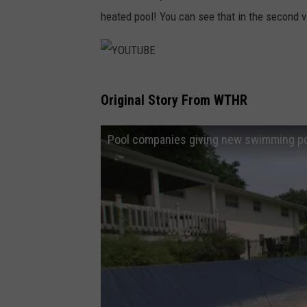
B
heated pool! You can see that in the second 
E
Y
Original Story From WTHR
O
U
Pool companies giving new swimming poo
T
U
B
E