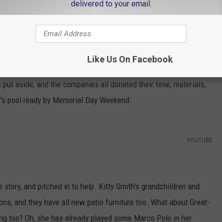
delivered to your email.
e app
Like Us On Facebook
er to build the new pool just so happen to be competitors in the
 put aside, and the companies all donated their time, materials,
y's pool ready by Memorial Day Weekend.
YOUTUBE
story, and pitched in to help. Kitty Smith's grandchildren and
ons, and they have all new patio furniture too. What about Great-
ng too? Oh, she has already played some Marco Polo in her