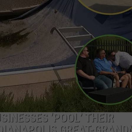
SINESSES ‘POOL’ THEIR
DIANAPOLIS GREAT-GRAND