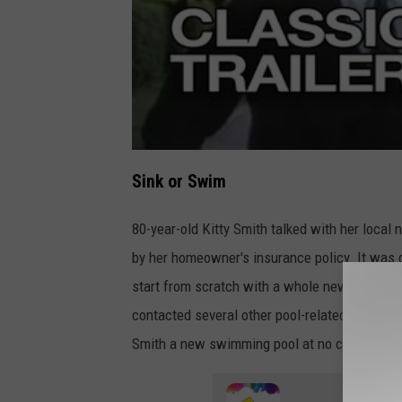
Sink or Swim
80-year-old Kitty Smith talked with her local
by her homeowner's insurance policy. It was 
start from scratch with a whole new pool. Aft
contacted several other pool-related companie
Smith a new swimming pool at no charge!