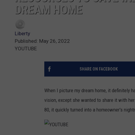
DREAM HOME
Liberty
Published: May 26, 2022
YOUTUBE
SHARE ON FACEBOOK
When I picture my dream home, it definitely 
vision, except she wanted to share it with h
80, it quickly turned into a homeowner's nigh