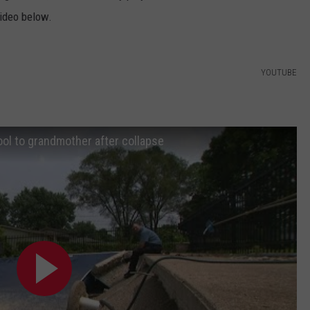
video below.
YOUTUBE
l to grandmother after collapse