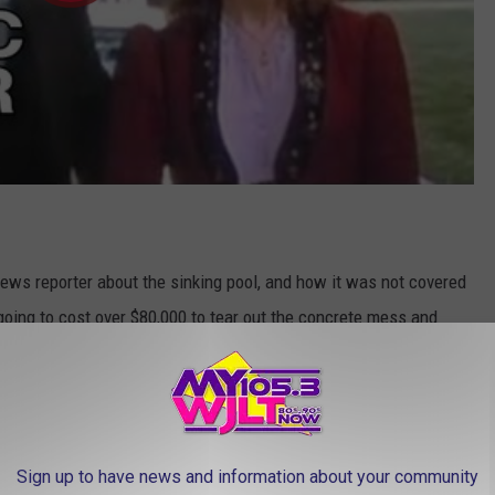
 news reporter about the sinking pool, and how it was not covered
going to cost over $80,000 to tear out the concrete mess and
er seeing the story, the owner of
Automatic Pool Covers, Inc.
s in the Indianapolis area and put together a plan to build Ms.
Sign up to have news and information about your community