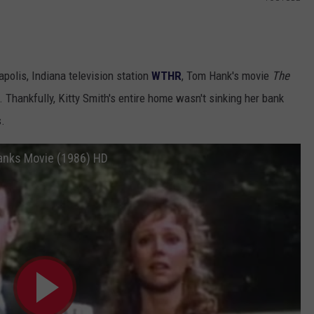
apolis, Indiana television station
WTHR
, Tom Hank's movie
The
Thankfully, Kitty Smith's entire home wasn't sinking her bank
s.
 Hanks Movie (1986) HD