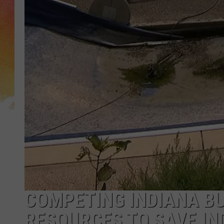
COMPETING INDIANA BU
RESOURCES TO SAVE IN