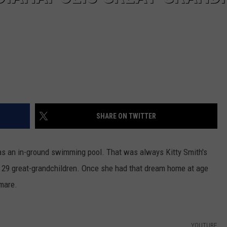
SHARE ON TWITTER
has an in-ground swimming pool. That was always Kitty Smith's
er 29 great-grandchildren. Once she had that dream home at age
tmare.
YOUTUBE