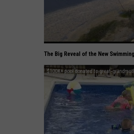
The Big Reveal of the New Swimming
$100K+ pool donated to great-grandmoth