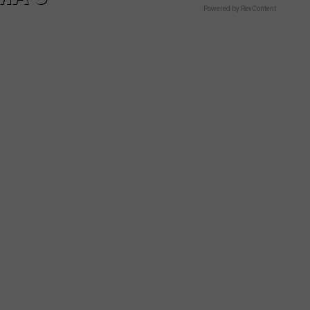
Powered by RevContent