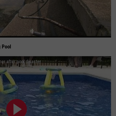
 Pool
er after pool disaster