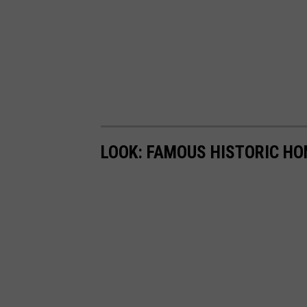
LOOK: FAMOUS HISTORIC HO