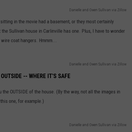
Danielle and Owen Sullivan via Zillow
sitting in the movie had a basement, or they most certainly
 the Sullivan house in Carlinville has one. Plus, I have to wonder
l of wire coat hangers. Hmmm...
Danielle and Owen Sullivan via Zillow
OUTSIDE -- WHERE IT'S SAFE
ou the OUTSIDE of the house. (By the way, not all the images in
 this one, for example.)
Danielle and Owen Sullivan via Zillow