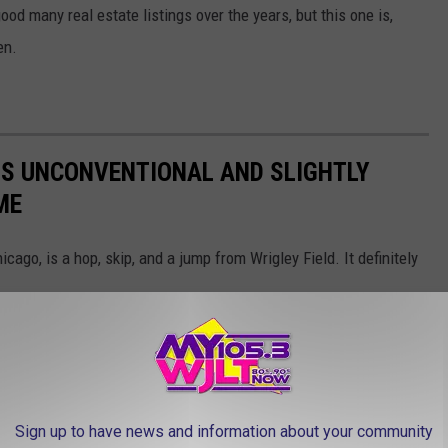
 many real estate listings over the years, but this one is,
en.
HIS UNCONVENTIONAL AND SLIGHTLY
ME
cago, is a hop, skip, and a jump from Wrigley Field. It definitely
Sign up to have news and information about your community