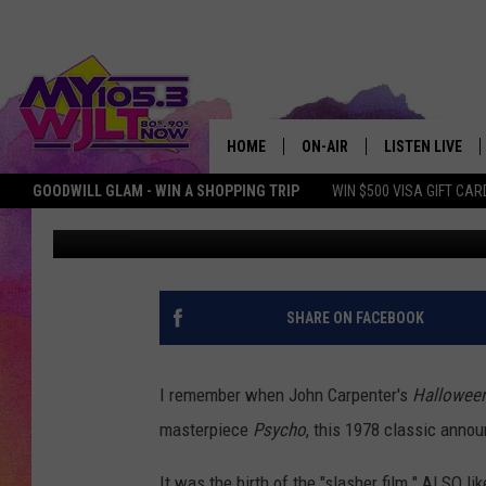
ILLINOIS COUPLE USES
UP INTEREST IN REAL 
HOME
ON-AIR
LISTEN LIVE
GOODWILL GLAM - WIN A SHOPPING TRIP
WIN $500 VISA GIFT CAR
Dave Spencer
Published: May 16, 2022
MY 105.3 PERSONALITIES
DOWNLOAD IOS
SHOWS
DOWNLOAD AND
SMART SPEAKE
SHARE ON FACEBOOK
MY MORNING 
PODCAST
I remember when John Carpenter's
Hallowee
masterpiece
Psycho
, this 1978 classic anno
It was the birth of the "slasher film." ALSO l