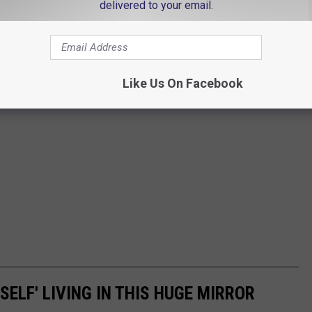
delivered to your email.
Like Us On Facebook
SELF' LIVING IN THIS HUGE MIRROR