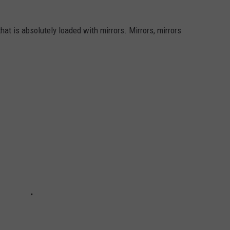
that is absolutely loaded with mirrors. Mirrors, mirrors