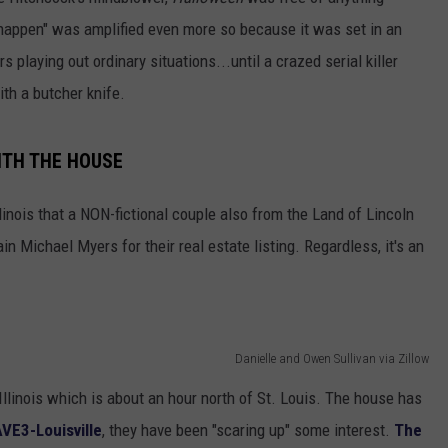
y happen" was amplified even more so because it was set in an
 playing out ordinary situations...until a crazed serial killer
ith a butcher knife.
TH THE HOUSE
linois that a NON-fictional couple also from the Land of Lincoln
ain Michael Myers for their real estate listing. Regardless, it's an
Danielle and Owen Sullivan via Zillow
 Illinois which is about an hour north of St. Louis. The house has
VE3-Louisville
, they have been "scaring up" some interest.
The