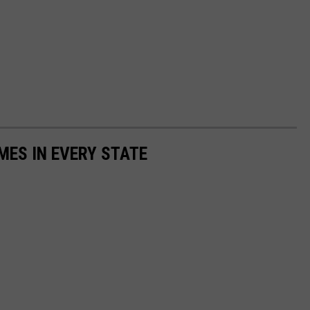
MES IN EVERY STATE