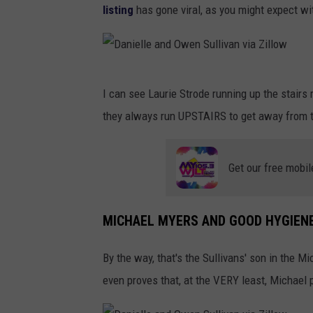
listing
has gone viral, as you might expect wi
i
e
l
D
l
I can see Laurie Strode running up the stairs 
a
e
they always run UPSTAIRS to get away from th
n
a
i
n
Get our free mobil
e
d
l
O
l
MICHAEL MYERS AND GOOD HYGIEN
w
e
e
By the way, that's the Sullivans' son in the M
a
n
even proves that, at the VERY least, Michael 
n
S
d
u