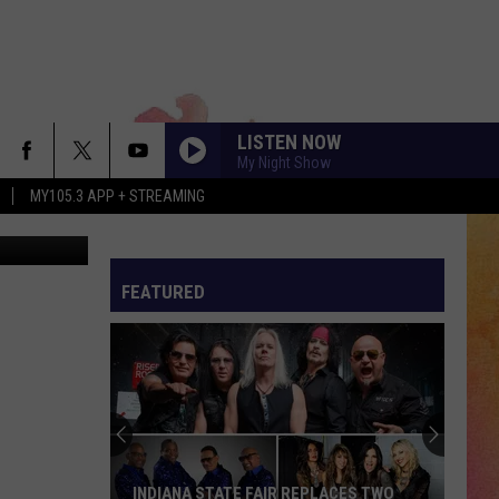
E’
LISTEN NOW
My Night Show
MY105.3 APP + STREAMING
n via Zillow
FEATURED
INDIANA STATE FAIR REPLACES TWO