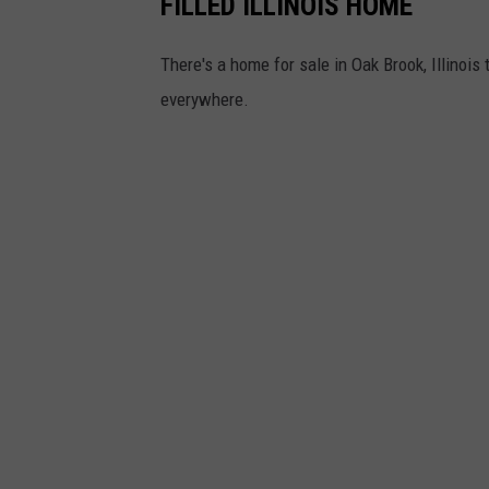
FILLED ILLINOIS HOME
l
There's a home for sale in Oak Brook, Illinois 
o
everywhere.
w