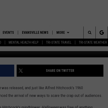
 MICHAEL MYERS TO ‘SCAR
ESTATE LISTING [PHOTOS]
EVENTS
EVANSVILLE NEWS
MORE
Search
D
MENTAL HEALTH HELP
TRI-STATE TRAVEL
TRI-STATE WEATHER
Danielle and Owen Sulliva
 APP
CONTESTS
BOBBY G
GOODWILL GLAM - WIN A
SHOPPING TRIP
The
ROID APP
NEWSLETTER
CALLIE
TOWNSQUARE MEDIA GENERAL
Site
CONTEST RULES
R
CONTACT US
MICHELLE HEART
ADVERTISE WITH US
SHARE ON TWITTER
SHOW ON DEMAND
JESSICA ON THE RADIO
EEO
n
was released, and just like Alfred Hitchcock's 1960
unced the arrival of new ways to scare the crap out of audiences.
ike Hitchcock's mindblower,
Halloween
was free of anything