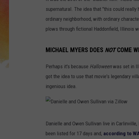
supernatural. The idea that "this could reall
ordinary neighborhood, with ordinary characters
plows through fictional Haddonfield, Illinois w
MICHAEL MYERS DOES
NOT
COME WI
Perhaps it's because
Halloween
was set in Il
got the idea to use that movie's legendary vill
ingenious idea.
D
Danielle and Owen Sullivan live in Carlinville,
a
been listed for 17 days and,
according to WA
n