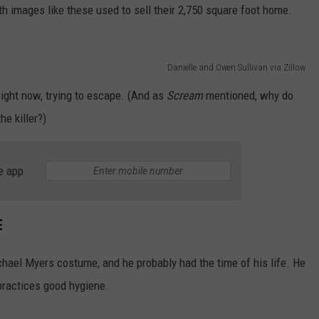
th images like these used to sell their 2,750 square foot home.
Danielle and Owen Sullivan via Zillow
right now, trying to escape. (And as
Scream
mentioned, why do
e killer?)
e app
E
ichael Myers costume, and he probably had the time of his life. He
practices good hygiene.