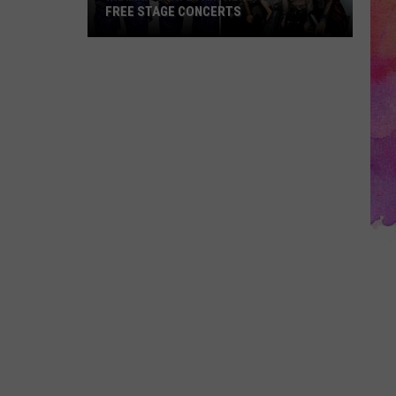
FREE STAGE CONCERTS
Indiana
State
Fair
Replaces
Two
Free
Stage
Concerts