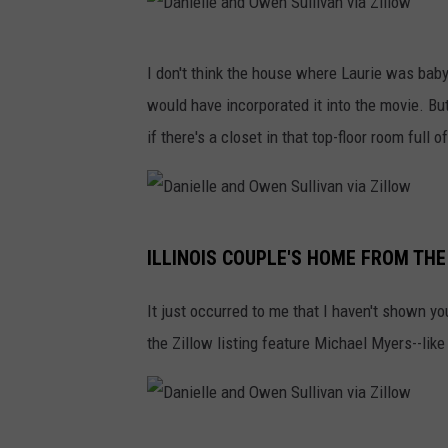
O
l
w
D
l
I don't think the house where Laurie was baby
e
a
i
would have incorporated it into the movie. But
n
n
v
if there's a closet in that top-floor room ful
S
i
a
u
e
n
l
l
v
D
l
l
i
ILLINOIS COUPLE'S HOME FROM THE 
a
i
e
a
n
v
a
It just occurred to me that I haven't shown y
Z
i
a
n
the Zillow listing feature Michael Myers--like
i
e
n
d
l
l
v
O
l
l
i
w
o
D