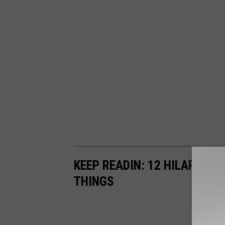
KEEP READIN: 12 HILARIOUS
THINGS