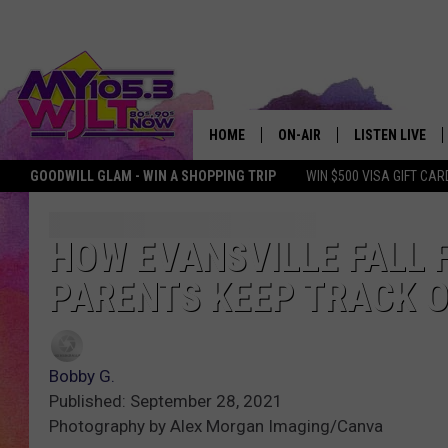
HOME
ON-AIR
LISTEN LIVE
GOODWILL GLAM - WIN A SHOPPING TRIP
WIN $500 VISA GIFT CAR
MY 105.3 PERSONALITIES
DOWNLOAD IOS
SHOWS
DOWNLOAD AND
HOW EVANSVILLE FALL 
PARENTS KEEP TRACK O
SMART SPEAKE
MY MORNING 
PODCAST
Bobby G.
Published: September 28, 2021
Photography by Alex Morgan Imaging/Canva