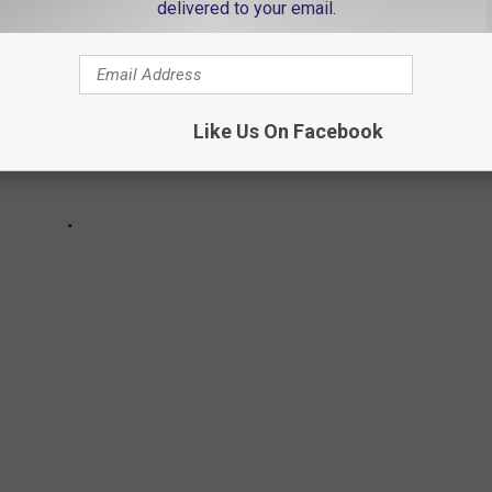
delivered to your email.
Like Us On Facebook