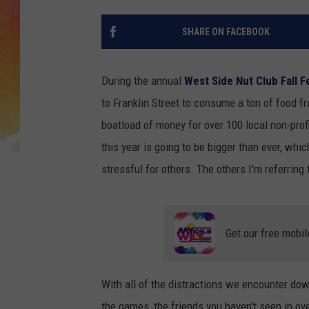
SHARE ON FACEBOOK
During the annual
West Side Nut Club Fall Fe
to Franklin Street to consume a ton of food f
boatload of money for over 100 local non-profi
this year is going to be bigger than ever, whic
stressful for others. The others I'm referring
Get our free mobil
With all of the distractions we encounter down
the games, the friends you haven't seen in ove