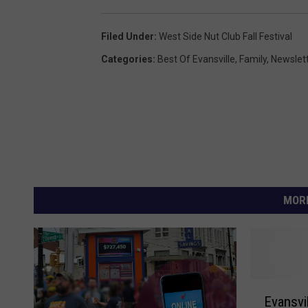
Filed Under
:
West Side Nut Club Fall Festival
Categories
:
Best Of Evansville
,
Family
,
Newslet
MORE
E
Evansvi
v