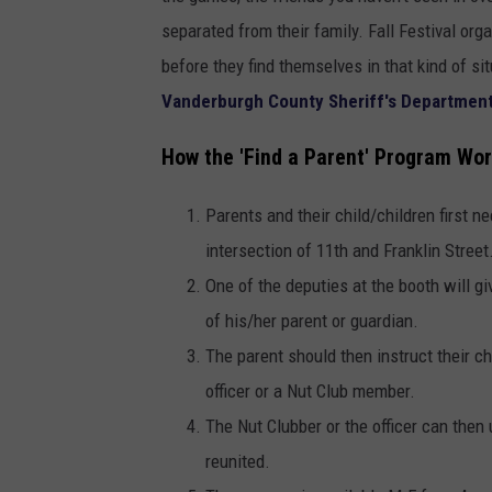
separated from their family. Fall Festival or
before they find themselves in that kind of si
Vanderburgh County Sheriff's Departmen
How the 'Find a Parent' Program Wo
Parents and their child/children first n
intersection of 11th and Franklin Street
One of the deputies at the booth will g
of his/her parent or guardian.
The parent should then instruct their chi
officer or a Nut Club member.
The Nut Clubber or the officer can then 
reunited.