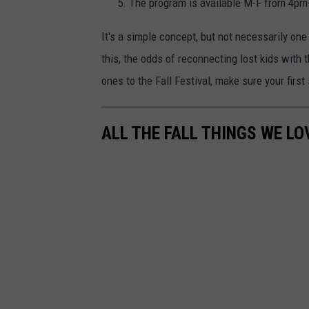
The program is available M-F from 4p
It's a simple concept, but not necessarily one
this, the odds of reconnecting lost kids with t
ones to the Fall Festival, make sure your first
ALL THE FALL THINGS WE LO