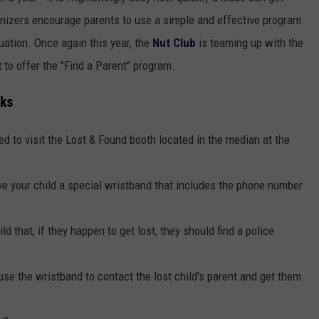
ganizers encourage parents to use a simple and effective program
tuation. Once again this year, the
Nut Club
is teaming up with the
t
to offer the "Find a Parent" program.
rks
eed to visit the Lost & Found booth located in the median at the
.
ive your child a special wristband that includes the phone number
ld that, if they happen to get lost, they should find a police
use the wristband to contact the lost child's parent and get them