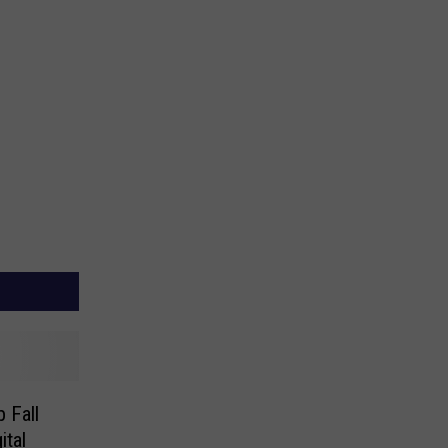
 Fall
ital