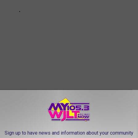
 NAMES TRISTATE KIDS GAVE ORDINARY
Sign up to have news and information about your community