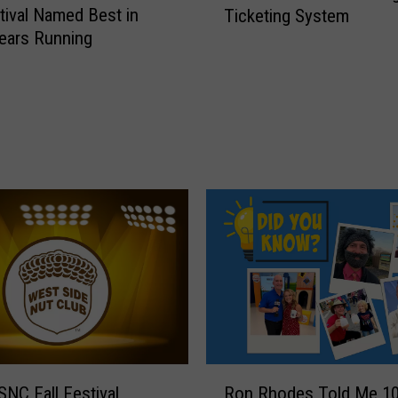
stival Named Best in
Ticketing System
5
Years Running
W
e
s
t
S
i
d
e
N
u
t
C
l
u
b
F
R
NC Fall Festival
Ron Rhodes Told Me 1
a
o