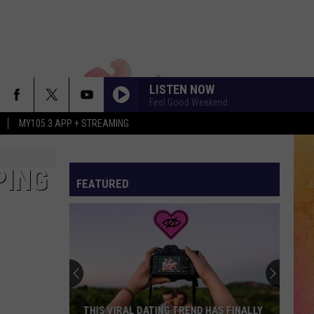
LISTEN NOW
Feel Good Weekend
MY105.3 APP + STREAMING
PING
FEATURED
THIS VIRAL DATING TREND HAS FINALLY