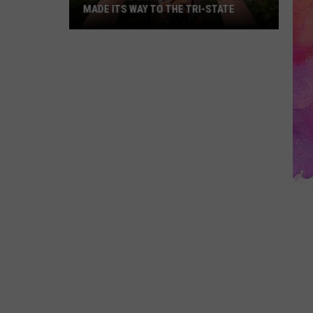
MADE ITS WAY TO THE TRI-STATE
This
Viral
Dating
Trend
Has
Finally
Made
Its
Way
to
the
Tri-
State