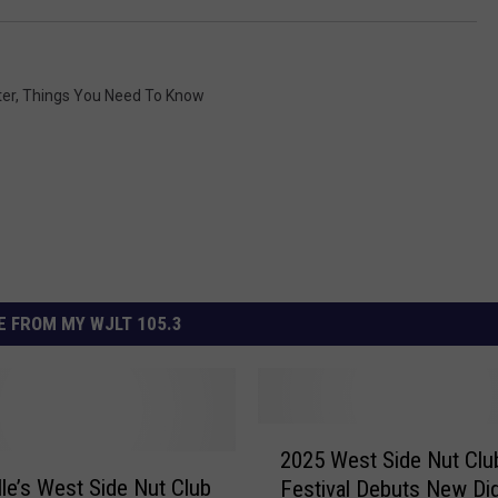
ter
,
Things You Need To Know
 FROM MY WJLT 105.3
2
2025 West Side Nut Club
0
lle’s West Side Nut Club
Festival Debuts New Dig
2