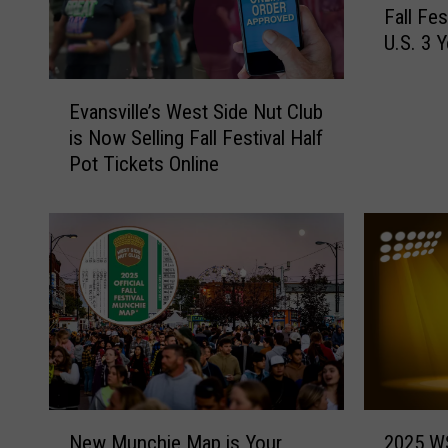
Fall Fe
a
U.S. 3 
n
s
E
v
Evansville’s West Side Nut Club
v
i
is Now Selling Fall Festival Half
a
l
Pot Tickets Online
n
l
s
e
v
’
i
s
l
W
l
e
e
s
’
t
s
S
W
i
e
d
N
2
s
New Munchie Map is Your
2025 WS
e
e
0