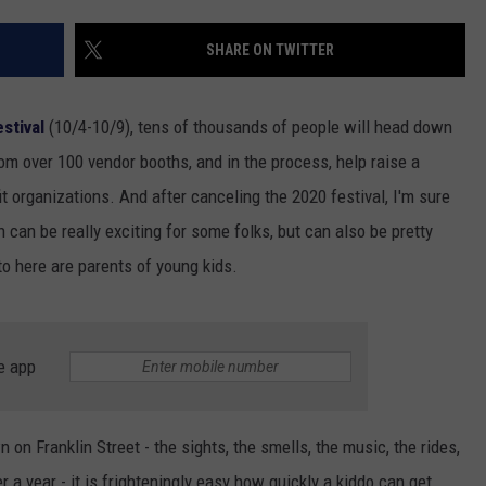
SHARE ON TWITTER
stival
(10/4-10/9), tens of thousands of people will head down
rom over 100 vendor booths, and in the process, help raise a
t organizations. And after canceling the 2020 festival, I'm sure
h can be really exciting for some folks, but can also be pretty
 to here are parents of young kids.
e app
 on Franklin Street - the sights, the smells, the music, the rides,
r a year - it is frighteningly easy how quickly a kiddo can get