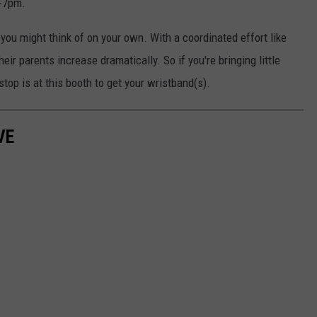
m-7pm.
 you might think of on your own. With a coordinated effort like
heir parents increase dramatically. So if you're bringing little
 stop is at this booth to get your wristband(s).
VE