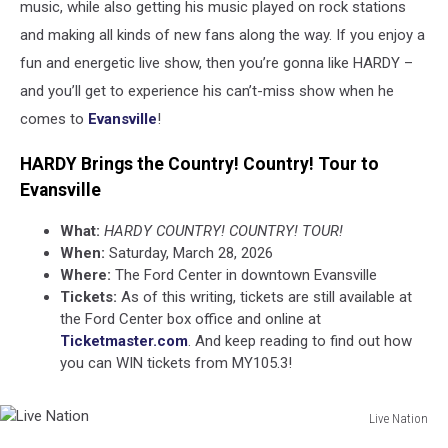
music, while also getting his music played on rock stations
and making all kinds of new fans along the way. If you enjoy a
fun and energetic live show, then you’re gonna like HARDY –
and you’ll get to experience his can’t-miss show when he
comes to
Evansville
!
HARDY Brings the Country! Country! Tour to
Evansville
What:
HARDY COUNTRY! COUNTRY! TOUR!
When:
Saturday, March 28, 2026
Where:
The Ford Center in downtown Evansville
Tickets:
As of this writing, tickets are still available at
the Ford Center box office and online at
Ticketmaster.com
. And keep reading to find out how
you can WIN tickets from MY105.3!
Live Nation
Live