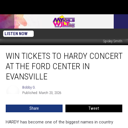
LISTEN NOW
Spidey Smith
Win
WIN TICKETS TO HARDY CONCERT
Tickets
to
AT THE FORD CENTER IN
HARDY
Concert
EVANSVILLE
at
the
Bobby G.
Bobby
Ford
Published: March 20, 2026
G.
Center
in
Share
Tweet
Evansville
HARDY has become one of the biggest names in country