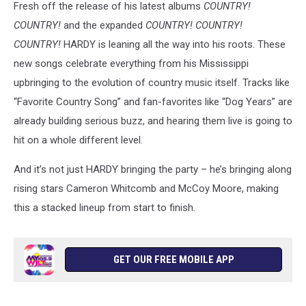
Fresh off the release of his latest albums
COUNTRY!
Nation
COUNTRY!
and the expanded
COUNTRY! COUNTRY!
COUNTRY!
HARDY is leaning all the way into his roots. These
new songs celebrate everything from his Mississippi
upbringing to the evolution of country music itself. Tracks like
“Favorite Country Song” and fan-favorites like “Dog Years” are
already building serious buzz, and hearing them live is going to
hit on a whole different level.
And it’s not just HARDY bringing the party – he’s bringing along
rising stars Cameron Whitcomb and McCoy Moore, making
this a stacked lineup from start to finish.
GET OUR FREE MOBILE APP