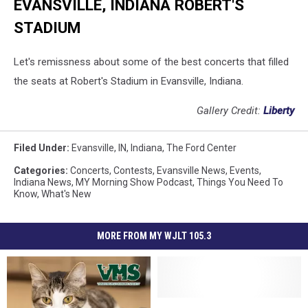
EVANSVILLE, INDIANA ROBERT'S
STADIUM
Let's remissness about some of the best concerts that filled
the seats at Robert's Stadium in Evansville, Indiana.
Gallery Credit:
Liberty
Filed Under
:
Evansville, IN
,
Indiana
,
The Ford Center
Categories
:
Concerts
,
Contests
,
Evansville News
,
Events
,
Indiana News
,
MY Morning Show Podcast
,
Things You Need To
Know
,
What's New
MORE FROM MY WJLT 105.3
Indiana
Indiana