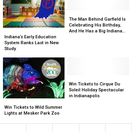
Dates
Dates
METS
METS
for
for
Bus
Bus
2026-
2026-
Rides
Rides
The
The
27
27
Man
Man
The Man Behind Garfield Is
Behind
Behind
Celebrating His Birthday,
Indiana’s
Indiana’s
Garfield
Garfield
And He Has a Big Indiana
Early
Early
Is
Is
Indiana’s Early Education
Connection
Education
Education
Celebrating
Celebrating
System Ranks Last in New
System
System
His
His
Study
Ranks
Ranks
Birthday,
Birthday,
Last
Last
And
And
in
in
He
He
New
New
Has
Has
Study
Study
Win
Win
a
a
Tickets
Tickets
Big
Big
Win Tickets to Cirque Du
to
to
Indiana
Indiana
Soleil Holiday Spectacular
Cirque
Cirque
Connection
Connection
in Indianapolis
Win
Win
Du
Du
Tickets
Tickets
Soleil
Soleil
Win Tickets to Wild Summer
to
to
Holiday
Holiday
Lights at Mesker Park Zoo
Wild
Wild
Spectacular
Spectacular
Summer
Summer
in
in
Lights
Lights
Indianapolis
Indianapolis