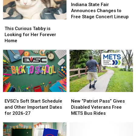
State
State
Indiana State Fair
Fair
Fair
Announces Changes to
Announces
Announces
Free Stage Concert Lineup
This
This
Changes
Changes
Curious
Curious
to
to
This Curious Tabby is
Tabby
Tabby
Free
Free
Looking for Her Forever
is
is
Stage
Stage
Home
Looking
Looking
Concert
Concert
for
for
Lineup
Lineup
Her
Her
Forever
Forever
Home
Home
EVSC’s
EVSC’s
New
New
Soft
Soft
“Patriot
“Patriot
EVSC’s Soft Start Schedule
New “Patriot Pass” Gives
Start
Start
Pass”
Pass”
and Other Important Dates
Disabled Veterans Free
Schedule
Schedule
Gives
Gives
for 2026-27
METS Bus Rides
and
and
Disabled
Disabled
Other
Other
Veterans
Veterans
Important
Important
Free
Free