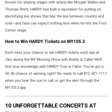
Known for sharing stages with artists like Morgan Wallen and
Thomas Rhett, HARDY has built a reputation for putting on
electrifying live shows that blur the line between country and
rock—and fans can expect nothing less when he hits the Ford
Center stage.
How to Win HARDY Tickets on MY105.3
Don’t miss your chance to win HARDY tickets each day at
7am during the MY Morning Show with Bobby & Callie! We’ll
test your knowledge with HARDY True or False. You’ve got a
50-50 chance of winning, right? Be ready to call 812-421-1117
when you hear the cue to call, or get the alert through the
MY105.3 app.
10 UNFORGETTABLE CONCERTS AT