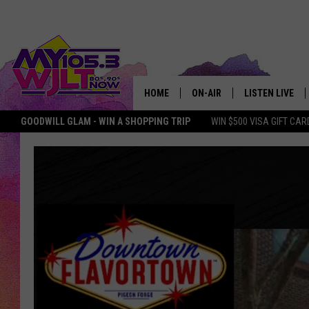
HOME
ON-AIR
LISTEN LIVE
GOODWILL GLAM - WIN A SHOPPING TRIP
WIN $500 VISA GIFT CAR
MY 105.3 PERSONALITIES
DOWNLOAD IOS
SHOWS
DOWNLOAD AND
SMART SPEAKE
MY MORNING 
PODCAST