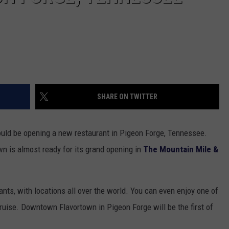
SHARE ON TWITTER
would be opening a new restaurant in Pigeon Forge, Tennessee.
n is almost ready for its grand opening in
The Mountain Mile &
ants, with locations all over the world. You can even enjoy one of
cruise. Downtown Flavortown in Pigeon Forge will be the first of