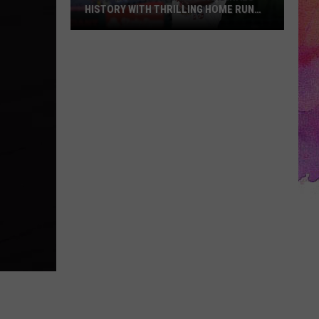
HISTORY WITH THRILLING HOME RUN
DERBY VICTORY
Jordan
Walker
Makes
Cardinals
History
with
Thrilling
Home
Run
Derby
Victory