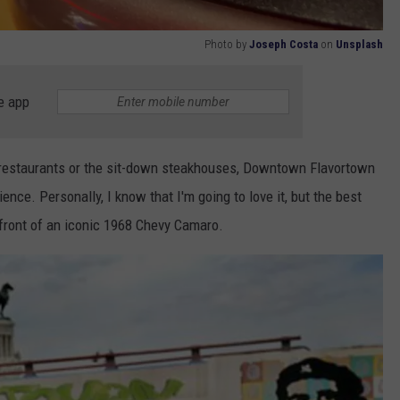
Photo by
Joseph Costa
on
Unsplash
e app
! restaurants or the sit-down steakhouses, Downtown Flavortown
ence. Personally, I know that I'm going to love it, but the best
 front of an iconic 1968 Chevy Camaro.