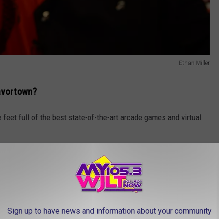
Ethan Miller
avortown?
 feet full of the best state-of-the-art arcade games and virtual
Cheese Waffle, and Guy's award-winning Bacon Mac ’N’
Sign up to have news and information about your community