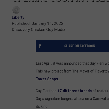
Liberty
Published: January 11, 2022
Discovery Chicken Guy Media
SHARE ON FACEBOOK
Last April, it was announced that Guy Fieri 
This new project from The Mayor of Flavortow
Tower Shops
.
Guy Fieri has
17 different brands
of restaur
Guy's signature burgers at sea on a Carnival 
its kind.