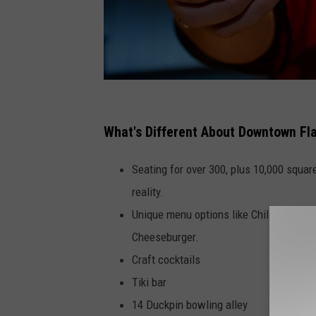
G
u
What's Different About Downtown Fl
y
Seating for over 300, plus 10,000 square
F
reality.
i
Unique menu options like Chilli Mac n 
e
Cheeseburger.
r
Craft cocktails
i
Tiki bar
'
14 Duckpin bowling alley
s