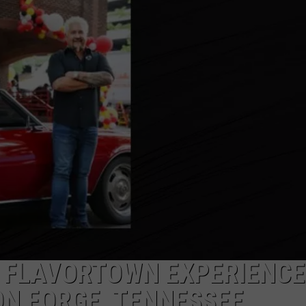
N FLAVORTOWN EXPERIENCE
ON FORGE, TENNESSEE