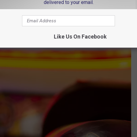
delivered to your email.
Like Us On Facebook