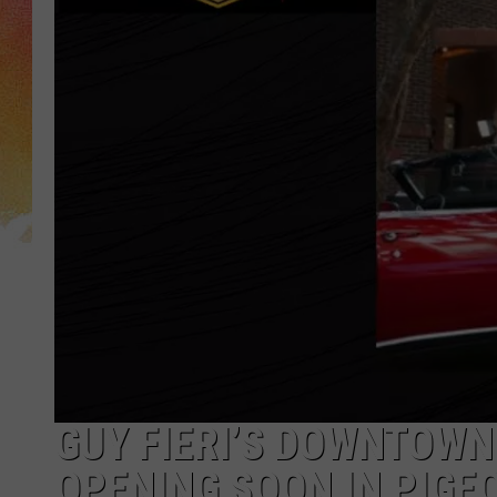
GUY FIERI’S DOWNTOW
OPENING SOON IN PIGE