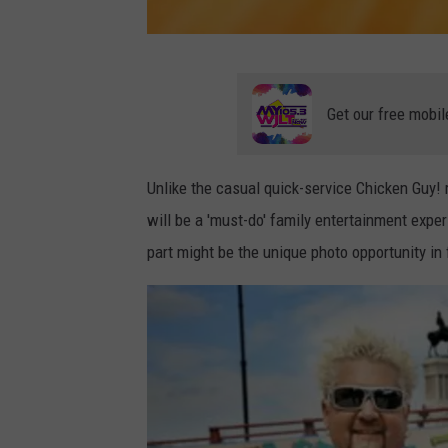
P
h
Get our free mobil
o
t
Unlike the casual quick-service Chicken Guy
o
will be a 'must-do' family entertainment experi
b
part might be the unique photo opportunity in
y
J
o
s
e
p