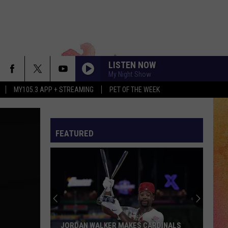
LISTEN NOW
My Night Show
MY105.3 APP + STREAMING
PET OF THE WEEK
FEATURED
JORDAN WALKER MAKES CARDINALS