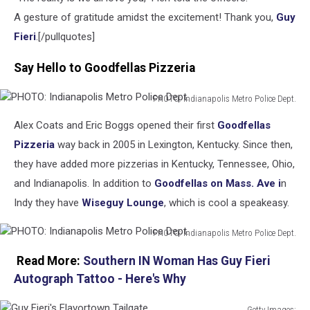
A gesture of gratitude amidst the excitement! Thank you,
Guy
Fieri
.[/pullquotes]
Say Hello to Goodfellas Pizzeria
PHOTO: Indianapolis Metro Police Dept.
PHOTO:
Alex Coats and Eric Boggs opened their first
Goodfellas
Indianapolis
Metro
Pizzeria
way back in 2005 in Lexington, Kentucky. Since then,
Police
they have added more pizzerias in Kentucky, Tennessee, Ohio,
Dept.
and Indianapolis. In addition to
Goodfellas on Mass. Ave i
n
Indy they have
Wiseguy Lounge
, which is cool a speakeasy.
PHOTO: Indianapolis Metro Police Dept.
PHOTO:
Read More:
Southern IN Woman Has Guy Fieri
Indianapolis
Metro
Autograph Tattoo - Here's Why
Police
Dept.
Getty Images: