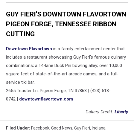
GUY FIERI'S DOWNTOWN FLAVORTOWN
PIGEON FORGE, TENNESSEE RIBBON
CUTTING
Downtown Flavortown
is a family entertainment center that
includes a restaurant showcasing Guy Fieri's famous culinary
combinations; a 14-lane Duck Pin bowling alley; over 10,000
square feet of state-of-the-art arcade games; and a full-
service tiki bar.
2655 Teaster Ln, Pigeon Forge, TN 37863 | (423) 518-
0742 |
downtownflavortown.com
Gallery Credit:
Liberty
Filed Under
:
Facebook
,
Good News
,
Guy Fieri
,
Indiana