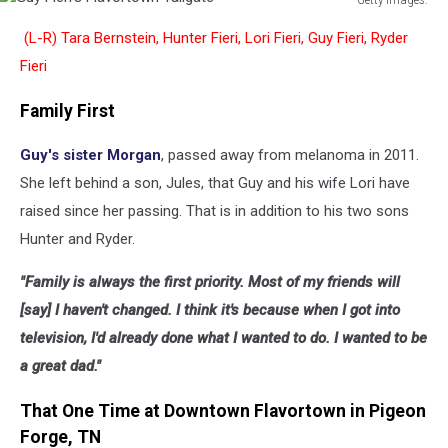
Guy
(L-R) Tara Bernstein, Hunter Fieri, Lori Fieri, Guy Fieri, Ryder
Fieri's
Flavortown
Fieri
Tailgate
Family First
Guy's sister Morgan
, passed away from melanoma in 2011.
She left behind a son, Jules, that Guy and his wife Lori have
raised since her passing. That is in addition to his two sons
Hunter and Ryder.
"Family is always the first priority. Most of my friends will
[say] I haven't changed. I think it's because when I got into
television, I'd already done what I wanted to do. I wanted to be
a great dad."
That One Time at Downtown Flavortown in Pigeon
Forge, TN