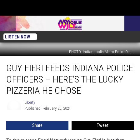
LISTEN NOW
PHOTO: Indianapolis Metro Police Dept.
Guy
GUY FIERI FEEDS INDIANA POLICE
Fieri
Feeds
OFFICERS – HERE’S THE LUCKY
Indiana
Police
PIZZERIA HE CHOSE
Officers
–
Liberty
Liberty
Here’s
Published: February 20, 2024
the
Lucky
Share
Tweet
Pizzeria
He