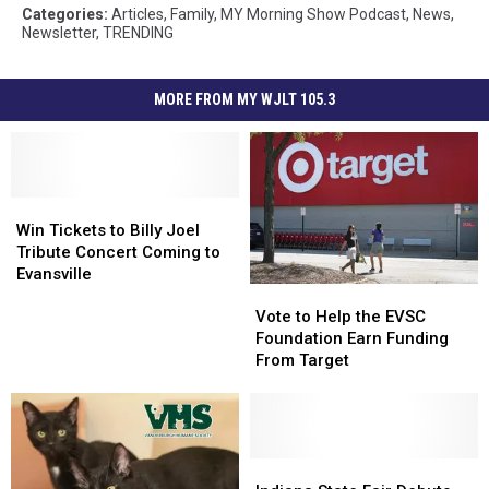
Categories
:
Articles
,
Family
,
MY Morning Show Podcast
,
News
,
Newsletter
,
TRENDING
MORE FROM MY WJLT 105.3
Win
Win
Tickets
Tickets
Win Tickets to Billy Joel
to
to
Tribute Concert Coming to
Billy
Billy
Evansville
Vote
Vote
Joel
Joel
to
to
Tribute
Tribute
Vote to Help the EVSC
Help
Help
Concert
Concert
Foundation Earn Funding
the
the
Coming
Coming
From Target
EVSC
EVSC
to
to
Foundation
Foundation
Evansville
Evansville
Earn
Earn
Funding
Funding
From
From
Indiana
Indiana