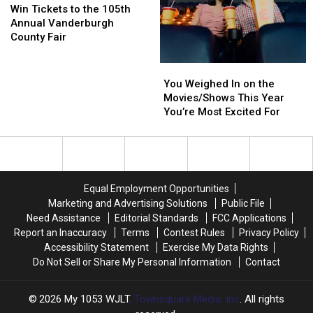
Tickets
Tickets
Evansville
Evansville
Win Tickets to the 105th
to
to
Annual Vanderburgh
the
the
County Fair
105th
105th
Annual
Annual
You
You
Vanderburgh
Vanderburgh
Weighed
Weighed
You Weighed In on the
County
County
In
In
Movies/Shows This Year
Fair
Fair
on
on
You’re Most Excited For
the
the
Movies/Shows
Movies/Shows
This
This
Year
Year
You’re
You’re
Equal Employment Opportunities
Most
Most
Marketing and Advertising Solutions
Public File
Excited
Excited
Need Assistance
Editorial Standards
FCC Applications
For
For
Report an Inaccuracy
Terms
Contest Rules
Privacy Policy
Accessibility Statement
Exercise My Data Rights
Do Not Sell or Share My Personal Information
Contact
2026
My 1053 WJLT
, Townsquare Media, Inc
. All rights