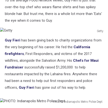
To the average Food Network viewer, Guy Fieri is just that
Chose
over-the-top chef who wears flame shirts and has spikey
blonde hair. But trust me, there is a whole lot more than 'Eats'
the eye when it comes to Guy.
Getty
Getty
Guy Fieri
has been giving back to charity organizations from
the very beginning of his career. He fed the
California
firefighters
, First Responders, and victims of the 2017
wildfires, alongside the Salvation Army. His
Chefs for Maui
Fundraiser
successfully raised $1,200,000 to help
restaurants impacted by the Lahaina fires. Anywhere there
had been a need to help out first responders and police
officers,
Guy Fieri
has gone out of his way to help.
PHOTO: Indianapolis Metro Police Dept.
PHOTO: