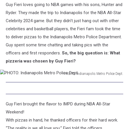
Guy Fieri loves going to NBA games with his sons, Hunter and
Indianapolis
Metro
Ryder. They made the trip to Indianapolis for the NBA All-Star
Police
Celebrity 2024 game. But they didn't just hang out with other
Dept.
celebrities and basketball players, the Fieri fam took the time
to deliver pizzas to the Indianapolis Metro Police Department.
Guy spent some time chatting and taking pics with the
officers and first responders.
So, the big question is: What
pizzeria was chosen by Guy Fieri?
PHOTO: Indianapolis Metro Police Dept.
PHOTO:
Indianapolis
Metro
Police
Guy Fieri brought the flavor to IMPD during NBA All-Star
Dept.
Weekend!
With pizzas in hand, he thanked officers for their hard work.
“The reality is we all love you,” Fieri told the officers.