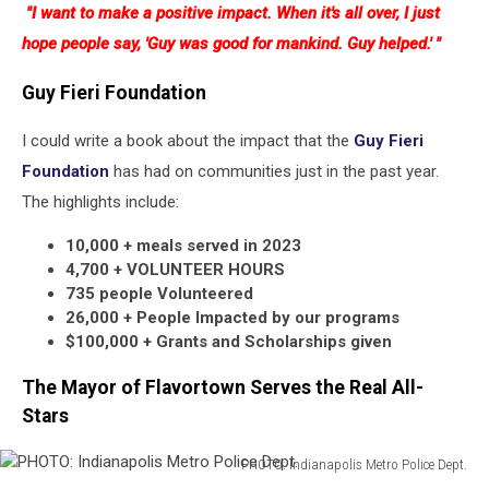
"I want to make a positive impact. When it's all over, I just
Indianapolis
Metro
hope people say, 'Guy was good for mankind. Guy helped.' "
Police
Dept.
Guy Fieri Foundation
I could write a book about the impact that the
Guy Fieri
Foundation
has had on communities just in the past year.
The highlights include:
10,000 + meals served in 2023
4,700 + VOLUNTEER HOURS
735 people Volunteered
26,000 + People Impacted by our programs
$100,000 + Grants and Scholarships given
The Mayor of Flavortown Serves the Real All-
Stars
PHOTO: Indianapolis Metro Police Dept.
PHOTO: