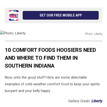
GET OUR FREE MOBILE APP
Photo: Liberty
Photo:
Liberty
10 COMFORT FOODS HOOSIERS NEED
AND WHERE TO FIND THEM IN
SOUTHERN INDIANA
Now, onto the good stuff! Here are some delectable
examples of cold-weather comfort food to keep your spirits
buoyant and your belly happy.
Gallery Credit:
Liberty