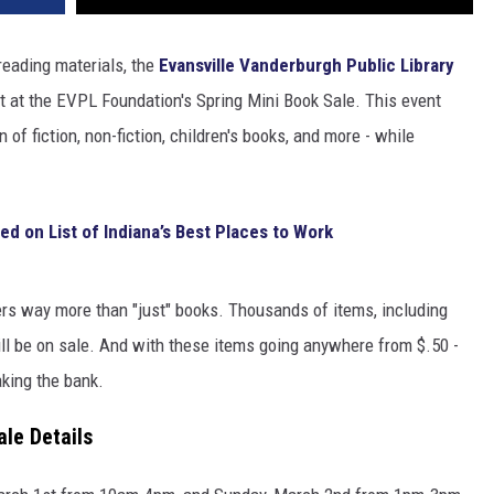
 reading materials, the
Evansville Vanderburgh Public Library
at at the EVPL Foundation's Spring Mini Book Sale. This event
of fiction, non-fiction, children's books, and more - while
ed on List of Indiana’s Best Places to Work
fers way more than "just" books. Thousands of items, including
l be on sale. And with these items going anywhere from $.50 -
aking the bank.
le Details