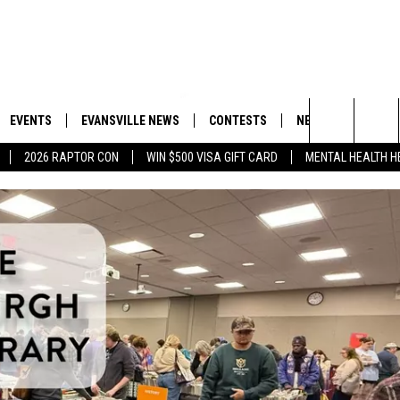
EVENTS
EVANSVILLE NEWS
CONTESTS
NEWSLETTER
Search
2026 RAPTOR CON
WIN $500 VISA GIFT CARD
MENTAL HEALTH H
 APP
GOODWILL GLAM - WIN A
BOBBY G
SHOPPING TRIP
MY 105.3 NEWSLETTER
MY MORNING SHOW ON DEMAND
GOOD NEW
The
ROID APP
CALLIE
TOWNSQUARE MEDIA GENERAL
Site
CONTEST RULES
R
MICHELLE HEART
SHOW ON DEMAND
JESSICA ON THE RADIO