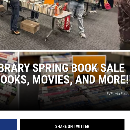
IBRARY SPRING BOOK SALE
OOKS, MOVIES, AND MORE!
EVPL via Face
SHARE ON TWITTER