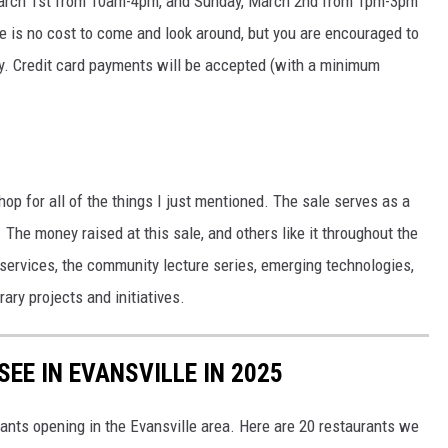
 March 1st from 10am-4pm, and Sunday, March 2nd from 1pm-3pm
 is no cost to come and look around, but you are encouraged to
uy. Credit card payments will be accepted (with a minimum
hop for all of the things I just mentioned. The sale serves as a
 The money raised at this sale, and others like it throughout the
services, the community lecture series, emerging technologies,
ary projects and initiatives.
EE IN EVANSVILLE IN 2025
nts opening in the Evansville area. Here are 20 restaurants we