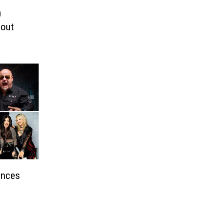
0
bout
unces