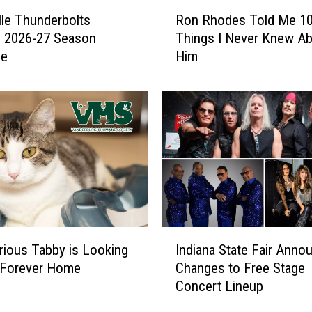
n
R
o
lle Thunderbolts
Ron Rhodes Told Me 1
o
w
e 2026-27 Season
Things I Never Knew A
n
A
le
Him
R
b
h
o
o
u
d
t
e
t
s
h
T
e
o
6
l
4
d
t
M
I
h
e
rious Tabby is Looking
Indiana State Fair Anno
n
A
1
 Forever Home
Changes to Free Stage
d
n
0
Concert Lineup
i
n
T
a