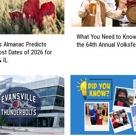
W
What You Need to Kno
h
s Almanac Predicts
the 64th Annual Volksfe
a
rost Dates of 2026 for
t
& IL
Y
o
u
N
e
e
d
t
o
K