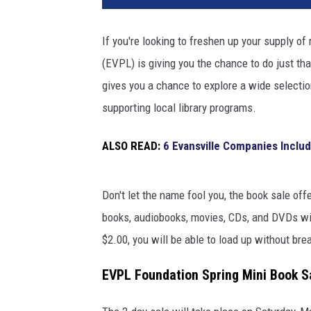
If you're looking to freshen up your supply of
(EVPL) is giving you the chance to do just th
gives you a chance to explore a wide selection 
supporting local library programs.
ALSO READ:
6 Evansville Companies Includ
Don't let the name fool you, the book sale of
books, audiobooks, movies, CDs, and DVDs wil
$2.00, you will be able to load up without bre
EVPL Foundation Spring Mini Book Sa