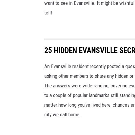
want to see in Evansville. It might be wishful 
tell!
25 HIDDEN EVANSVILLE SEC
An Evansville resident recently posted a quest
asking other members to share any hidden or 
The answers were wide-ranging, covering every
to a couple of popular landmarks still standing
matter how long you've lived here, chances are
city we call home.