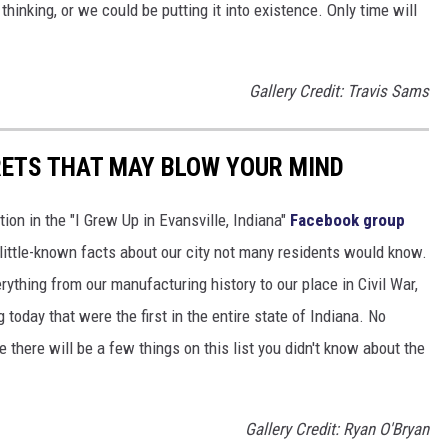
thinking, or we could be putting it into existence. Only time will
Gallery Credit: Travis Sams
RETS THAT MAY BLOW YOUR MIND
ion in the "I Grew Up in Evansville, Indiana"
Facebook group
little-known facts about our city not many residents would know.
thing from our manufacturing history to our place in Civil War,
 today that were the first in the entire state of Indiana. No
 there will be a few things on this list you didn't know about the
Gallery Credit: Ryan O'Bryan