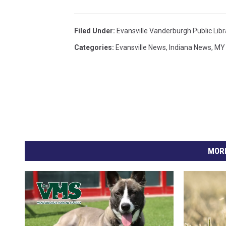
Filed Under
:
Evansville Vanderburgh Public Libr
Categories
:
Evansville News
,
Indiana News
,
MY 
MORE