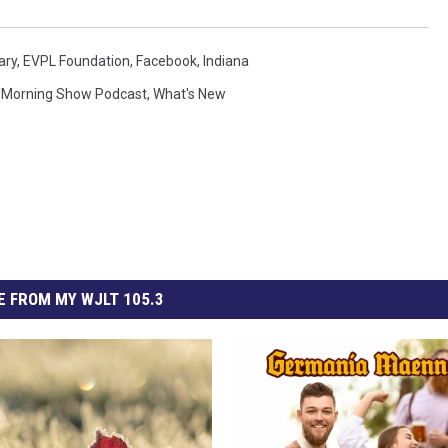
ary
,
EVPL Foundation
,
Facebook
,
Indiana
Morning Show Podcast
,
What's New
 FROM MY WJLT 105.3