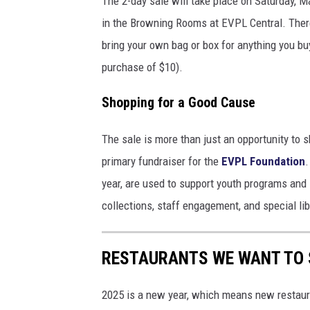
The 2-day sale will take place on Saturday,
in the Browning Rooms at EVPL Central. There
bring your own bag or box for anything you b
purchase of $10).
Shopping for a Good Cause
The sale is more than just an opportunity to s
primary fundraiser for the
EVPL Foundation
.
year, are used to support youth programs and 
collections, staff engagement, and special libr
RESTAURANTS WE WANT TO S
2025 is a new year, which means new restaura