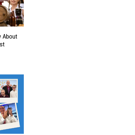
w About
st