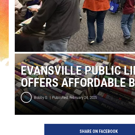
EVANSVILLE PUBLIC L
OFFERS AFFORDABLE B
Bobby G.
Published: February 24, 2025
SHARE ON FACEBOOK