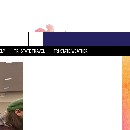
CONTACT US
ELP
TRI-STATE TRAVEL
TRI-STATE WEATHER
ADVERTISE WITH US
S
CLOSINGS & DELAYS
EEO