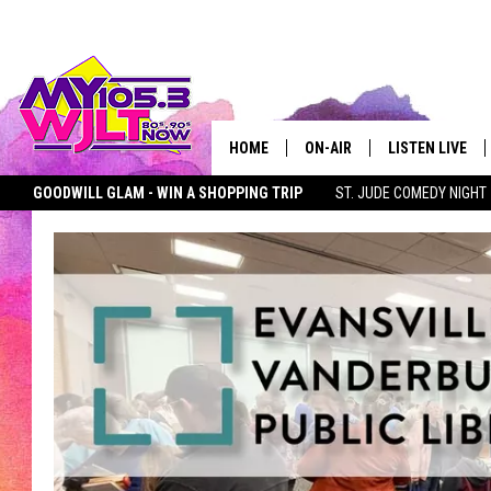
HOME
ON-AIR
LISTEN LIVE
GOODWILL GLAM - WIN A SHOPPING TRIP
ST. JUDE COMEDY NIGHT
MY 105.3 PERSONALITIES
DOWNLOAD IOS
MY105.3 APP + STREAMING
PET OF THE WEEK
SEIZE THE DEAL
SHOWS
DOWNLOAD AND
SMART SPEAKE
MY MORNING 
PODCAST