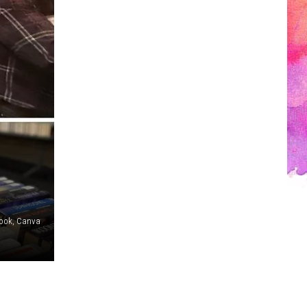
book, Canva