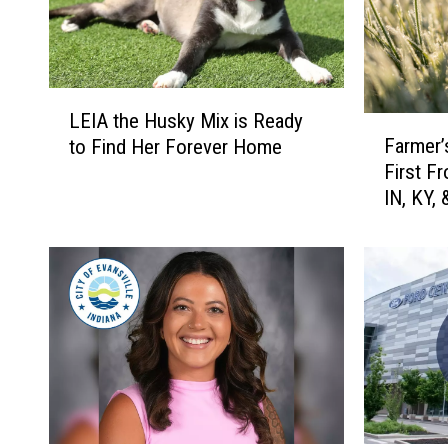
L
LEIA the Husky Mix is Ready
F
E
Farmer’
to Find Her Forever Home
a
I
First F
r
A
IN, KY, 
m
t
e
h
r
e
’
H
s
u
A
s
l
k
m
y
a
M
n
i