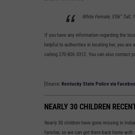
White Female, 5’06” Tall, 
If you have any information regarding the loca
helpful to authorities in locating her, you ar
calling 270-826-3312. You can also contact yo
[Source:
Kentucky State Police via Facebo
NEARLY 30 CHILDREN RECENT
Nearly 30 children have gone missing in Indian
familiar, so we can get them back home with t