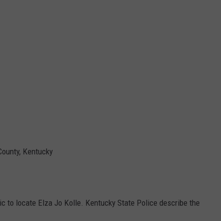
County, Kentucky
lic to locate Elza Jo Kolle. Kentucky State Police describe the