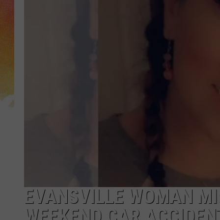
EVANSVILLE WOMAN MI
WEEKEND CAR ACCIDENT