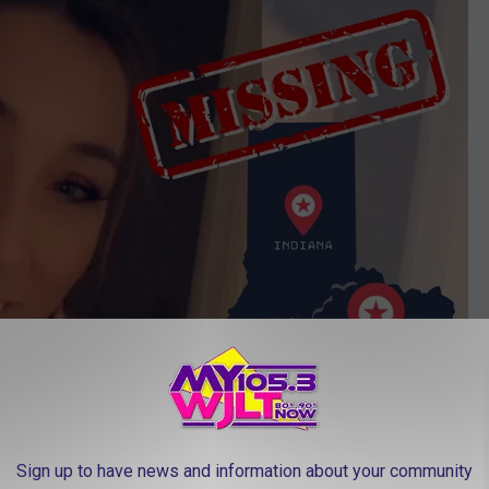
Sign up to have news and information about your community
Kentucky State Police via Facebook/Canva