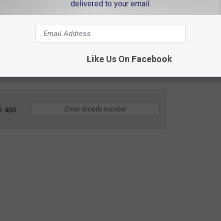
delivered to your email.
ty, Kentucky
ost to Facebook, Elza Jo Kolle was last seen at 11:30 pm on
she was in crashed into the Green River bridge on US 431 in
Like Us On Facebook
e app