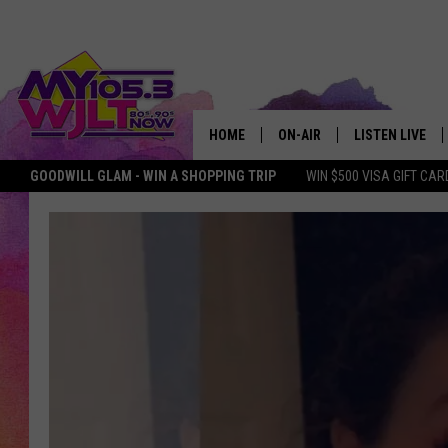
HOME
ON-AIR
LISTEN LIVE
GOODWILL GLAM - WIN A SHOPPING TRIP
WIN $500 VISA GIFT CAR
MY 105.3 PERSONALITIES
DOWNLOAD IOS
SHOWS
DOWNLOAD AND
SMART SPEAKE
MY MORNING 
PODCAST