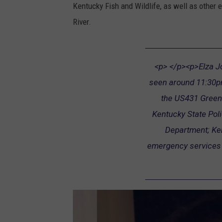
Kentucky Fish and Wildlife, as well as other
River.
<p> </p><p>Elza Jo 
seen around 11:30pm
the US431 Green 
Kentucky State Pol
Department; Ken
emergency services a