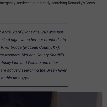
 emergency services are currently searching Kentucky's Green
Kolle, 28 of Evansville, IND was last
 last night when her car crashed into
River bridge (McLean County, KY).
ice troopers, McLean County Sheriff’s
tucky Fish and Wildlife and other
re actively searching the Green River
at this time.</p>