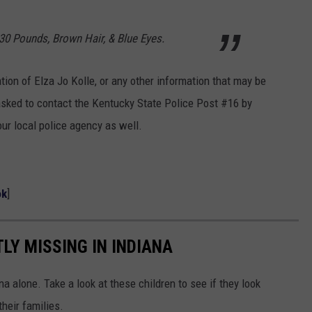
130 Pounds, Brown Hair, & Blue Eyes.
tion of Elza Jo Kolle, or any other information that may be
e asked to contact the Kentucky State Police Post #16 by
ur local police agency as well.
ok
]
LY MISSING IN INDIANA
a alone. Take a look at these children to see if they look
heir families.