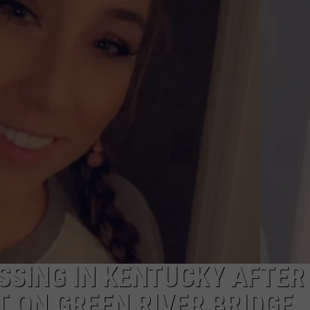
DON’T MISS THIS EVANSVI
Looking
for
Free
Weekend
Fun?
Don’t
Miss
This
Evansville
Event
SSING IN KENTUCKY AFTER
 ON GREEN RIVER BRIDGE