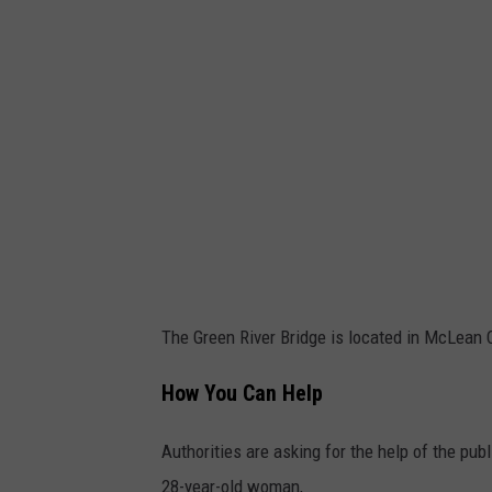
a
J
o
K
o
l
l
e
The Green River Bridge is located in McLean 
How You Can Help
Authorities are asking for the help of the pub
28-year-old woman,