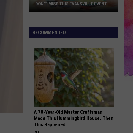
Connecting
LLE EVENT
CONNECTING RESIDENTS WITH THE
Residents
RIGHT CARE
With
the
Right
RECOMMENDED
Care
A 78-Year-Old Master Craftsman
Made This Hummingbird House. Then
This Happened
RIBILI