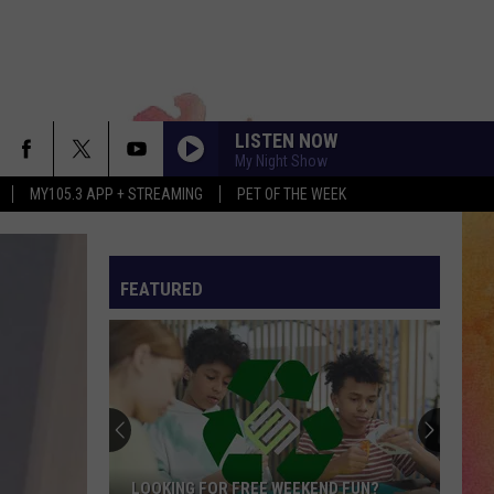
LISTEN NOW
My Night Show
MY105.3 APP + STREAMING
PET OF THE WEEK
FEATURED
Evansville’s
New
911
Program
Is
ND FUN?
EVANSVILLE’S NEW 911 PROGRAM IS