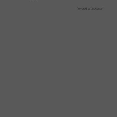
Powered by RevContent