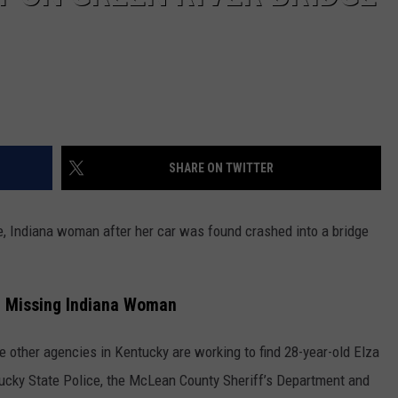
SHARE ON TWITTER
e, Indiana woman after her car was found crashed into a bridge
e Missing Indiana Woman
e other agencies in Kentucky are working to find 28-year-old Elza
ntucky State Police, the McLean County Sheriff’s Department and