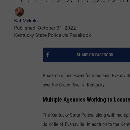
Kat Mykals
Published: October 31, 2022
Kentucky State Police via Facebook
SHARE ON FACEBOOK
A search is underway for a missing Evansvill
over the Green River in Kentucky.
Multiple Agencies Working to Locat
The Kentucky State Police, along with multipl
Jo Kolle of Evansville. In addition to the Ke