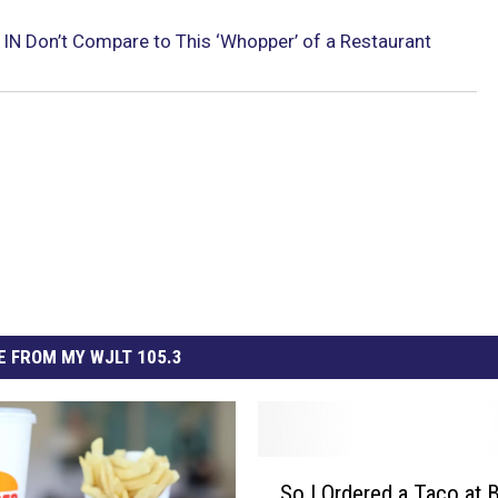
 IN Don’t Compare to This ‘Whopper’ of a Restaurant
 FROM MY WJLT 105.3
S
So I Ordered a Taco at 
o