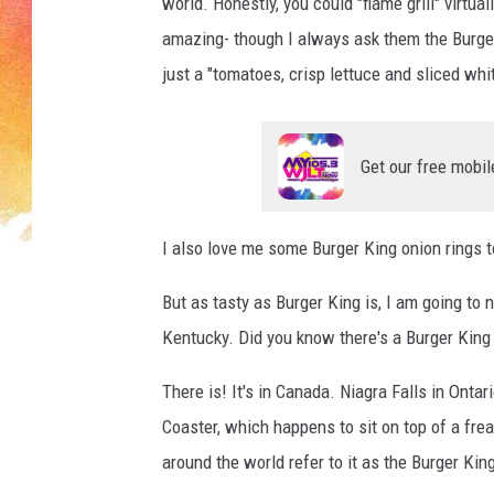
r
world. Honestly, you could "flame grill" virtua
/
amazing- though I always ask them the Burger
G
just a "tomatoes, crisp lettuce and sliced whi
e
t
t
y
Get our free mobil
I
m
a
I also love me some Burger King onion rings 
g
But as tasty as Burger King is, I am going to 
e
s
Kentucky. Did you know there's a Burger King w
There is! It's in Canada. Niagra Falls in Ontar
Coaster, which happens to sit on top of a fre
around the world refer to it as the Burger King