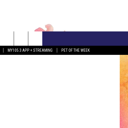
CONTACT US
etty Images
MY105.3 APP + STREAMING
PET OF THE WEEK
ADVERTISE WITH US
EEO