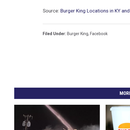
Source:
Burger King Locations in KY and
Filed Under
:
Burger King
,
Facebook
MORE