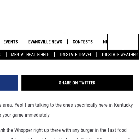
S IN KY AND IN DON’T
OPPER’ OF A RESTAURANT
EVENTS
EVANSVILLE NEWS
CONTESTS
NEWSLETTER
Naomi Baker/G
Search
D
MENTAL HEALTH HELP
TRI-STATE TRAVEL
TRI-STATE WEATHER
 APP
GOODWILL GLAM - WIN A
BOBBY G
SHOPPING TRIP
EMAND
GOOD NEWS
CLOSINGS & DELAYS
The
ROID APP
CALLIE
TOWNSQUARE MEDIA GENERAL
Site
SHARE ON TWITTER
CONTEST RULES
R
MICHELLE HEART
e area. Yes! I am talking to the ones specifically here in Kentucky
SHOW ON DEMAND
JESSICA ON THE RADIO
up your game immediately.
ank the Whopper right up there with any burger in the fast food