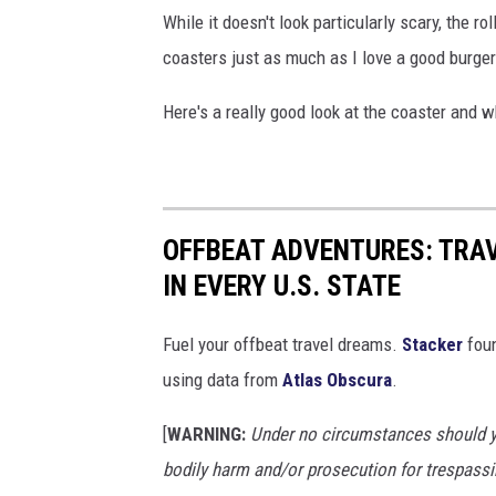
While it doesn't look particularly scary, the ro
coasters just as much as I love a good burger s
Here's a really good look at the coaster and wh
OFFBEAT ADVENTURES: TRA
IN EVERY U.S. STATE
Fuel your offbeat travel dreams.
Stacker
foun
using data from
Atlas Obscura
.
[
WARNING:
Under no circumstances should yo
bodily harm and/or prosecution for trespassi