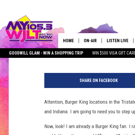
BURGER KING LOCATION
COMPARE TO THIS ‘WH
HOME
ON-AIR
LISTEN LIVE
Chadwick Benefield
Published: July 6, 2023
GOODWILL GLAM - WIN A SHOPPING TRIP
WIN $500 VISA GIFT CAR
MY 105.3 PERSONALITIES
DOWNLOAD IOS
SEIZE THE DEAL
MY 105.3 NEWSLETTER
MY MORNING SHOW ON D
N
SHOWS
DOWNLOAD AND
a
SHARE ON FACEBOOK
o
SMART SPEAKE
m
i
Attention, Burger King locations in the Tristat
MY MORNING 
B
PODCAST
and Indiana. I am going to need you to step 
a
k
Now, look! I am already a Burger King fan. I r
e