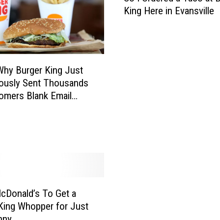
King Here in Evansville
I
O
r
d
e
Why Burger King Just
r
ously Sent Thousands
e
omers Blank Email
d
s
a
T
a
c
o
a
t
cDonald’s To Get a
B
King Whopper for Just
u
nny