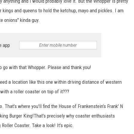
lly anything and I would probably love it. But the Whopper is pretty
 kings and queens to hold the ketchup, mayo and pickles. I am
te onions" kinda guy.
e app
to go with that Whopper. Please and thank you!
need a location like this one within driving distance of western
ith a roller coaster on top of it???
io. That's where you'll find the House of Frankenstein's Frank' N
aking Burger King!That's precisely why coaster enthusiasts
 Roller Coaster. Take a look! It's epic.