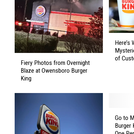
H
Here’s 
e
Mysteri
r
F
of Cust
e
Fiery Photos from Overnight
i
Receipt
’
Blaze at Owensboro Burger
e
s
King
r
W
y
h
P
y
h
B
o
u
G
t
Go to M
r
o
o
Burger 
g
t
s
One Pe
e
o