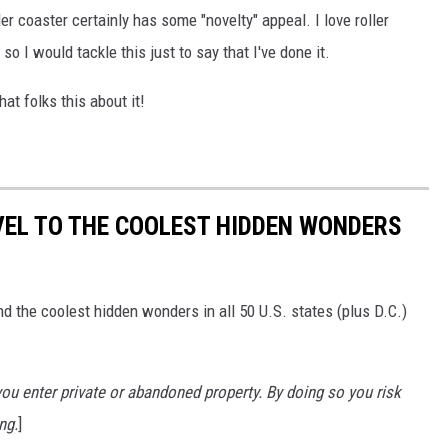
ller coaster certainly has some "novelty" appeal. I love roller
o I would tackle this just to say that I've done it.
at folks this about it!
VEL TO THE COOLEST HIDDEN WONDERS
d the coolest hidden wonders in all 50 U.S. states (plus D.C.)
u enter private or abandoned property. By doing so you risk
ng.
]