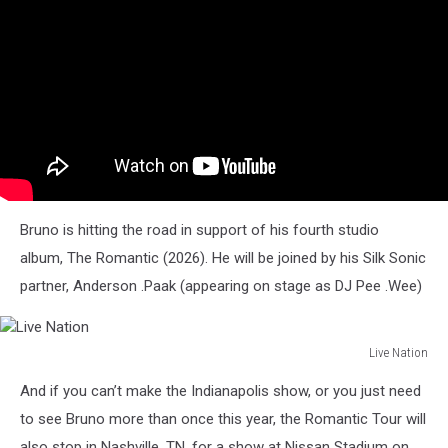
Bruno is hitting the road in support of his fourth studio
album, The Romantic (2026). He will be joined by his Silk Sonic
partner, Anderson .Paak (appearing on stage as DJ Pee .Wee)
Live Nation
Live
And if you can’t make the Indianapolis show, or you just need
Nation
to see Bruno more than once this year, the Romantic Tour will
also stop in Nashville, TN, for a show at Nissan Stadium on