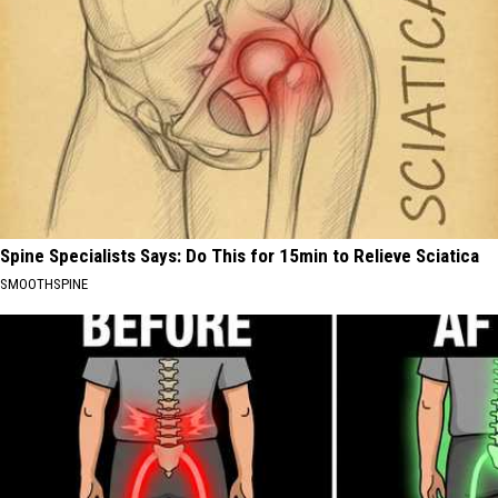
Spine Specialists Says: Do This for 15min to Relieve Sciatica
SMOOTHSPINE