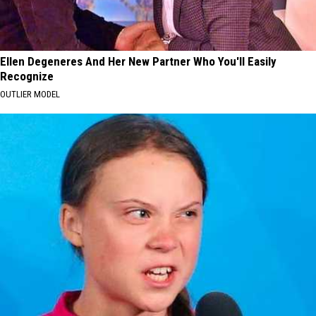
Ellen Degeneres And Her New Partner Who You'll Easily
Recognize
OUTLIER MODEL