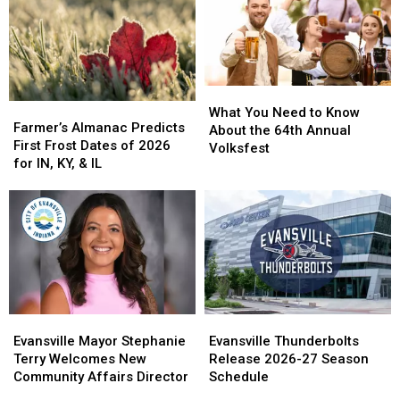
Ronald
Ronald
Find
Find
McDonald
McDonald
Her
Her
House
House
Forever
Forever
Home
Home
What
What
Farmer’s
Farmer’s
You
You
What You Need to Know
Almanac
Almanac
Farmer’s Almanac Predicts
Need
Need
About the 64th Annual
Predicts
Predicts
First Frost Dates of 2026
to
to
Volksfest
First
First
for IN, KY, & IL
Know
Know
Frost
Frost
About
About
Dates
Dates
the
the
of
of
64th
64th
2026
2026
Annual
Annual
for
for
Volksfest
Volksfest
IN,
IN,
KY,
KY,
&
&
Evansville
Evansville
Evansville
Evansville
IL
IL
Mayor
Mayor
Thunderbolts
Thunderbolts
Evansville Mayor Stephanie
Evansville Thunderbolts
Stephanie
Stephanie
Release
Release
Terry Welcomes New
Release 2026-27 Season
Terry
Terry
2026-
2026-
Community Affairs Director
Schedule
Welcomes
Welcomes
27
27