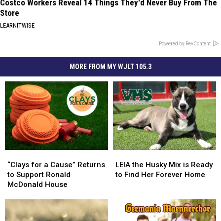
Costco Workers Reveal 14 Things They'd Never Buy From The
Store
LEARNITWISE
Powered by RevContent
MORE FROM MY WJLT 105.3
“Clays
“Clays
LEIA
LEIA
for
for
the
the
“Clays for a Cause” Returns
LEIA the Husky Mix is Ready
a
a
Husky
Husky
to Support Ronald
to Find Her Forever Home
Cause”
Cause”
Mix
Mix
McDonald House
Returns
Returns
is
is
to
to
Ready
Ready
Support
Support
to
to