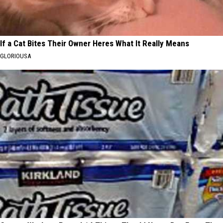
If a Cat Bites Their Owner Heres What It Really Means
GLORIOUSA