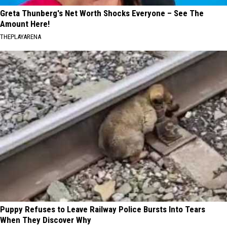
Greta Thunberg's Net Worth Shocks Everyone – See The
Amount Here!
THEPLAYARENA
Puppy Refuses to Leave Railway Police Bursts Into Tears
When They Discover Why