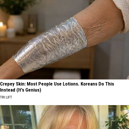
Crepey Skin: Most People Use Lotions. Koreans Do This
Instead (It's Genius)
TRI LIFT