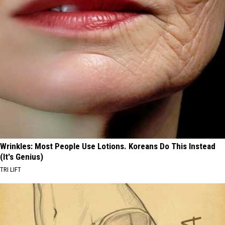
Wrinkles: Most People Use Lotions. Koreans Do This Instead
(It's Genius)
TRI LIFT