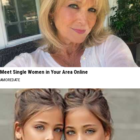
Meet Single Women in Your Area Online
AMOREDATE