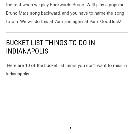
the test when we play Backwards Bruno. We’ll play a popular
Bruno Mars song backward, and you have to name the song
to win. We will do this at 7am and again at 9am. Good luck!
BUCKET LIST THINGS TO DO IN
INDIANAPOLIS
Here are 10 of the bucket list items you don't want to miss in
Indianapolis.