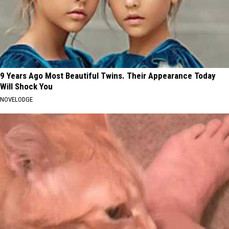
9 Years Ago Most Beautiful Twins. Their Appearance Today
Will Shock You
NOVELODGE