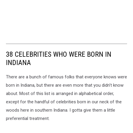
38 CELEBRITIES WHO WERE BORN IN
INDIANA
There are a bunch of famous folks that everyone knows were
born in Indiana, but there are even more that you didn't know
about. Most of this list is arranged in alphabetical order,
except for the handful of celebrities born in our neck of the
woods here in southern Indiana. I gotta give them a little
preferential treatment.