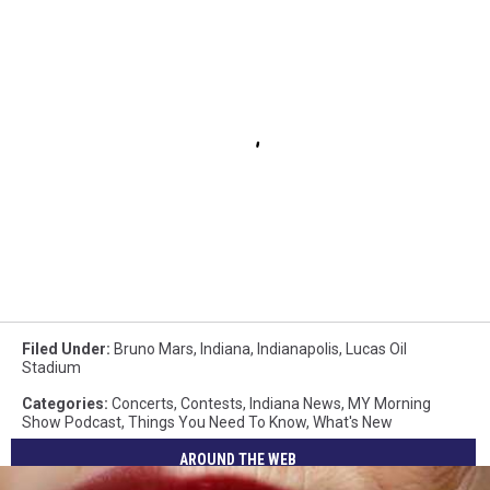
Filed Under
:
Bruno Mars
,
Indiana
,
Indianapolis
,
Lucas Oil
Stadium
Categories
:
Concerts
,
Contests
,
Indiana News
,
MY Morning
Show Podcast
,
Things You Need To Know
,
What's New
AROUND THE WEB