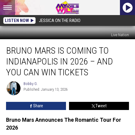
LISTEN NOW
JESSICA ON THE RADIO
Live Nation
Bruno
BRUNO MARS IS COMING TO
Mars
is
INDIANAPOLIS IN 2026 – AND
Coming
to
YOU CAN WIN TICKETS
Indianapolis
in
Bobby G.
Bobby
2026
Published: January 13, 2026
G.
–
and
Share
Tweet
You
Can
Bruno Mars Announces The Romantic Tour For
Win
2026
Tickets