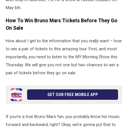
May 6th.
How To Win Bruno Mars Tickets Before They Go
On Sale
How about I get to the information that you really want – how
to win a pair of tickets to this amazing tour. First, and most
importantly, you need to listen to the MY Morning Show this
Thursday. We will give you not one but two chances to win a
pair of tickets before they go on sale.
GET OUR FREE MOBILE APP
If you’re a true Bruno Mars fan, you probably know his music
forward and backward, right? Okay, we’re gonna put that to