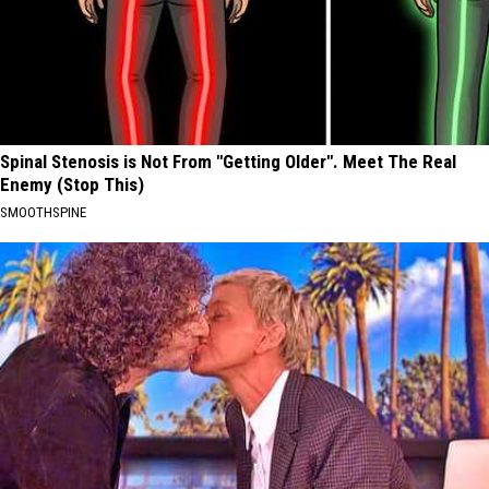
Spinal Stenosis is Not From "Getting Older". Meet The Real
Enemy (Stop This)
SMOOTHSPINE