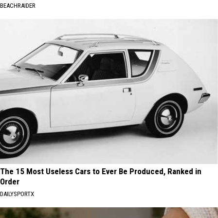
BEACHRAIDER
The 15 Most Useless Cars to Ever Be Produced, Ranked in
Order
DAILYSPORTX