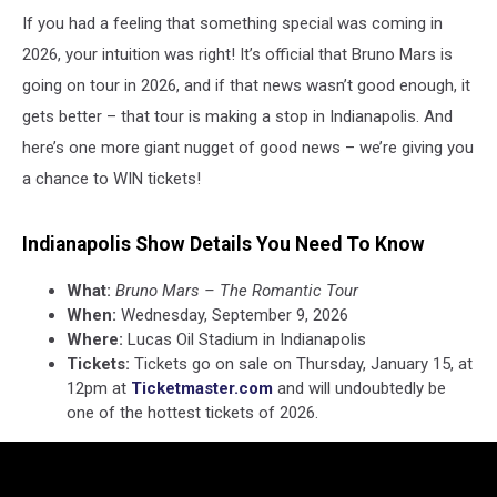
If you had a feeling that something special was coming in
2026, your intuition was right! It’s official that Bruno Mars is
going on tour in 2026, and if that news wasn’t good enough, it
gets better – that tour is making a stop in Indianapolis. And
here’s one more giant nugget of good news – we’re giving you
a chance to WIN tickets!
Indianapolis Show Details You Need To Know
What:
Bruno Mars – The Romantic Tour
When:
Wednesday, September 9, 2026
Where:
Lucas Oil Stadium in Indianapolis
Tickets:
Tickets go on sale on Thursday, January 15, at
12pm at
Ticketmaster.com
and will undoubtedly be
one of the hottest tickets of 2026.