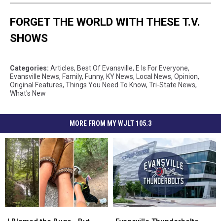
FORGET THE WORLD WITH THESE T.V.
SHOWS
Categories
:
Articles
,
Best Of Evansville
,
E Is For Everyone
,
Evansville News
,
Family
,
Funny
,
KY News
,
Local News
,
Opinion
,
Original Features
,
Things You Need To Know
,
Tri-State News
,
What's New
MORE FROM MY WJLT 105.3
I
I
Evansville
Evansville