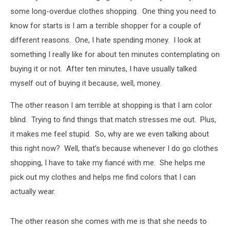
some long-overdue clothes shopping. One thing you need to
know for starts is I am a terrible shopper for a couple of
different reasons. One, I hate spending money. I look at
something I really like for about ten minutes contemplating on
buying it or not. After ten minutes, I have usually talked
myself out of buying it because, well, money.
The other reason I am terrible at shopping is that I am color
blind. Trying to find things that match stresses me out. Plus,
it makes me feel stupid. So, why are we even talking about
this right now? Well, that’s because whenever I do go clothes
shopping, I have to take my fiancé with me. She helps me
pick out my clothes and helps me find colors that I can
actually wear.
The other reason she comes with me is that she needs to