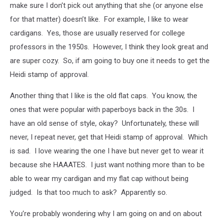
make sure I don’t pick out anything that she (or anyone else
for that matter) doesn’t like. For example, I like to wear
cardigans. Yes, those are usually reserved for college
professors in the 1950s. However, I think they look great and
are super cozy. So, if am going to buy one it needs to get the
Heidi stamp of approval.
Another thing that I like is the old flat caps. You know, the
ones that were popular with paperboys back in the 30s. I
have an old sense of style, okay? Unfortunately, these will
never, I repeat never, get that Heidi stamp of approval. Which
is sad. I love wearing the one I have but never get to wear it
because she HAAATES. I just want nothing more than to be
able to wear my cardigan and my flat cap without being
judged. Is that too much to ask? Apparently so.
You’re probably wondering why I am going on and on about