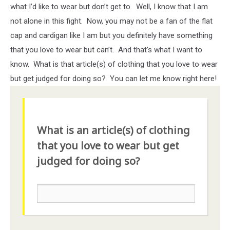
what I’d like to wear but don’t get to. Well, I know that I am
not alone in this fight. Now, you may not be a fan of the flat
cap and cardigan like I am but you definitely have something
that you love to wear but can’t. And that’s what I want to
know. What is that article(s) of clothing that you love to wear
but get judged for doing so? You can let me know right here!