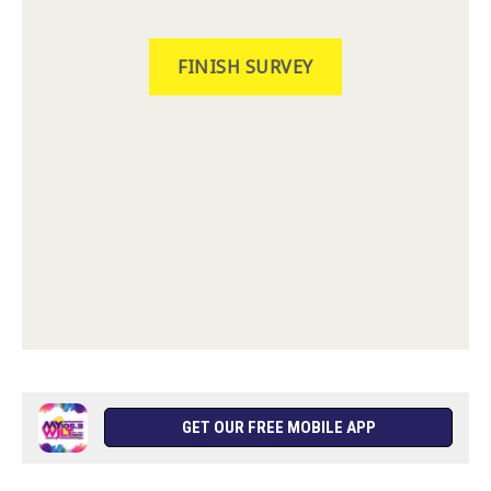
GET OUR FREE MOBILE APP