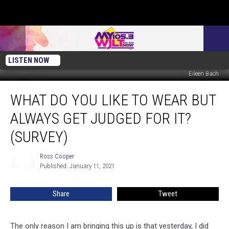
LISTEN NOW
Eileen Bach
What
WHAT DO YOU LIKE TO WEAR BUT
do
You
ALWAYS GET JUDGED FOR IT?
Like
to
(SURVEY)
Wear
but
Ross Cooper
Ross
Always
Published: January 11, 2021
Cooper
Get
Judged
Share
Tweet
for
it?
(Survey)
The only reason I am bringing this up is that yesterday, I did