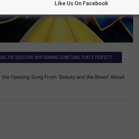
Like Us On Facebook
ASKS THE QUESTION: WHY REMAKE SOMETHING THAT’S PERFECT?
the Opening Song From ‘Beauty and the Beast’ About