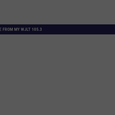
 FROM MY WJLT 105.3