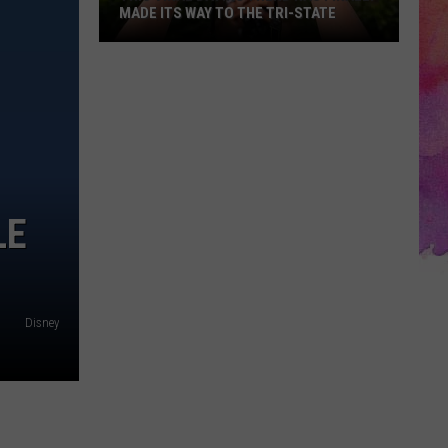
MADE ITS WAY TO THE TRI-STATE
This
Viral
Dating
Trend
Has
Finally
Made
LE
Its
Way
to
the
Disney
Tri-
State