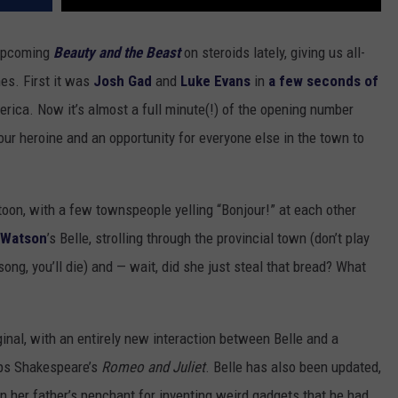
 upcoming
Beauty and the Beast
on steroids lately, giving us all-
es. First it was
Josh Gad
and
Luke Evans
in
a few seconds of
rica. Now it’s almost a full minute(!) of the opening number
o our heroine and an opportunity for everyone else in the town to
rtoon, with a few townspeople yelling “Bonjour!” at each other
Watson
’s Belle, strolling through the provincial town (don’t play
song, you’ll die) and — wait, did she just steal that bread? What
inal, with an entirely new interaction between Belle and a
ops Shakespeare’s
Romeo and Juliet
. Belle has also been updated,
en her father’s penchant for inventing weird gadgets that he had