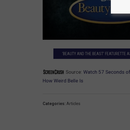
‘BEAUTY AND THE BEAST’ FEATURETTE 
Source:
Watch 57 Seconds of 
How Weird Belle Is
Categories
:
Articles