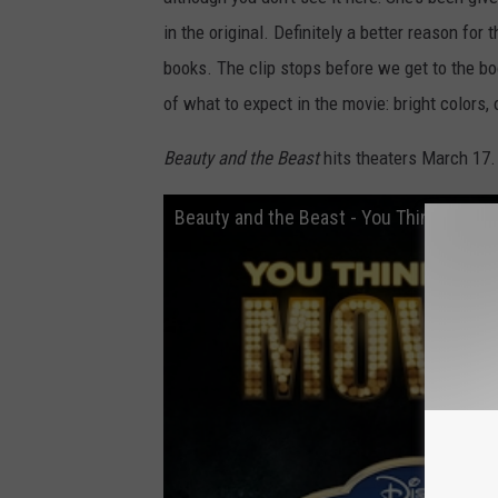
in the original. Definitely a better reason for
books. The clip stops before we get to the boo
of what to expect in the movie: bright colors,
Beauty and the Beast
hits theaters March 17.
Beauty and the Beast - You Think You 