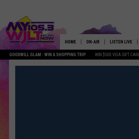
HOME
ON-AIR
LISTEN LIVE
GOODWILL GLAM - WIN A SHOPPING TRIP
WIN $500 VISA GIFT CAR
MY 105.3 PERSONALITIES
DOWNLOAD IOS
SHOWS
DOWNLOAD AND
SMART SPEAKE
MY MORNING 
PODCAST