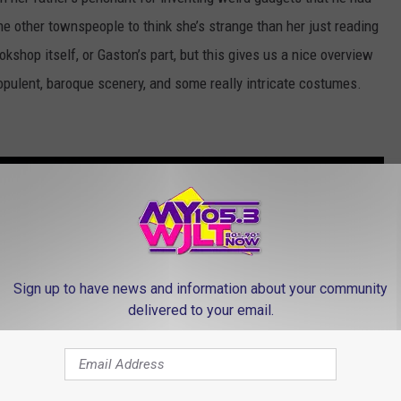
 the other townspeople to think she’s strange than her just reading
kshop itself, or Gaston’s part, but this gives us a nice overview
 opulent, baroque scenery, and some really intricate costumes.
Know Movies?
Sign up to have news and information about your community
delivered to your email.