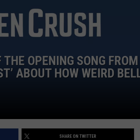
F THE OPENING SONG FROM
ST’ ABOUT HOW WEIRD BEL
SHARE ON TWITTER