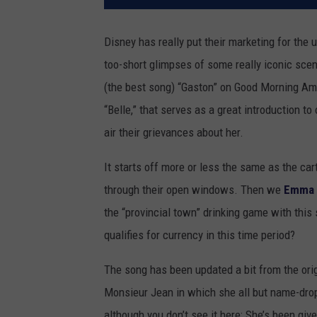
Disney has really put their marketing for the
too-short glimpses of some really iconic scen
(the best song) “Gaston” on Good Morning Ame
“Belle,” that serves as a great introduction t
air their grievances about her.
It starts off more or less the same as the ca
through their open windows. Then we
Emma 
the “provincial town” drinking game with this 
qualifies for currency in this time period?
The song has been updated a bit from the orig
Monsieur Jean in which she all but name-dr
although you don’t see it here: She’s been giv