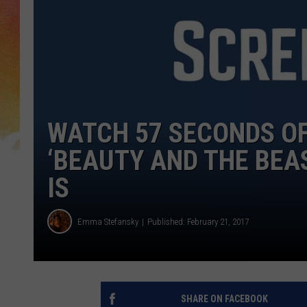
WATCH 57 SECONDS O
‘BEAUTY AND THE BEA
IS
Emma Stefansky
Published: February 21, 2017
SHARE ON FACEBOOK