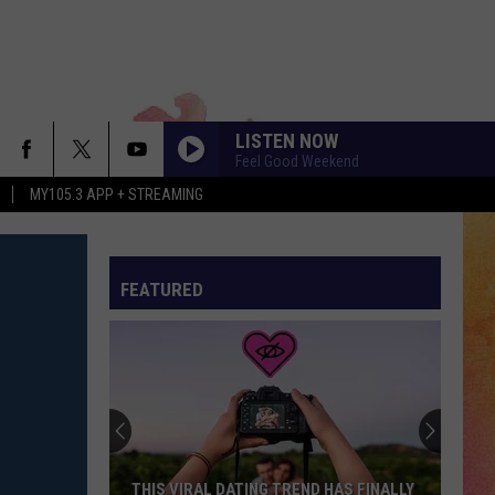
LISTEN NOW
Feel Good Weekend
MY105.3 APP + STREAMING
FEATURED
THIS VIRAL DATING TREND HAS FINALLY