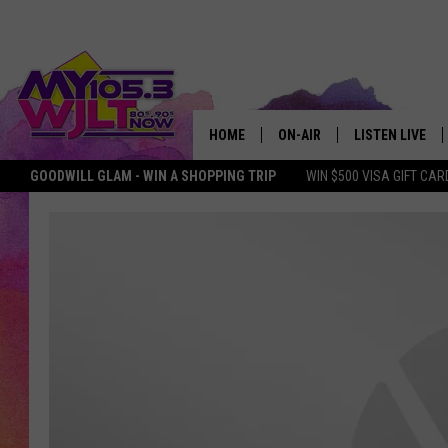
HOME
ON-AIR
LISTEN LIVE
GOODWILL GLAM - WIN A SHOPPING TRIP
WIN $500 VISA GIFT CAR
MY 105.3 PERSONALITIES
DOWNLOAD IOS
SHOWS
DOWNLOAD AND
SMART SPEAKE
MY MORNING 
PODCAST