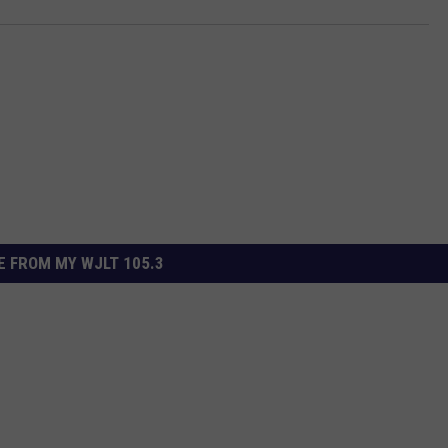
 FROM MY WJLT 105.3