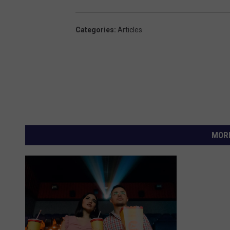
Categories
:
Articles
MORE