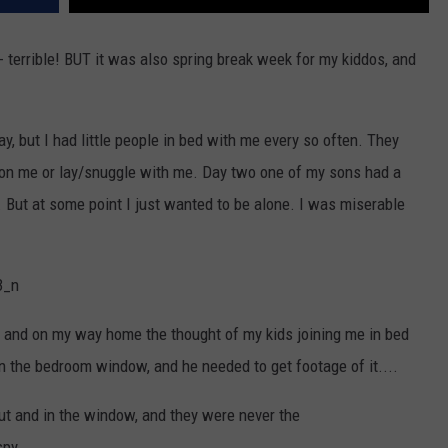
 terrible! BUT it was also spring break week for my kiddos, and
day, but I had little people in bed with me every so often. They
on me or lay/snuggle with me. Day two one of my sons had a
. But at some point I just wanted to be alone. I was miserable
e, and on my way home the thought of my kids joining me in bed
n the bedroom window, and he needed to get footage of it....
ut and in the window, and they were never the
spy