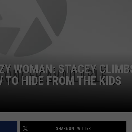
ZY WOMAN: STACEY CLIMBS
TO HIDE FROM THE KIDS
SHARE ON TWITTER