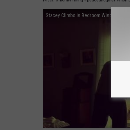
2
1
2
Stacey Climbs in Bedroom Window So H
3
3
8
9
4
4
0
0
6
6
0
6
_
2
6
3
0
6
0
5
3
3
_
n