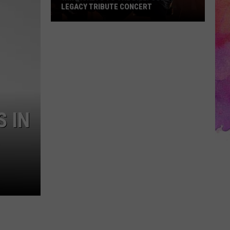
LEGACY TRIBUTE CONCERT
Win
Tickets
to
the
Billy
Joel
Legacy
 IN
Tribute
Concert