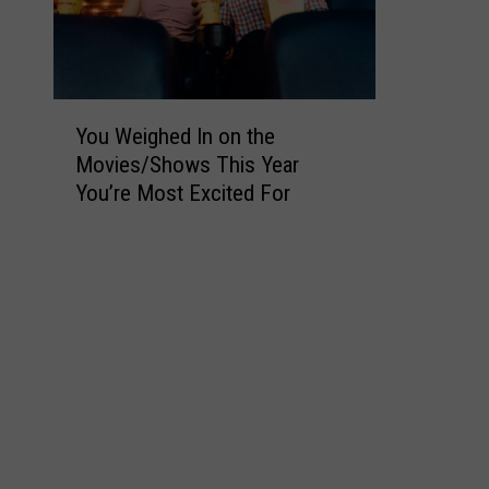
Y
You Weighed In on the
o
Movies/Shows This Year
u
You’re Most Excited For
W
e
i
g
h
e
d
I
n
o
n