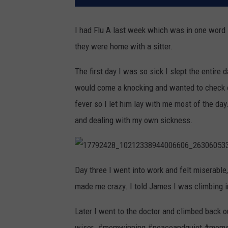
I had Flu A last week which was in one word -
they were home with a sitter.
The first day I was so sick I slept the entire 
would come a knocking and wanted to check 
fever so I let him lay with me most of the day
and dealing with my own sickness.
1
7
Day three I went into work and felt miserabl
7
9
made me crazy. I told James I was climbing i
2
4
2
8
Later I went to the doctor and climbed back o
_
1
wiser. #momwinning #peaceandquiet #mom
0