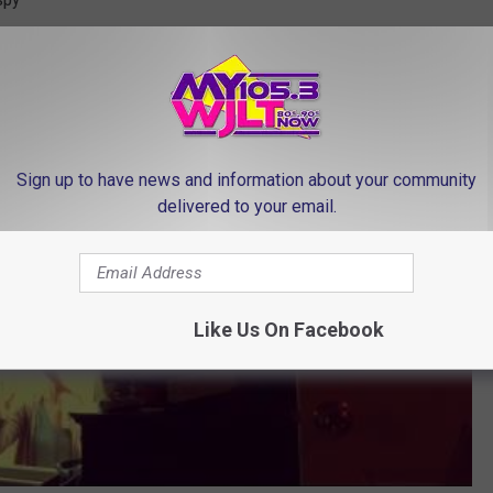
er Kids Don't Know She's Home
Sign up to have news and information about your community
delivered to your email.
Like Us On Facebook