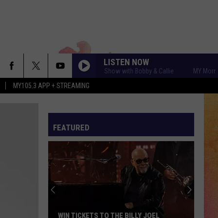
LISTEN NOW
MY Morning Show with Bobby & Callie
MY Morning S
MY105.3 APP + STREAMING
FEATURED
WIN TICKETS TO THE BILLY JOEL