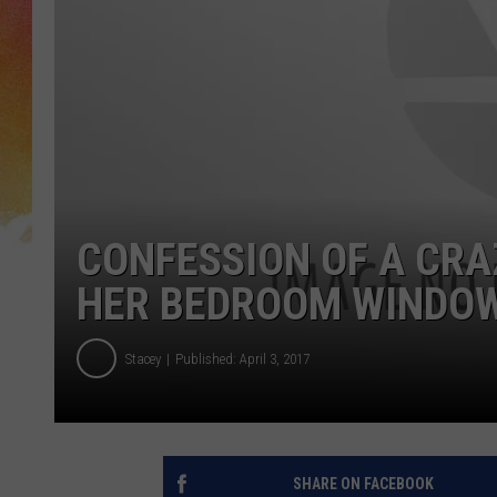
CONFESSION OF A CRA
HER BEDROOM WINDOW 
Stacey
Published: April 3, 2017
SHARE ON FACEBOOK