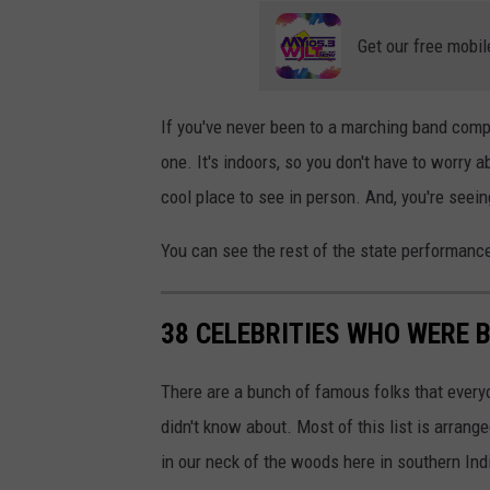
U
Get our free mobil
n
s
p
If you've never been to a marching band compe
l
one. It's indoors, so you don't have to worry 
a
cool place to see in person. And, you're seei
s
You can see the rest of the state performan
h
38 CELEBRITIES WHO WERE B
There are a bunch of famous folks that every
didn't know about. Most of this list is arrange
in our neck of the woods here in southern Indi