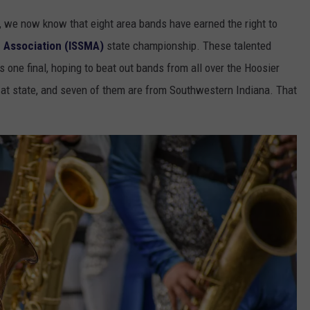
, we now know that eight area bands have earned the right to
c Association (ISSMA)
state championship. These talented
ns one final, hoping to beat out bands from all over the Hoosier
g at state, and seven of them are from Southwestern Indiana. That