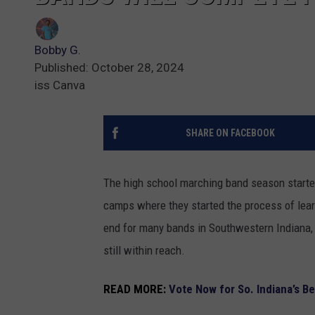
Bobby G.
Published: October 28, 2024
iss Canva
SHARE ON FACEBOOK
The high school marching band season starte
camps where they started the process of lea
end for many bands in Southwestern Indiana, b
still within reach.
READ MORE:
Vote Now for So. Indiana’s B