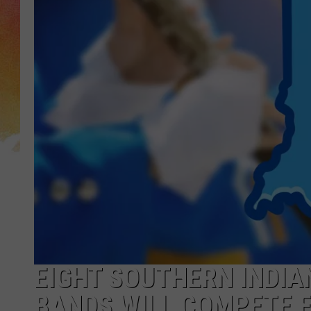
EIGHT SOUTHERN INDI
BANDS WILL COMPETE 