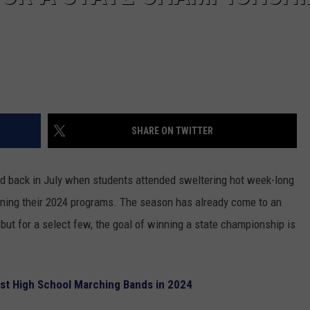
SHARE ON TWITTER
d back in July when students attended sweltering hot week-long
rning their 2024 programs. The season has already come to an
ut for a select few, the goal of winning a state championship is
est High School Marching Bands in 2024