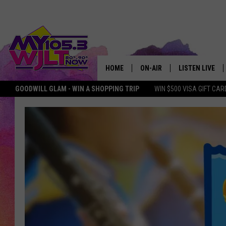
HOME
ON-AIR
LISTEN LIVE
GOODWILL GLAM - WIN A SHOPPING TRIP
WIN $500 VISA GIFT CAR
MY 105.3 PERSONALITIES
DOWNLOAD IOS
SHOWS
DOWNLOAD AND
SMART SPEAKE
MY MORNING 
PODCAST