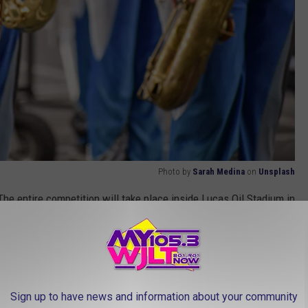
Photo by
Sarah Medina
on
Unsplash
he entire competition will take place inside Lucas Oil Stadium in
:15pm
Sign up to have news and information about your community