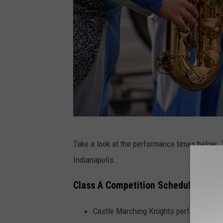
P
Take a look at the performance times below. T
h
Indianapolis.
o
t
Class A Competition Schedule:
o
Castle Marching Knights perform at 10
b