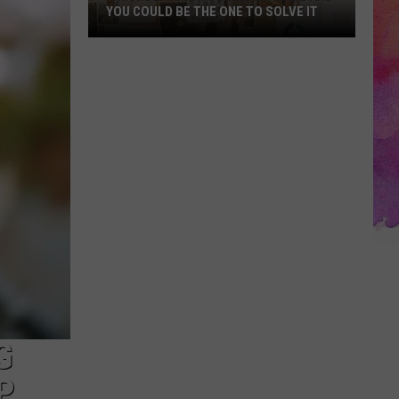
YOU COULD BE THE ONE TO SOLVE IT
A
Murder
Is
Happening
at
cMoe
and
You
Could
Be
the
One
to
Solve
G
It
P