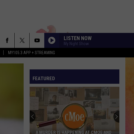
LISTEN NOW
My Night Show
MY105.3 APP + STREAMING
FEATURED
A MURDER IS HAPPENING AT CMOE AND