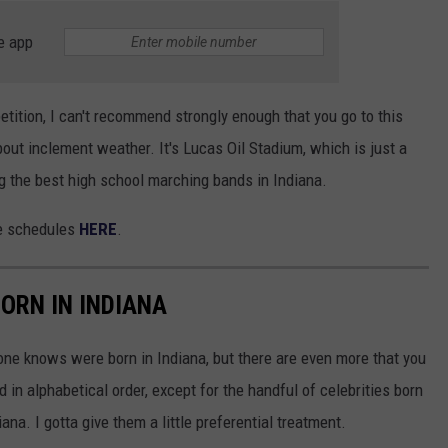
e app
tition, I can't recommend strongly enough that you go to this
about inclement weather. It's Lucas Oil Stadium, which is just a
ng the best high school marching bands in Indiana.
ce schedules
HERE
.
ORN IN INDIANA
one knows were born in Indiana, but there are even more that you
d in alphabetical order, except for the handful of celebrities born
ana. I gotta give them a little preferential treatment.