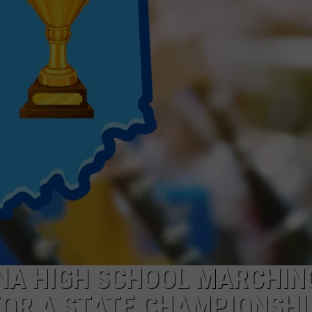
ANA HIGH SCHOOL MARCHIN
FOR A STATE CHAMPIONSHI