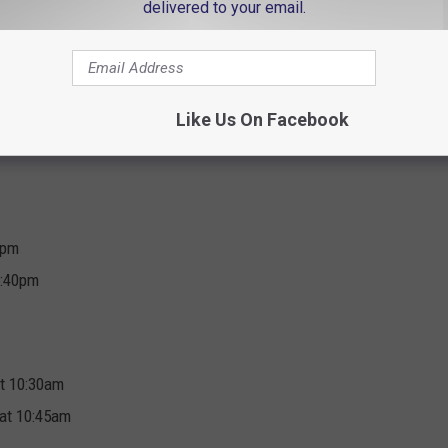
delivered to your email.
1:20pm
m
Like Us On Facebook
erform at 2:35pm
0pm
5:40pm
at 10:30am
 at 10:45am