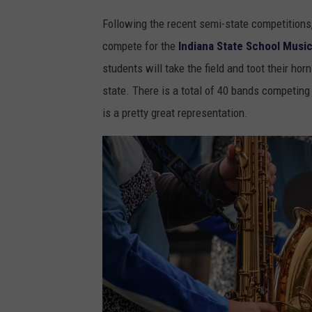
Following the recent semi-state competitions
compete for the
Indiana State School Musi
students will take the field and toot their hor
state. There is a total of 40 bands competin
is a pretty great representation.