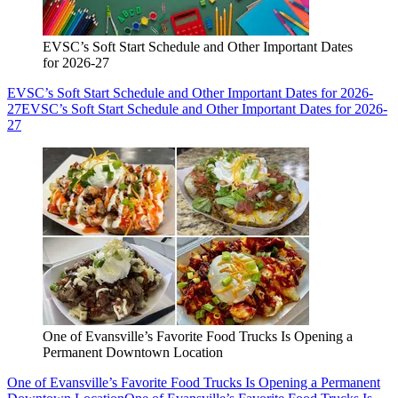
EVSC’s Soft Start Schedule and Other Important Dates
for 2026-27
EVSC’s Soft Start Schedule and Other Important Dates for 2026-
27
EVSC’s Soft Start Schedule and Other Important Dates for 2026-
27
One of Evansville’s Favorite Food Trucks Is Opening a
Permanent Downtown Location
One of Evansville’s Favorite Food Trucks Is Opening a Permanent