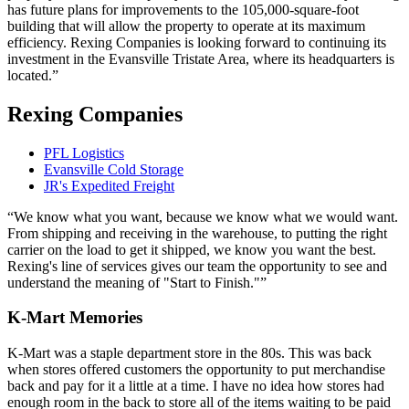
has future plans for improvements to the 105,000-square-foot
building that will allow the property to operate at its maximum
efficiency. Rexing Companies is looking forward to continuing its
investment in the Evansville Tristate Area, where its headquarters is
located.
Rexing Companies
PFL Logistics
Evansville Cold Storage
JR's Expedited Freight
We know what you want, because we know what we would want.
From shipping and receiving in the warehouse, to putting the right
carrier on the load to get it shipped, we know you want the best.
Rexing's line of services gives our team the opportunity to see and
understand the meaning of "Start to Finish."
K-Mart Memories
K-Mart was a staple department store in the 80s. This was back
when stores offered customers the opportunity to put merchandise
back and pay for it a little at a time. I have no idea how stores had
enough room in the back to store all of the items waiting to be paid