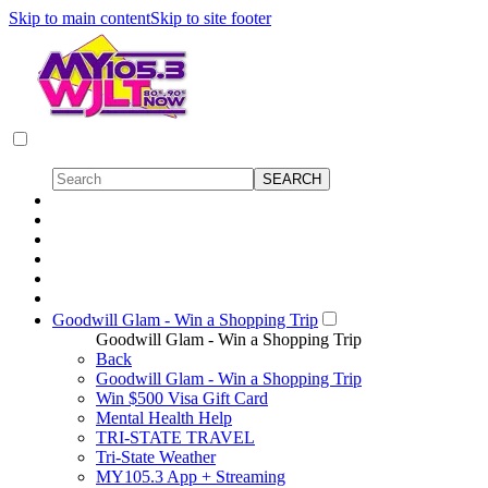
Skip to main content
Skip to site footer
Goodwill Glam - Win a Shopping Trip
Goodwill Glam - Win a Shopping Trip
Back
Goodwill Glam - Win a Shopping Trip
Win $500 Visa Gift Card
Mental Health Help
TRI-STATE TRAVEL
Tri-State Weather
MY105.3 App + Streaming