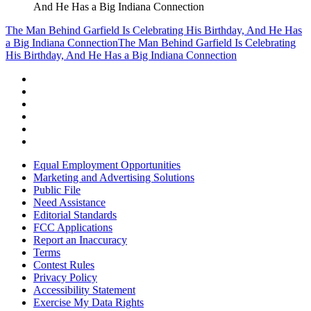
And He Has a Big Indiana Connection
The Man Behind Garfield Is Celebrating His Birthday, And He Has
a Big Indiana Connection
The Man Behind Garfield Is Celebrating
His Birthday, And He Has a Big Indiana Connection
Equal Employment Opportunities
Marketing and Advertising Solutions
Public File
Need Assistance
Editorial Standards
FCC Applications
Report an Inaccuracy
Terms
Contest Rules
Privacy Policy
Accessibility Statement
Exercise My Data Rights