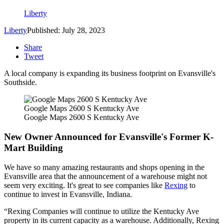
Liberty
Liberty
Published: July 28, 2023
Share
Tweet
A local company is expanding its business footprint on Evansville's
Southside.
Google Maps 2600 S Kentucky Ave
Google Maps 2600 S Kentucky Ave
New Owner Announced for Evansville's Former K-
Mart Building
We have so many amazing restaurants and shops opening in the
Evansville area that the announcement of a warehouse might not
seem very exciting. It's great to see companies like
Rexing
to
continue to invest in Evansville, Indiana.
Rexing Companies will continue to utilize the Kentucky Ave
property in its current capacity as a warehouse. Additionally, Rexing