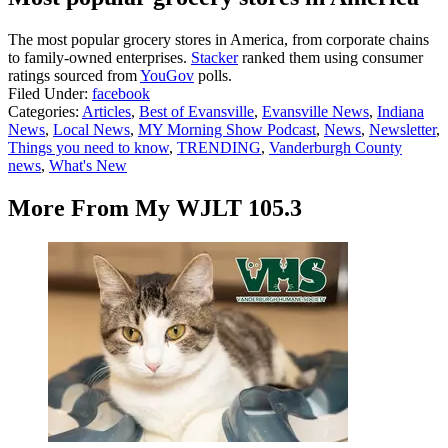
The most popular grocery stores in America, from corporate chains
to family-owned enterprises.
Stacker
ranked them using consumer
ratings sourced from
YouGov
polls.
Filed Under
:
facebook
Categories
:
Articles
,
Best of Evansville
,
Evansville News
,
Indiana
News
,
Local News
,
MY Morning Show Podcast
,
News
,
Newsletter
,
Things you need to know
,
TRENDING
,
Vanderburgh County
news
,
What's New
More From My WJLT 105.3