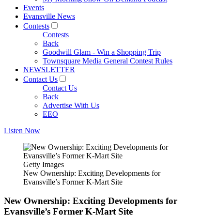
Events
Evansville News
Contests
Contests
Back
Goodwill Glam - Win a Shopping Trip
Townsquare Media General Contest Rules
NEWSLETTER
Contact Us
Contact Us
Back
Advertise With Us
EEO
Listen Now
Getty Images
New Ownership: Exciting Developments for
Evansville’s Former K-Mart Site
New Ownership: Exciting Developments for
Evansville’s Former K-Mart Site