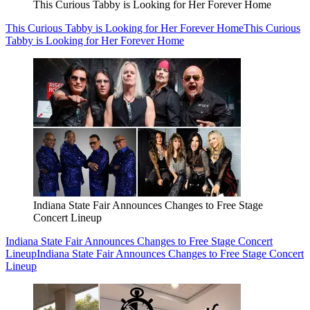
This Curious Tabby is Looking for Her Forever Home
This Curious Tabby is Looking for Her Forever Home
This Curious
Tabby is Looking for Her Forever Home
Indiana State Fair Announces Changes to Free Stage
Concert Lineup
Indiana State Fair Announces Changes to Free Stage Concert
Lineup
Indiana State Fair Announces Changes to Free Stage Concert
Lineup