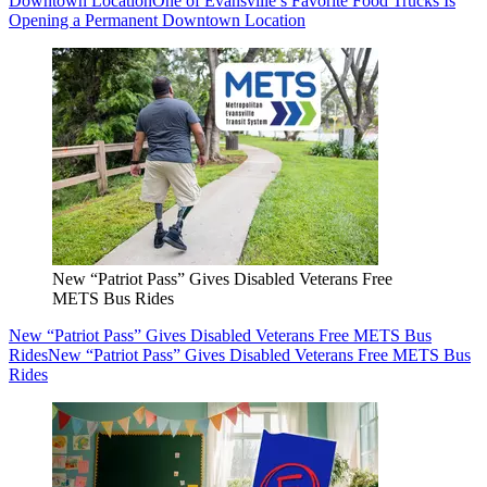
Downtown Location
One of Evansville’s Favorite Food Trucks Is
Opening a Permanent Downtown Location
New “Patriot Pass” Gives Disabled Veterans Free
METS Bus Rides
New “Patriot Pass” Gives Disabled Veterans Free METS Bus
Rides
New “Patriot Pass” Gives Disabled Veterans Free METS Bus
Rides