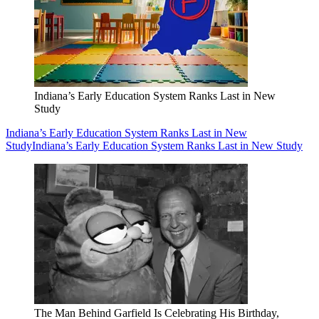
Indiana’s Early Education System Ranks Last in New
Study
Indiana’s Early Education System Ranks Last in New
Study
Indiana’s Early Education System Ranks Last in New Study
The Man Behind Garfield Is Celebrating His Birthday,