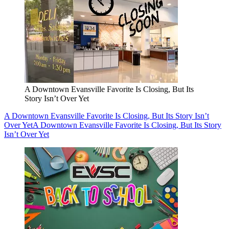
A Downtown Evansville Favorite Is Closing, But Its
Story Isn’t Over Yet
A Downtown Evansville Favorite Is Closing, But Its Story Isn’t
Over Yet
A Downtown Evansville Favorite Is Closing, But Its Story
Isn’t Over Yet