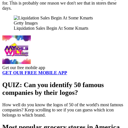
for. This is probably one reason we don't see that in stores these
days.
Getty Images
Liquidation Sales Begin At Some Kmarts
Get our free mobile app
GET OUR FREE MOBILE APP
QUIZ: Can you identify 50 famous
companies by their logos?
How well do you know the logos of 50 of the world's most famous
companies? Keep scrolling to see if you can guess which icon
belongs to which brand.
Most popular grocery stores in America