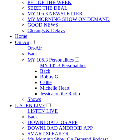
PET OF THE WEEK
SEIZE THE DEAL
MY 105.3 NEWSLETTER
MY MORNING SHOW ON DEMAND
GOOD NEWS
Closings & Delays
Home
On-Air
On-Air
Back
MY 105.3 Personalities
MY 105.3 Personalities
Back
Bobby G
Callie
Michelle Heart
Jessica on the Radio
Shows
LISTEN LIVE
LISTEN LIVE
Back
DOWNLOAD IOS APP
DOWNLOAD ANDROID APP
SMART SPEAKER
My Morning Show On Demand Podcast