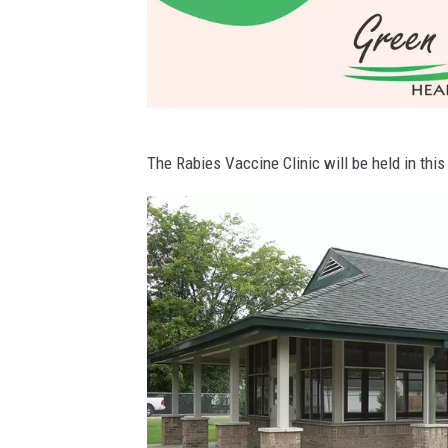
D
The Rabies Vaccine Clinic will be held in this
a
v
i
e
s
s
C
o
u