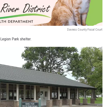
Daviess County Fiscal Court
 Legion Park shelter.