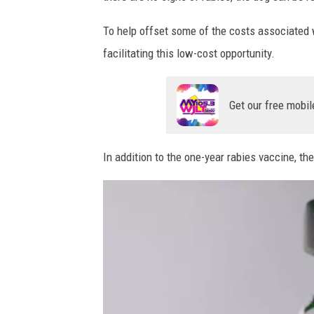
To help offset some of the costs associated w
facilitating this low-cost opportunity.
Get our free mobil
In addition to the one-year rabies vaccine, th