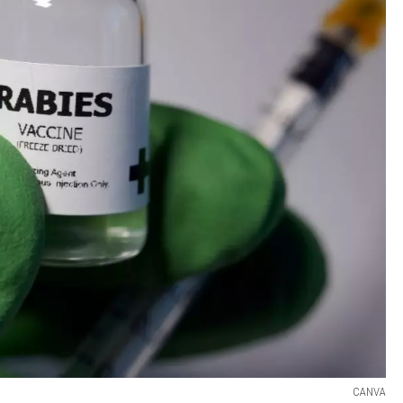
CANVA