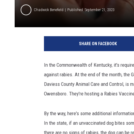
Chadwick Benefield
Published: September 21, 2023
C
A
SHARE ON FACEBOOK
N
V
A
In the Commonwealth of Kentucky, it's requir
against rabies. At the end of the month, the G
Daviess County Animal Care and Control, is m
Owensboro. They're hosting a Rabies Vaccine 
By the way, here's some additional informatio
In the state, if an unvaccinated dog bites so
there are no signs of rabies, the dog can be re