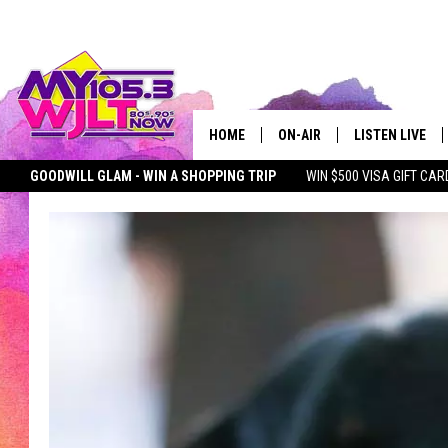
HOME
ON-AIR
LISTEN LIVE
GOODWILL GLAM - WIN A SHOPPING TRIP
WIN $500 VISA GIFT CAR
MY 105.3 PERSONALITIES
DOWNLOAD IOS
SEIZE THE DEAL
MY 105.3 NEWSLETTER
MY MORNING SHOW ON D
SHOWS
DOWNLOAD AND
SMART SPEAKE
MY MORNING 
PODCAST