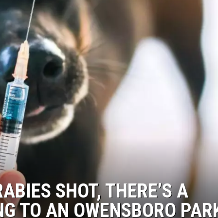
RABIES SHOT, THERE’S A
ING TO AN OWENSBORO PAR