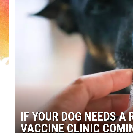
IF YOUR DOG NEEDS A 
VACCINE CLINIC COM