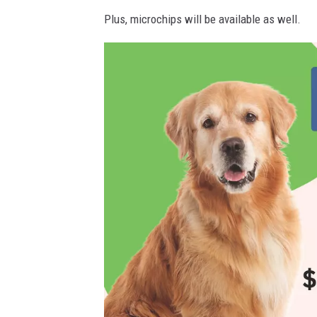
C
Plus, microchips will be available as well.
A
N
V
A