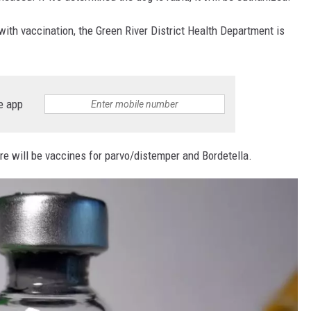
ith vaccination, the Green River District Health Department is
e app
ere will be vaccines for parvo/distemper and Bordetella.