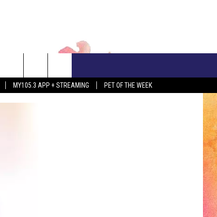
CONTACT US
MY105.3 APP + STREAMING
PET OF THE WEEK
ADVERTISE WITH US
EEO