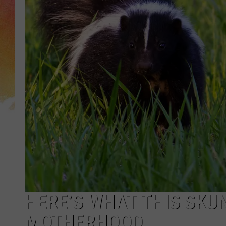
HERE’S WHAT THIS SKU
MOTHERHOOD