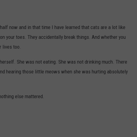
alf now and in that time I have learned that cats are a lot like
 on your toes. They accidentally break things. And whether you
r lives too.
herself. She was not eating. She was not drinking much. There
nd hearing those little meows when she was hurting absolutely
othing else mattered.