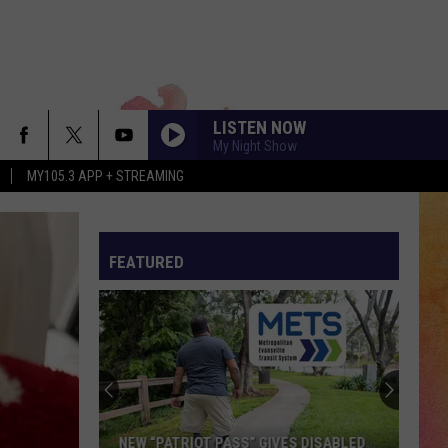
LISTEN NOW
My Night Show
MY105.3 APP + STREAMING
FEATURED
NEW “PATRIOT PASS” GIVES DISABLED