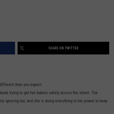
SHARE ON TWITTER
ifferent than you expect.
unk trying to get her babies safely across the street. The
ely ignoring her, and she is doing everything in her power to keep