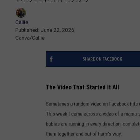
Callie
Published: June 22, 2026
Canva/Callie
SHARE ON FACEBOOK
The Video That Started It All
Sometimes a random video on Facebook hits d
This week I came across a video of a mama sk
babies are running in every direction, complet
them together and out of harm's way.