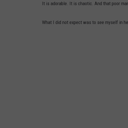
It is adorable. It is chaotic. And that poor 
What I did not expect was to see myself in he