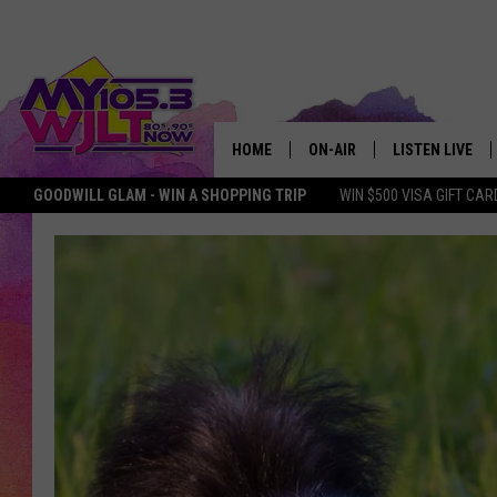
HOME
ON-AIR
LISTEN LIVE
GOODWILL GLAM - WIN A SHOPPING TRIP
WIN $500 VISA GIFT CAR
MY 105.3 PERSONALITIES
DOWNLOAD IOS
SHOWS
DOWNLOAD AND
SMART SPEAKE
MY MORNING 
PODCAST