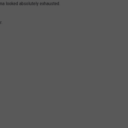
mama looked absolutely exhausted.
r.