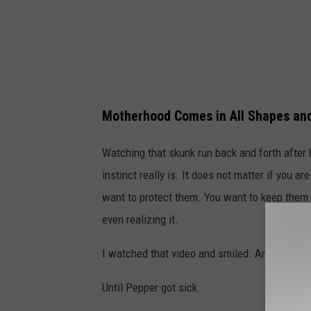
Motherhood Comes in All Shapes an
Watching that skunk run back and forth after 
instinct really is. It does not matter if you 
want to protect them. You want to keep them
even realizing it.
I watched that video and smiled. And then I 
Until Pepper got sick.