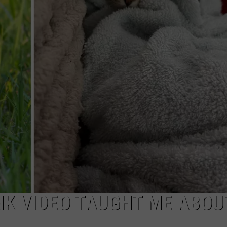
NK VIDEO TAUGHT ME ABOU