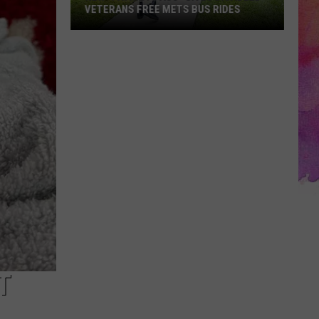
VETERANS FREE METS BUS RIDES
New
“Patriot
Pass”
Gives
Disabled
Veterans
Free
METS
Bus
Rides
T