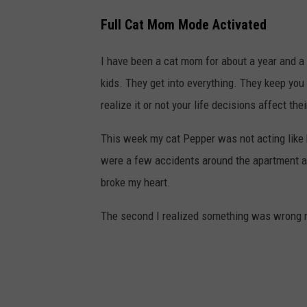
Full Cat Mom Mode Activated
I have been a cat mom for about a year and a h
kids. They get into everything. They keep you
realize it or not your life decisions affect thei
This week my cat Pepper was not acting like 
were a few accidents around the apartment a
broke my heart.
The second I realized something was wrong n