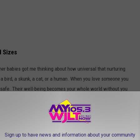
d Sizes
her babies got me thinking about how universal that nurturing
are a bird, a skunk, a cat, or a human. When you love someone you
 safe. Their well-being becomes your whole world without you
moved on with my day.
Sign up to have news and information about your community