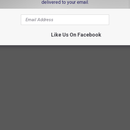
delivered to your email.
Callie Sue
Like Us On Facebook