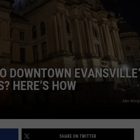
TO DOWNTOWN EVANSVILLE
S? HERE’S HOW
Alex Morg
SHARE ON TWITTER