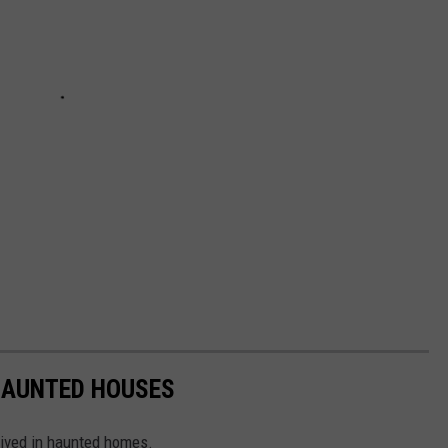
 HAUNTED HOUSES
lived in haunted homes.