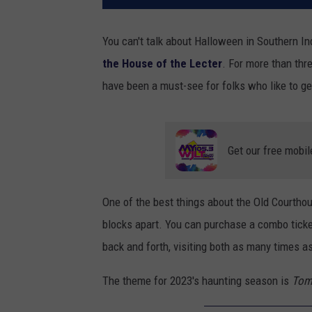
You can't talk about Halloween in Southern 
the House of the Lecter
. For more than th
have been a must-see for folks who like to ge
Get our free mobil
One of the best things about the Old Courtho
blocks apart. You can purchase a combo tick
back and forth, visiting both as many times as
The theme for 2023's haunting season is
Tom