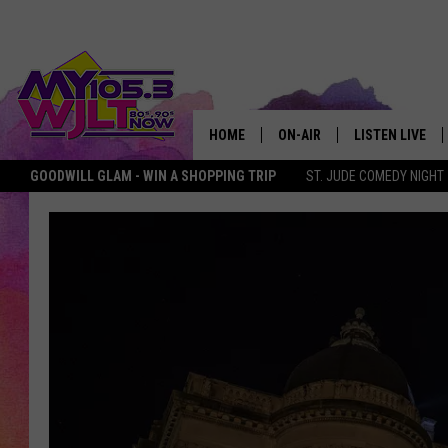
HOME
ON-AIR
LISTEN LIVE
GOODWILL GLAM - WIN A SHOPPING TRIP
ST. JUDE COMEDY NIGHT
MY 105.3 PERSONALITIES
DOWNLOAD IOS
SHOWS
DOWNLOAD AND
SMART SPEAKE
MY MORNING 
PODCAST