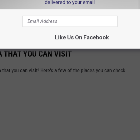
delivered to your email.
nd I will act out a "Spooky Scene" from a popular scary movie. If
movie, you will win a pair of unlimited combo passes to both the
Lecter.
Like Us On Facebook
A THAT YOU CAN VISIT
 that you can visit! Here's a few of the places you can check