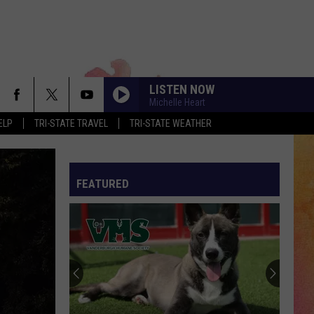
LISTEN NOW
Michelle Heart
ELP
TRI-STATE TRAVEL
TRI-STATE WEATHER
FEATURED