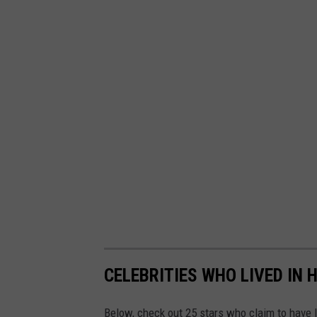
CELEBRITIES WHO LIVED IN
Below, check out 25 stars who claim to have 