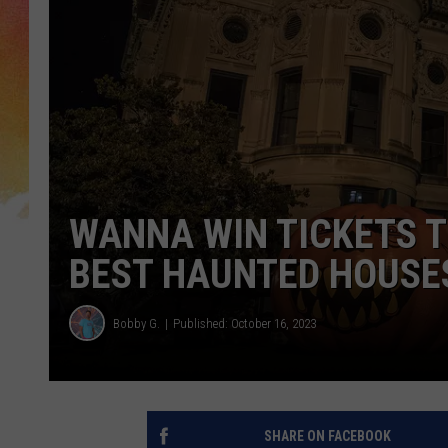
WANNA WIN TICKETS 
BEST HAUNTED HOUSE
Bobby G.
Published: October 16, 2023
SHARE ON FACEBOOK