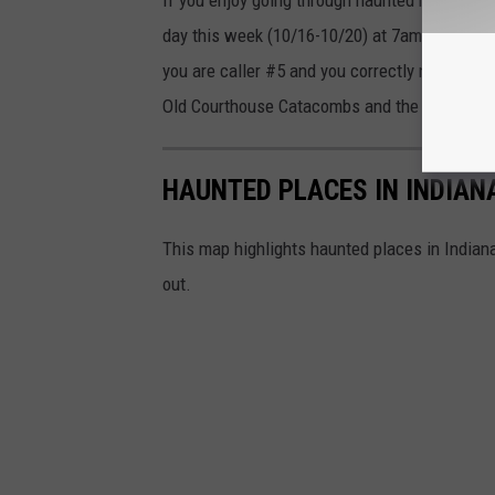
day this week (10/16-10/20) at 7am, Liberty a
you are caller #5 and you correctly name the 
Old Courthouse Catacombs and the House of 
HAUNTED PLACES IN INDIAN
This map highlights haunted places in Indiana
out.