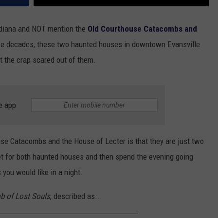
Indiana and NOT mention the
Old Courthouse Catacombs and
ree decades, these two haunted houses in downtown Evansville
t the crap scared out of them.
e app
use Catacombs and the House of Lecter is that they are just two
et for both haunted houses and then spend the evening going
 you would like in a night.
b of Lost Souls
, described as...