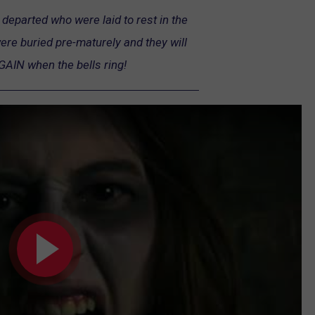
departed who were laid to rest in the
e buried pre-maturely and they will
GAIN when the bells ring!