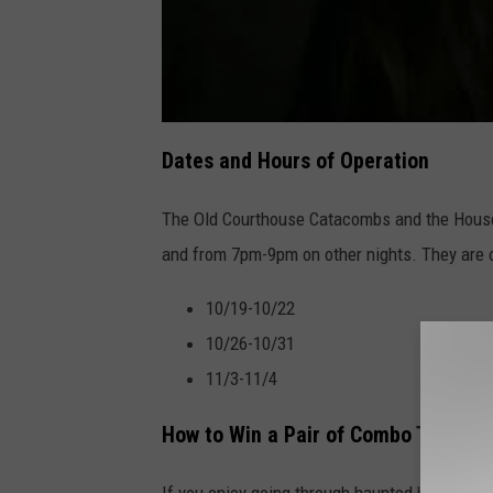
Dates and Hours of Operation
The Old Courthouse Catacombs and the House
and from 7pm-9pm on other nights. They are 
10/19-10/22
10/26-10/31
11/3-11/4
How to Win a Pair of Combo Tickets
If you enjoy going through haunted houses, t