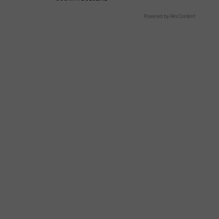
Powered by RevContent