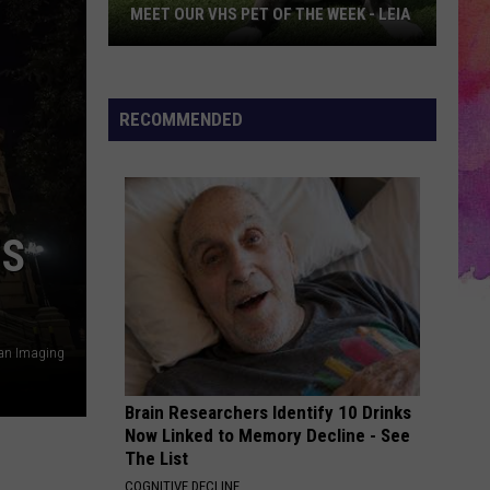
MEET OUR VHS PET OF THE WEEK - LEIA
Meet
Our
VHS
RECOMMENDED
Pet
of
the
Week
’S
-
LEIA
an Imaging
Brain Researchers Identify 10 Drinks
Now Linked to Memory Decline - See
The List
COGNITIVE DECLINE