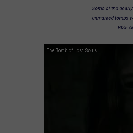
Some of the dearly 
unmarked tombs wer
RISE A
The Tomb of Lost Souls