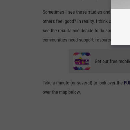
Sometimes I see these studies and think, “Wha
others feel good? In reality, I think studies li
see the results and decide to do something abo
communities need support, resources, and new 
Get our free mobil
Take a minute (or several) to look over the
FU
over the map below.