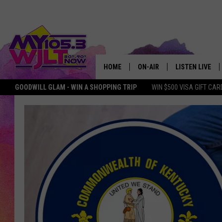
HOME
ON-AIR
LISTEN LIVE
GOODWILL GLAM - WIN A SHOPPING TRIP
WIN $500 VISA GIFT CAR
MY 105.3 PERSONALITIES
DOWNLOAD IOS
SHOWS
DOWNLOAD AND
SMART SPEAKE
MY MORNING 
PODCAST