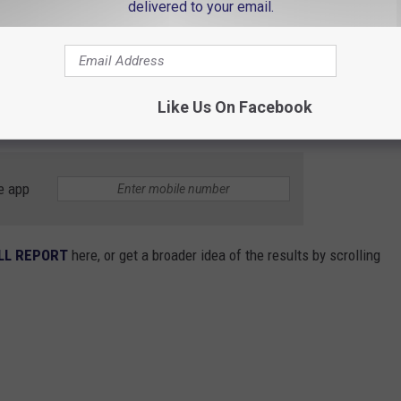
delivered to your email.
t’s the point?” Is it just to make some states feel bad and
ke this are meant to serve as a call to action. Hopefully, residents
ut it. They aren't just stats – they’re signals that our
Like Us On Facebook
strategies to build financial resilience.
e app
LL REPORT
here, or get a broader idea of the results by scrolling