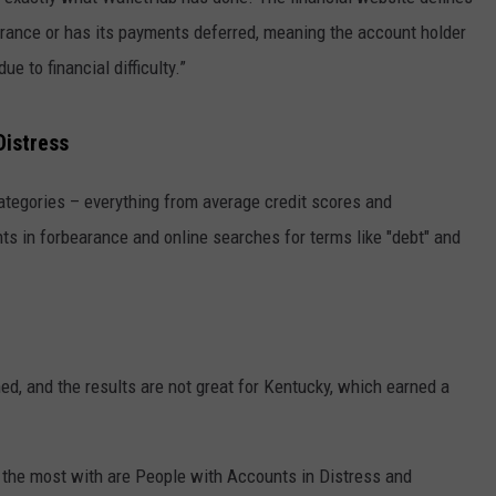
bearance or has its payments deferred, meaning the account holder
e to financial difficulty.”
Distress
ategories – everything from average credit scores and
nts in forbearance and online searches for terms like "debt" and
ed, and the results are not great for Kentucky, which earned a
 the most with are People with Accounts in Distress and