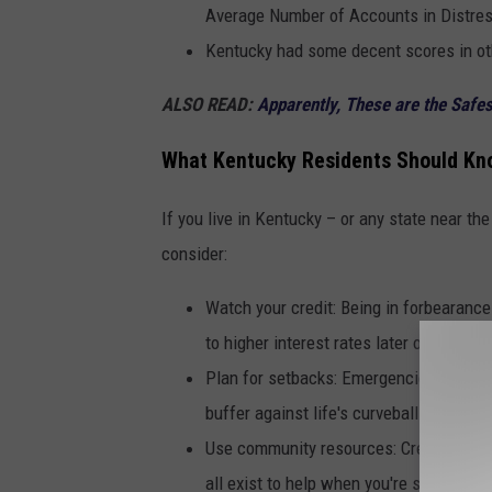
Average Number of Accounts in Distres
Kentucky had some decent scores in ot
ALSO READ:
A
pparently, These are the Safes
What Kentucky Residents Should Kn
If you live in Kentucky – or any state near th
consider:
Watch your credit: Being in forbearanc
to higher interest rates later on.
Plan for setbacks: Emergencies happen—
buffer against life's curveballs.
Use community resources: Credit counsel
all exist to help when you're strained.