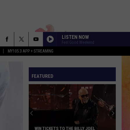
LISTEN NOW
Feel Good Weekend
MY105.3 APP + STREAMING
FEATURED
COULD SO ICY WATER ICE BE MAKING A