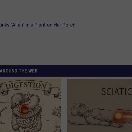
ky “Alien” in a Plant on Her Porch
AROUND THE WEB