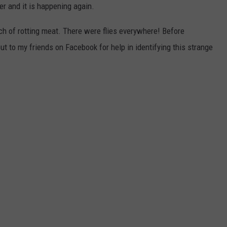
r and it is happening again.
nch of rotting meat. There were flies everywhere! Before
ut to my friends on Facebook for help in identifying this strange