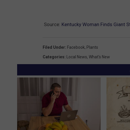
Source:
Kentucky Woman Finds Giant Stin
Filed Under
:
Facebook
,
Plants
Categories
:
Local News
,
What's New