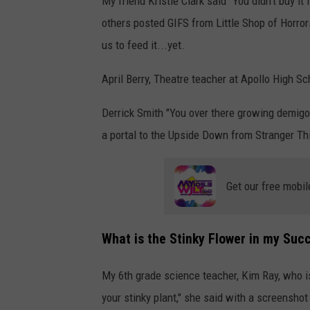
My friend Kristie Clark said "You didn’t buy it
others posted GIFS from Little Shop of Horror
us to feed it...yet.
April Berry, Theatre teacher at Apollo High Sch
Derrick Smith "You over there growing demigo
a portal to the Upside Down from Stranger Thi
Get our free mobil
What is the Stinky Flower in my Suc
My 6th grade science teacher, Kim Ray, who is
your stinky plant," she said with a screenshot 