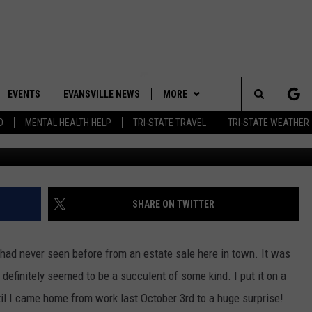
S GIANT STINKY “ALIEN” I
EVENTS
EVANSVILLE NEWS
MORE
Search
D
MENTAL HEALTH HELP
TRI-STATE TRAVEL
TRI-STATE WEATHER
 APP
CONTESTS
BOBBY G
GOODWILL GLAM - WIN A
SHOPPING TRIP
The
ROID APP
NEWSLETTER
CALLIE
TOWNSQUARE MEDIA GENERAL
Site
CONTEST RULES
R
CONTACT US
MICHELLE HEART
ADVERTISE WITH US
SHARE ON TWITTER
SHOW ON DEMAND
JESSICA ON THE RADIO
EEO
 had never seen before from an estate sale here in town. It was
t definitely seemed to be a succulent of some kind. I put it on a
il I came home from work last October 3rd to a huge surprise!