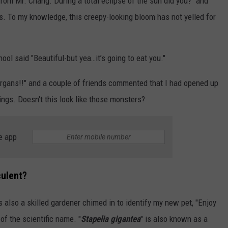
 from Mr. Chang. During a total eclipse of the sun did you?" and
s. To my knowledge, this creepy-looking bloom has not yelled for
ool said "Beautiful-but yea…it’s going to eat you."
rgans!!" and a couple of friends commented that I had opened up
ngs. Doesn't this look like those monsters?
e app
culent?
 also a skilled gardener chimed in to identify my new pet, "Enjoy
of the scientific name. "
Stapelia gigantea
" is also known as a