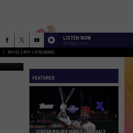
N A
LISTEN NOW
My Night Show
MY105.3 APP + STREAMING
M-Kat
FEATURED
JORDAN WALKER MAKES CARDINALS