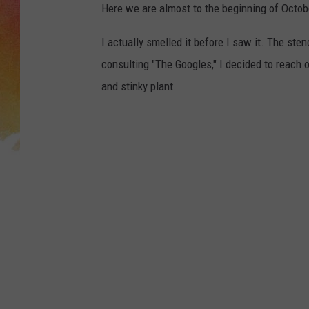
Here we are almost to the beginning of Octobe
I actually smelled it before I saw it. The ste
consulting "The Googles," I decided to reach o
and stinky plant.