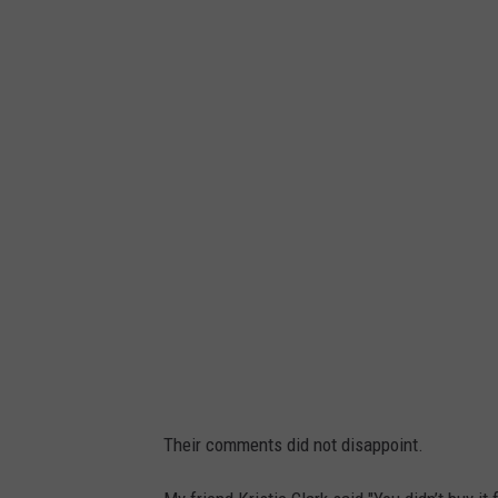
Their comments did not disappoint.