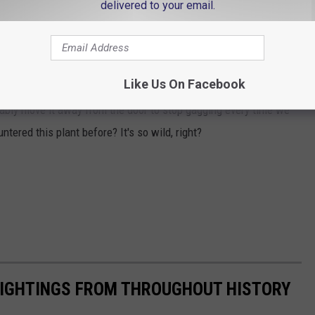
delivered to your email.
and color attract flies in order to assist with pollination of more
asive in dry climates which I guess means it does its job pretty
Like Us On Facebook
bably move it away from the door to stop gagging every time we
tered this plant before? It's so wild, right?
 SIGHTINGS FROM THROUGHOUT HISTORY