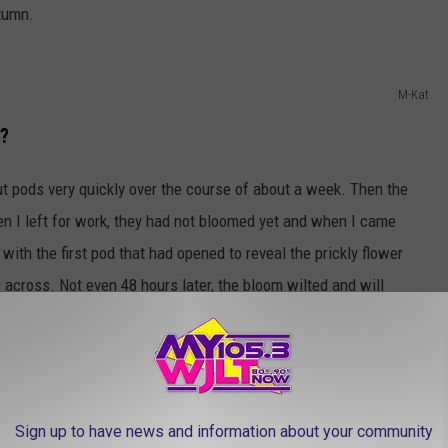
utumn.
M-Kat
t?
t pods very quickly over the course of about a week. Then the
n I left for work, they had not bloomed yet and when I came
ith the first pod that had opened to reveal the prickly flower
hes across. Not even 48 hours later, the bloom wilted and will
top for all of the flies in town!
M-Kat
Sign up to have news and information about your community