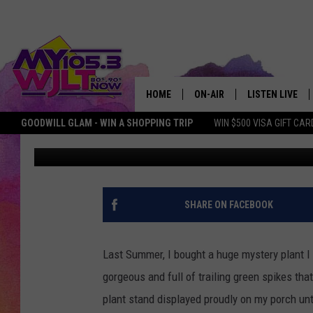
KENTUCKY WOMAN FIND
PLANT ON HER PORCH
HOME
ON-AIR
LISTEN LIVE
GOODWILL GLAM - WIN A SHOPPING TRIP
WIN $500 VISA GIFT CAR
Mary-Katherine
Published: October 2, 2023
MY 105.3 PERSONALITIES
DOWNLOAD IOS
SHOWS
DOWNLOAD AND
SMART SPEAKE
SHARE ON FACEBOOK
MY MORNING 
PODCAST
Last Summer, I bought a huge mystery plant I
gorgeous and full of trailing green spikes tha
plant stand displayed proudly on my porch unt