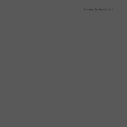
Powered by RevContent