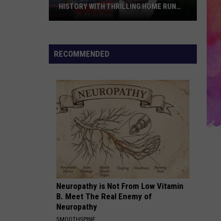
HISTORY WITH THRILLING HOME RUN
DERBY VICTORY
Jordan
Walker
Makes
RECOMMENDED
Cardinals
History
with
Thrilling
Home
Run
Derby
Victory
Neuropathy is Not From Low Vitamin
B. Meet The Real Enemy of
Neuropathy
SMOOTHSPINE