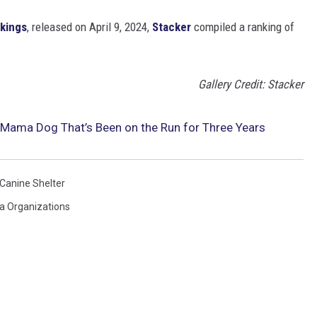
nkings
, released on April 9, 2024,
Stacker
compiled a ranking of
Gallery Credit: Stacker
s Mama Dog That’s Been on the Run for Three Years
 Canine Shelter
na Organizations