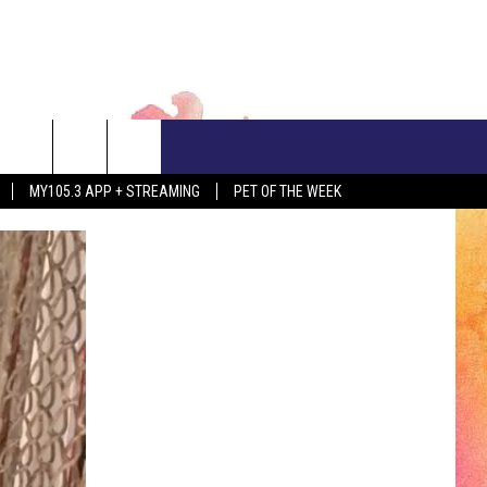
CONTACT US
MY105.3 APP + STREAMING
PET OF THE WEEK
ADVERTISE WITH US
EEO