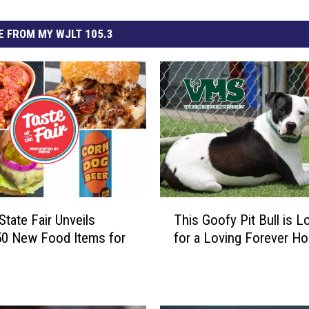
 FROM MY WJLT 105.3
T
State Fair Unveils
This Goofy Pit Bull is L
h
50 New Food Items for
for a Loving Forever H
i
s
G
o
o