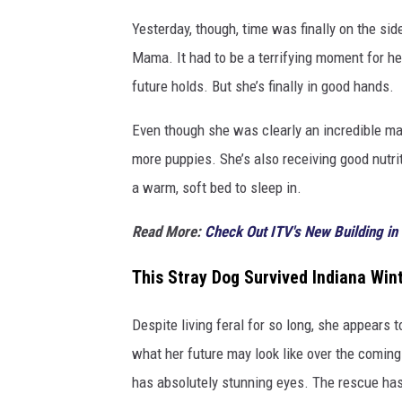
c
u
Yesterday, though, time was finally on the si
e
Mama. It had to be a terrifying moment for he
future holds. But she’s finally in good hands.
Even though she was clearly an incredible ma
more puppies. She’s also receiving good nutrit
a warm, soft bed to sleep in.
Read More:
Check Out ITV's New Building in 
This Stray Dog Survived Indiana Win
Despite living feral for so long, she appears 
what her future may look like over the comin
has absolutely stunning eyes. The rescue hasn