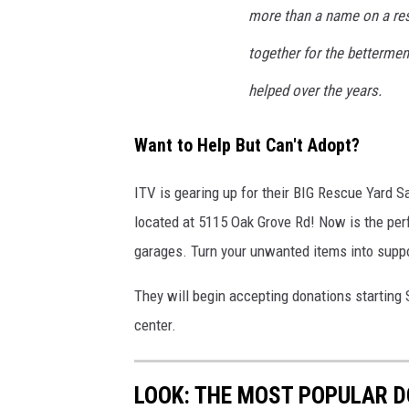
more than a name on a res
together for the betterment
helped over the years.
Want to Help But Can't Adopt?
ITV is gearing up for their BIG Rescue Yard 
located at 5115 Oak Grove Rd! Now is the perf
garages. Turn your unwanted items into suppo
They will begin accepting donations starting
center.
LOOK: THE MOST POPULAR D