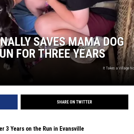
INALLY SAVES MAMA DOG
RUN FOR THREE YEARS
It Takes a Village No
SHARE ON TWITTER
r 3 Years on the Run in Evansville