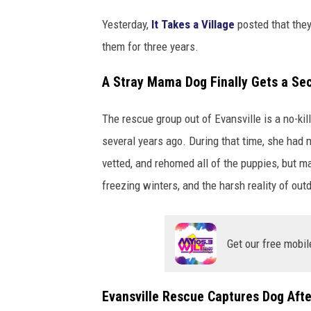
a
Yesterday,
It Takes a Village
posted that the
V
them for three years.
i
l
A Stray Mama Dog Finally Gets a S
l
a
The rescue group out of Evansville is a no-kil
g
e
several years ago. During that time, she had 
N
vetted, and rehomed all of the puppies, but m
o
freezing winters, and the harsh reality of out
K
i
l
l
Get our free mobil
R
e
s
Evansville Rescue Captures Dog Afte