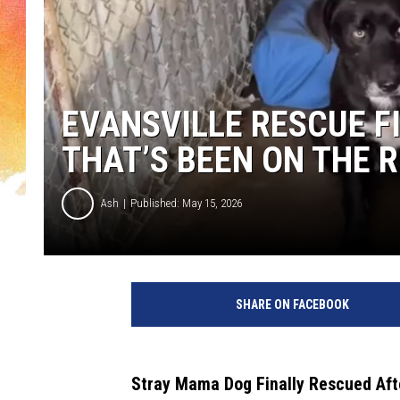
EVANSVILLE RESCUE F
THAT’S BEEN ON THE 
Ash
Published: May 15, 2026
I
t
SHARE ON FACEBOOK
T
a
k
e
Stray Mama Dog Finally Rescued Afte
s