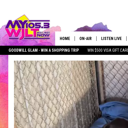
HOME
ON-AIR
LISTEN LIVE
GOODWILL GLAM - WIN A SHOPPING TRIP
WIN $500 VISA GIFT CAR
MY 105.3 PERSONALITIES
DOWNLOAD IOS
SEIZE THE DEAL
MY 105.3 NEWSLETTER
MY MORNING SHOW ON D
SHOWS
DOWNLOAD AND
SMART SPEAKE
MY MORNING 
PODCAST