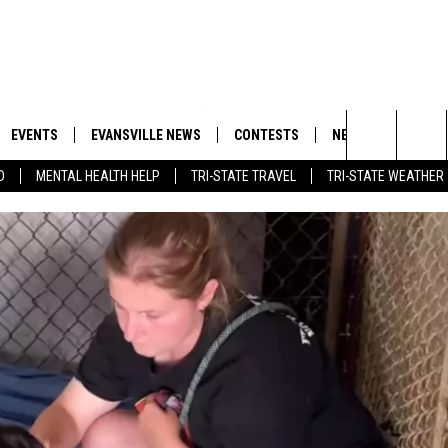
EVENTS
EVANSVILLE NEWS
CONTESTS
NEWSLETTER
Search
D
MENTAL HEALTH HELP
TRI-STATE TRAVEL
TRI-STATE WEATHER
 APP
GOODWILL GLAM - WIN A
BOBBY G
SHOPPING TRIP
EMAND
GOOD NEWS
CLOSINGS & DELAYS
The
ROID APP
CALLIE
TOWNSQUARE MEDIA GENERAL
Site
CONTEST RULES
R
MICHELLE HEART
SHOW ON DEMAND
JESSICA ON THE RADIO