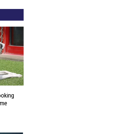
ooking
ome