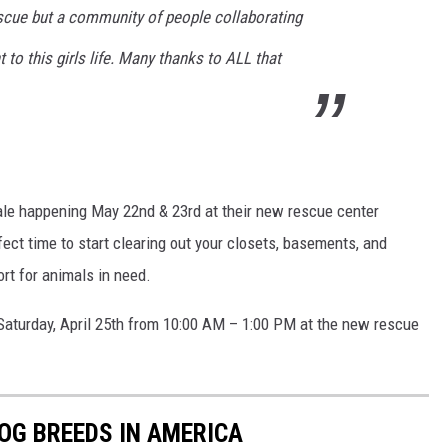
cue but a community of people collaborating
 to this girls life. Many thanks to ALL that
Sale happening May 22nd & 23rd at their new rescue center
ect time to start clearing out your closets, basements, and
rt for animals in need.
 Saturday, April 25th from 10:00 AM – 1:00 PM at the new rescue
OG BREEDS IN AMERICA