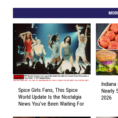
MORE
I
Indiana 
S
n
Spice Girls Fans, This Spice
Nearly 
p
d
World Update Is the Nostalgia
2026
i
i
News You’ve Been Waiting For
c
a
e
n
G
a