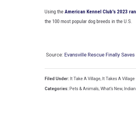
Using the
American Kennel Club's 2023 ra
the 100 most popular dog breeds in the U.S.
Source:
Evansville Rescue Finally Save
Filed Under
:
It Take A Village
,
It Takes A Village
Categories
:
Pets & Animals
,
What's New
,
India