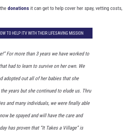
 the
donations
it can get to help cover her spay, vetting costs,
HOW TO HELP ITV WITH THEIR LIFESAVING MISSION
age!” For more than 3 years we have worked to
at had to learn to survive on her own. We
d adopted out all of her babies that she
the years but she continued to elude us. Thru
ies and many individuals, we were finally able
e now be spayed and will have the care and
day has proven that “It Takes a Village” is