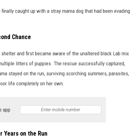
y finally caught up with a stray mama dog that had been evading
econd Chance
l shelter and first became aware of the unaltered black Lab mix
multiple litters of puppies. The rescue successfully captured,
ama stayed on the run, surviving scorching summers, parasites,
door life completely on her own.
e app
r Years on the Run