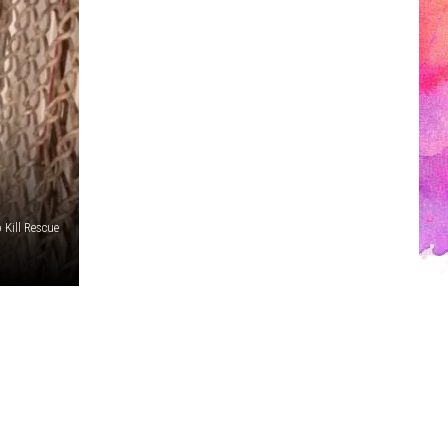
 Kill Rescue