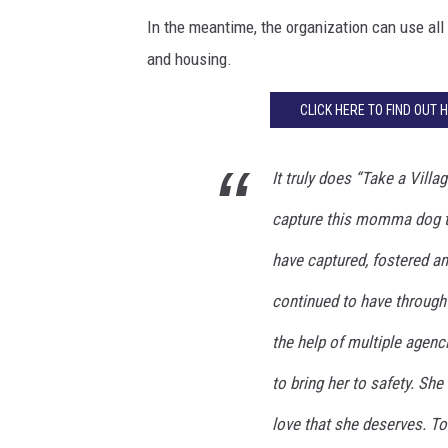
In the meantime, the organization can use all
and housing.
CLICK HERE TO FIND OUT 
It truly does “Take a Vill
capture this momma dog th
have captured, fostered an
continued to have through 
the help of multiple agenc
to bring her to safety. Sh
love that she deserves. To