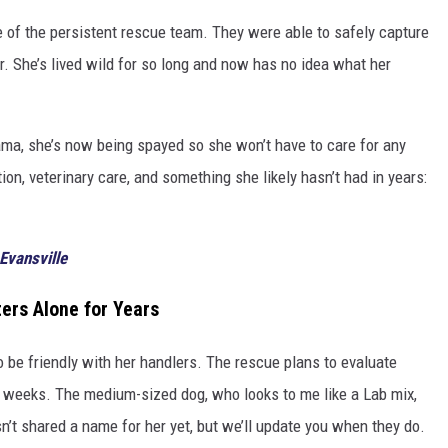
de of the persistent rescue team. They were able to safely capture
r. She’s lived wild for so long and now has no idea what her
ma, she’s now being spayed so she won’t have to care for any
ion, veterinary care, and something she likely hasn’t had in years:
Evansville
ters Alone for Years
to be friendly with her handlers. The rescue plans to evaluate
g weeks. The medium-sized dog, who looks to me like a Lab mix,
’t shared a name for her yet, but we’ll update you when they do.