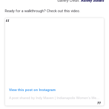
Gallery Credit:
Ashley Sollars
Ready for a walkthrough? Check out this video.
View this post on Instagram
A post shared by Indy Maven | Indianapolis Women’s Media (@indymaven)