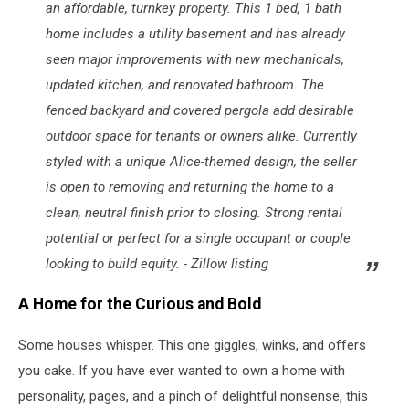
an affordable, turnkey property. This 1 bed, 1 bath
home includes a utility basement and has already
seen major improvements with new mechanicals,
updated kitchen, and renovated bathroom. The
fenced backyard and covered pergola add desirable
outdoor space for tenants or owners alike. Currently
styled with a unique Alice-themed design, the seller
is open to removing and returning the home to a
clean, neutral finish prior to closing. Strong rental
potential or perfect for a single occupant or couple
looking to build equity. - Zillow listing
A Home for the Curious and Bold
Some houses whisper. This one giggles, winks, and offers
you cake. If you have ever wanted to own a home with
personality, pages, and a pinch of delightful nonsense, this