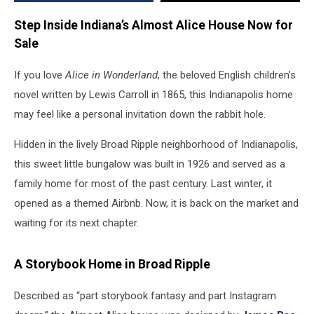
for
a
Step Inside Indiana’s Almost Alice House Now for
New
Sale
Adventure
If you love
Alice in Wonderland
, the beloved English children’s
novel written by Lewis Carroll in 1865, this Indianapolis home
may feel like a personal invitation down the rabbit hole.
Hidden in the lively Broad Ripple neighborhood of Indianapolis,
this sweet little bungalow was built in 1926 and served as a
family home for most of the past century. Last winter, it
opened as a themed Airbnb. Now, it is back on the market and
waiting for its next chapter.
A Storybook Home in Broad Ripple
Described as “part storybook fantasy and part Instagram