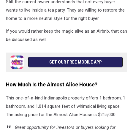
Cannon,,
Still, the current owner understands that not every buyer
Designs
wants to live inside a tea party. They are willing to restore the
by
home to a more neutral style for the right buyer.
James
Rae
If you would rather keep the magic alive as an Airbnb, that can
Designs
be discussed as well.
GET OUR FREE MOBILE APP
How Much Is the Almost Alice House?
This one-of-a-kind Indianapolis property offers 1 bedroom, 1
bathroom, and 1,014 square feet of whimsical living space.
The asking price for the Almost Alice House is $215,000.
Great opportunity for investors or buyers looking for