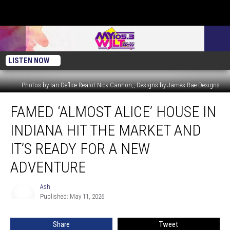
LISTEN NOW
Photos by Ian Deflice Realot Nick Cannon,, Designs by James Rae Designs
Famed
FAMED ‘ALMOST ALICE’ HOUSE IN
‘Almost
Alice’
INDIANA HIT THE MARKET AND
House
in
IT’S READY FOR A NEW
Indiana
ADVENTURE
Hit
the
Ash
Market
Ash
Published: May 11, 2026
and
It’s
Ready
Share
Tweet