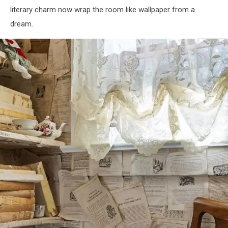
literary charm now wrap the room like wallpaper from a
dream.