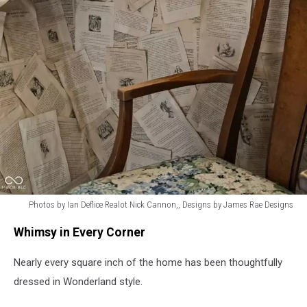
Photos by Ian Deflice Realot Nick Cannon,, Designs by James Rae Designs
Photos
Whimsy in Every Corner
by
Ian
Nearly every square inch of the home has been thoughtfully
Deflice
Realot
dressed in Wonderland style.
Nick