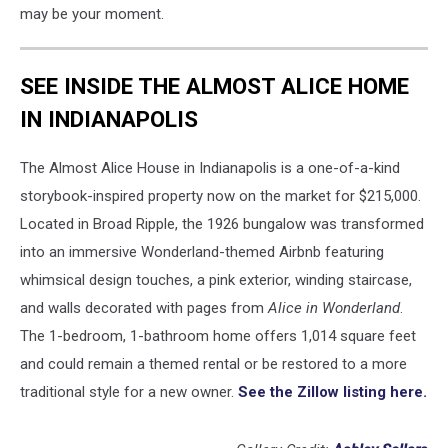
may be your moment.
SEE INSIDE THE ALMOST ALICE HOME
IN INDIANAPOLIS
The Almost Alice House in Indianapolis is a one-of-a-kind
storybook-inspired property now on the market for $215,000.
Located in Broad Ripple, the 1926 bungalow was transformed
into an immersive Wonderland-themed Airbnb featuring
whimsical design touches, a pink exterior, winding staircase,
and walls decorated with pages from
Alice in Wonderland
.
The 1-bedroom, 1-bathroom home offers 1,014 square feet
and could remain a themed rental or be restored to a more
traditional style for a new owner.
See the Zillow listing here.