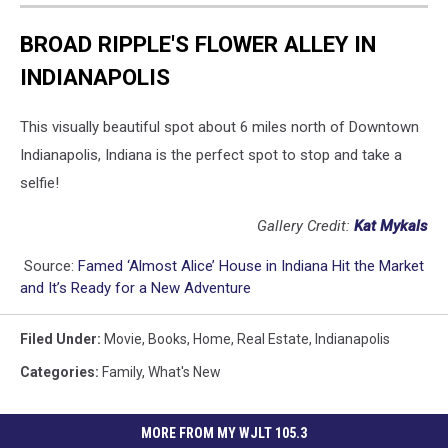
BROAD RIPPLE'S FLOWER ALLEY IN
INDIANAPOLIS
This visually beautiful spot about 6 miles north of Downtown
Indianapolis, Indiana is the perfect spot to stop and take a
selfie!
Gallery Credit:
Kat Mykals
Source:
Famed ‘Almost Alice’ House in Indiana Hit the Market
and It’s Ready for a New Adventure
Filed Under
:
Movie
,
Books
,
Home
,
Real Estate
,
Indianapolis
Categories
:
Family
,
What's New
MORE FROM MY WJLT 105.3