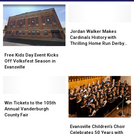
Jordan
Jordan
Walker
Walker
Jordan Walker Makes
Makes
Makes
Cardinals History with
Cardinals
Cardinals
Thrilling Home Run Derby
Free
Free
History
History
Victory
Kids
Kids
with
with
Free Kids Day Event Kicks
Day
Day
Thrilling
Thrilling
Off Volksfest Season in
Event
Event
Home
Home
Evansville
Kicks
Kicks
Run
Run
Off
Off
Derby
Derby
Volksfest
Volksfest
Victory
Victory
Season
Season
in
in
Win
Win
Evansville
Evansville
Tickets
Tickets
Win Tickets to the 105th
to
to
Annual Vanderburgh
the
the
County Fair
Evansville
Evansville
105th
105th
Children’s
Children’s
Annual
Annual
Evansville Children’s Choir
Choir
Choir
Vanderburgh
Vanderburgh
Celebrates 50 Years with