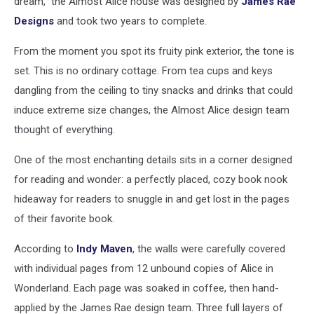
dream,” the Almost Alice house was designed by
James Rae
Designs
and took two years to complete.
From the moment you spot its fruity pink exterior, the tone is
set. This is no ordinary cottage. From tea cups and keys
dangling from the ceiling to tiny snacks and drinks that could
induce extreme size changes, the Almost Alice design team
thought of everything.
One of the most enchanting details sits in a corner designed
for reading and wonder: a perfectly placed, cozy book nook
hideaway for readers to snuggle in and get lost in the pages
of their favorite book.
According to
Indy Maven
, the walls were carefully covered
with individual pages from 12 unbound copies of Alice in
Wonderland. Each page was soaked in coffee, then hand-
applied by the James Rae design team. Three full layers of