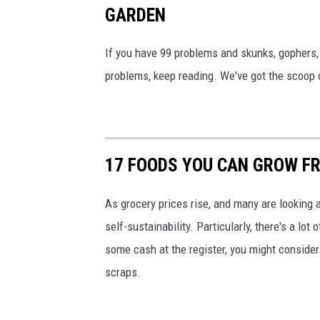
GARDEN
o
u
If you have 99 problems and skunks, gophers, 
g
problems, keep reading. We've got the scoop o
h
M
e
d
17 FOODS YOU CAN GROW F
i
c
As grocery prices rise, and many are looking a
i
self-sustainability. Particularly, there's a lo
n
some cash at the register, you might consider
e
scraps.