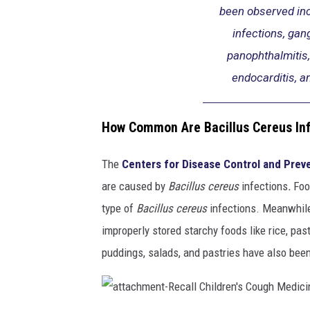
been observed in
infections, gang
panophthalmitis,
endocarditis, an
How Common Are Bacillus Cereus In
The
Centers for Disease Control and Prev
are caused by
Bacillus cereus
infections
.
Foo
type of
Bacillus cereus
infections. Meanwhile,
improperly stored starchy foods like rice, pa
puddings, salads, and pastries have also been