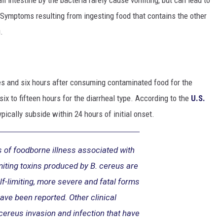
Symptoms resulting from ingesting food that contains the other
.
 and six hours after consuming contaminated food for the
ix to fifteen hours for the diarrheal type. According to the
U.S.
ically subside within 24 hours of initial onset.
 of foodborne illness associated with
miting toxins produced by B. cereus are
lf-limiting, more severe and fatal forms
have been reported. Other clinical
cereus invasion and infection that have