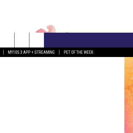
CONTACT US
Canva
MY105.3 APP + STREAMING
PET OF THE WEEK
ADVERTISE WITH US
EEO