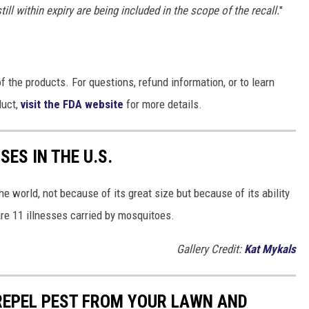
 within expiry are being included in the scope of the recall.
"
 the products. For questions, refund information, or to learn
duct,
visit the FDA website
for more details.
ES IN THE U.S.
e world, not because of its great size but because of its ability
are 11 illnesses carried by mosquitoes.
Gallery Credit:
Kat Mykals
REPEL PEST FROM YOUR LAWN AND