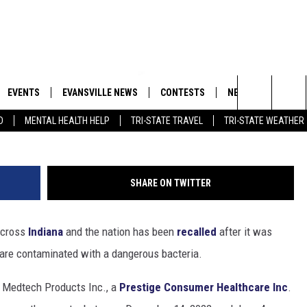
RUP SOLD IN INDIANA
ERIA CONTAMINATION
EVENTS
EVANSVILLE NEWS
CONTESTS
NEWSLETTER
Search
D
MENTAL HEALTH HELP
TRI-STATE TRAVEL
TRI-STATE WEATHER
 APP
GOODWILL GLAM - WIN A
BOBBY G
SHOPPING TRIP
EMAND
GOOD NEWS
CLOSINGS & DELAYS
The
ROID APP
CALLIE
TOWNSQUARE MEDIA GENERAL
Site
SHARE ON TWITTER
CONTEST RULES
R
MICHELLE HEART
 across
Indiana
and the nation has been
recalled
after it was
SHOW ON DEMAND
JESSICA ON THE RADIO
 are contaminated with a dangerous bacteria.
 Medtech Products Inc., a
Prestige Consumer Healthcare Inc
.