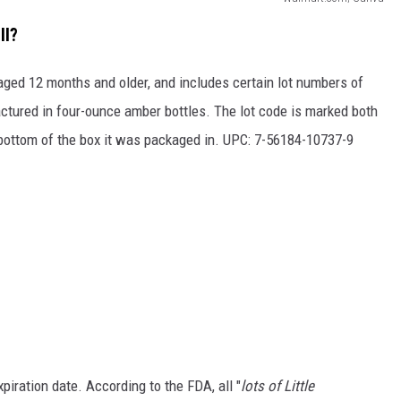
ll?
 aged 12 months and older, and includes certain lot numbers of
ured in four-ounce amber bottles. The lot code is marked both
e bottom of the box it was packaged in. UPC: 7-56184-10737-9
xpiration date. According to the FDA, all "
lots of Little