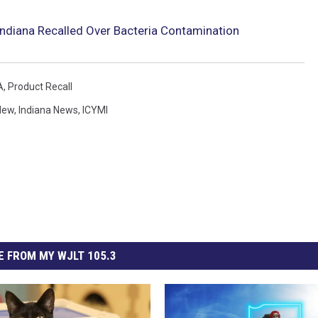
 Indiana Recalled Over Bacteria Contamination
A
,
Product Recall
New
,
Indiana News
,
ICYMI
 FROM MY WJLT 105.3