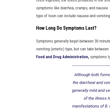
C
o
symptoms like diarrhea, cramps, and nausea. 
u
type of toxin can include nausea and vomiting
g
h
How Long Do Symptoms Last?
M
e
Symptoms generally begin between 30 minutes
d
vomiting (emetic) type, but can take between s
i
c
Food and Drug Administration,
symptoms typ
i
n
e
Although both forms
the diarrheal and vo
generally mild and se
of the illness 
manifestations of B. 