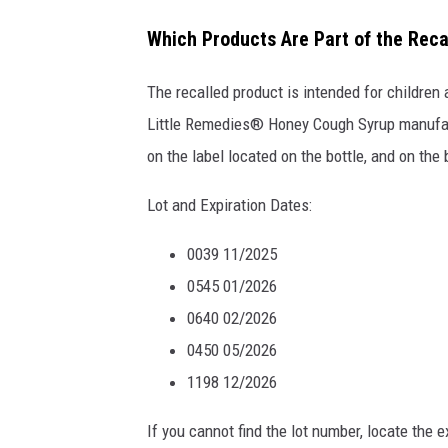
a
Which Products Are Part of the Reca
t
t
The recalled product is intended for children
a
Little Remedies® Honey Cough Syrup manufact
c
on the label located on the bottle, and on th
h
Lot and Expiration Dates:
m
e
0039 11/2025
n
0545 01/2026
t
0640 02/2026
-
0450 05/2026
R
1198 12/2026
e
If you cannot find the lot number, locate the e
c