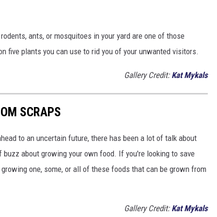
rodents, ants, or mosquitoes in your yard are one of those
n five plants you can use to rid you of your unwanted visitors.
Gallery Credit:
Kat Mykals
ROM SCRAPS
head to an uncertain future, there has been a lot of talk about
t of buzz about growing your own food. If you're looking to save
 growing one, some, or all of these foods that can be grown from
Gallery Credit:
Kat Mykals