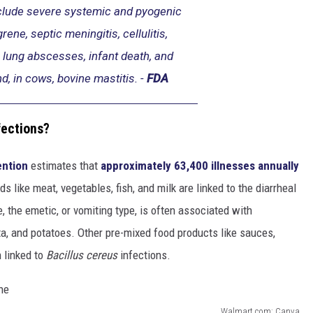
clude severe systemic and pyogenic
rene, septic meningitis, cellulitis,
 lung abscesses, infant death, and
d, in cows, bovine mastitis. -
FDA
fections?
ention
estimates that
approximately 63,400 illnesses annually
ds like meat, vegetables, fish, and milk are linked to the diarrheal
 the emetic, or vomiting type, is often associated with
sta, and potatoes. Other pre-mixed food products like sauces,
 linked to
Bacillus cereus
infections.
Walmart.com; Canva