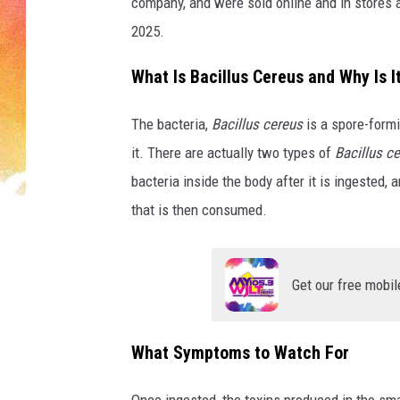
t
company, and were sold online and in stores
-
2025.
R
e
What Is Bacillus Cereus and Why Is 
c
a
The bacteria,
Bacillus cereus
is a spore-formi
l
it. There are actually two types of
Bacillus c
l
C
bacteria inside the body after it is ingested,
h
that is then consumed.
i
l
d
Get our free mobil
r
e
n
What Symptoms to Watch For
'
s
Once ingested, the toxins produced in the smal