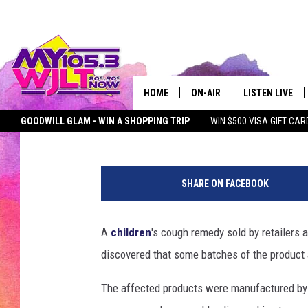
CHILDREN’S COUGH SY
RECALLED OVER BACT
HOME
ON-AIR
LISTEN LIVE
Kat Mykals
Published: June 20, 2025
GOODWILL GLAM - WIN A SHOPPING TRIP
WIN $500 VISA GIFT CAR
MY 105.3 PERSONALITIES
DOWNLOAD IOS
SEIZE THE DEAL
MY 105.3 NEWSLETTER
MY MORNING SHOW ON D
a
SHOWS
DOWNLOAD AND
t
SHARE ON FACEBOOK
t
SMART SPEAKE
a
c
A
children
's cough remedy sold by retailers
MY MORNING 
h
PODCAST
discovered that some batches of the product
m
e
The affected products were manufactured by
n