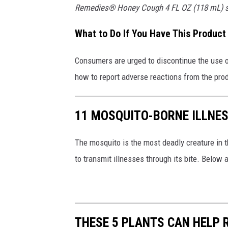
Remedies® Honey Cough 4 FL OZ (118 mL) still
a
l
What to Do If You Have This Product
l
C
Consumers are urged to discontinue the use of
h
how to report adverse reactions from the pro
i
l
11 MOSQUITO-BORNE ILLNESS
d
r
The mosquito is the most deadly creature in th
e
to transmit illnesses through its bite. Below 
n
'
s
THESE 5 PLANTS CAN HELP 
C