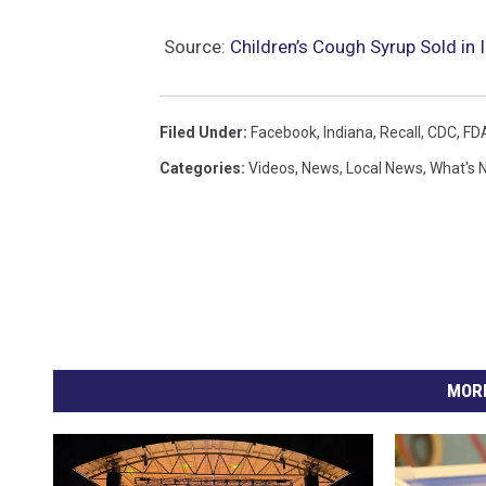
Source:
Children’s Cough Syrup Sold in
Filed Under
:
Facebook
,
Indiana
,
Recall
,
CDC
,
FD
Categories
:
Videos
,
News
,
Local News
,
What's 
MORE