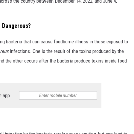
 across the country between December 14, 2022, and June 4,
It Dangerous?
ng bacteria that can cause foodborne illness in those exposed to
ereus
infections. One is the result of the toxins produced by the
 and the other occurs after the bacteria produce toxins inside food
e app
l intestine by the bacteria rarely cause vomiting, but can lead to