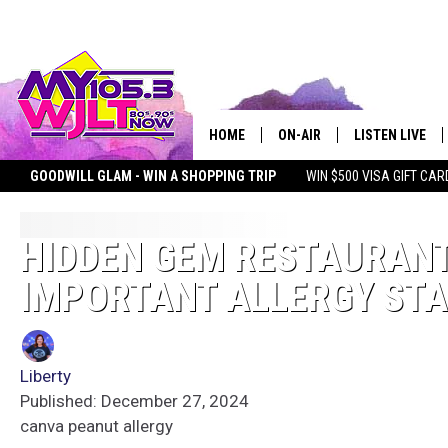
HOME
ON-AIR
LISTEN LIVE
GOODWILL GLAM - WIN A SHOPPING TRIP
WIN $500 VISA GIFT CAR
MY 105.3 PERSONALITIES
DOWNLOAD IOS
SHOWS
DOWNLOAD AND
HIDDEN GEM RESTAURANT
IMPORTANT ALLERGY ST
SMART SPEAKE
MY MORNING 
PODCAST
Liberty
Published: December 27, 2024
canva peanut allergy