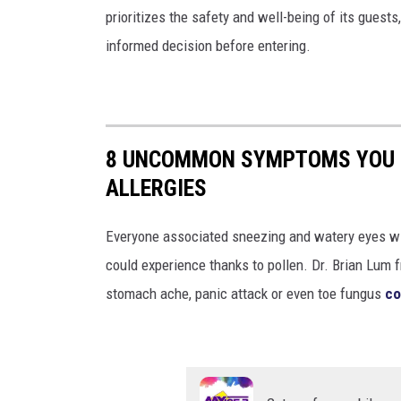
a
prioritizes the safety and well-being of its guest
l
informed decision before entering.
l
e
r
g
8 UNCOMMON SYMPTOMS YOU M
y
ALLERGIES
Everyone associated sneezing and watery eyes wit
could experience thanks to pollen. Dr. Brian Lum f
stomach ache, panic attack or even toe fungus
co