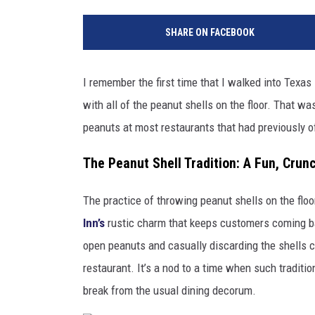
SHARE ON FACEBOOK
I remember the first time that I walked into Tex
with all of the peanut shells on the floor. That wa
peanuts at most restaurants that had previously o
The Peanut Shell Tradition: A Fun, Cru
The practice of throwing peanut shells on the floor 
Inn’s
rustic charm that keeps customers coming bac
open peanuts and casually discarding the shells c
restaurant. It’s a nod to a time when such tradit
break from the usual dining decorum.