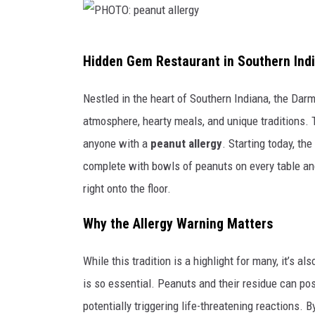
P
Hidden Gem Restaurant in Southern Indi
H
O
Nestled in the heart of Southern Indiana, the Dar
T
atmosphere, hearty meals, and unique traditions.
O
anyone with a
peanut allergy
. Starting today, th
:
complete with bowls of peanuts on every table and
p
right onto the floor.
e
Why the Allergy Warning Matters
a
n
While this tradition is a highlight for many, it’s a
u
is so essential. Peanuts and their residue can pose
t
potentially triggering life-threatening reactions. 