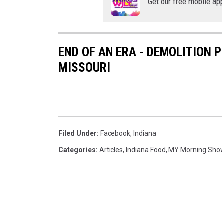
Get our free mobile ap
END OF AN ERA - DEMOLITION 
MISSOURI
Filed Under
:
Facebook
,
Indiana
Categories
:
Articles
,
Indiana Food
,
MY Morning Sho