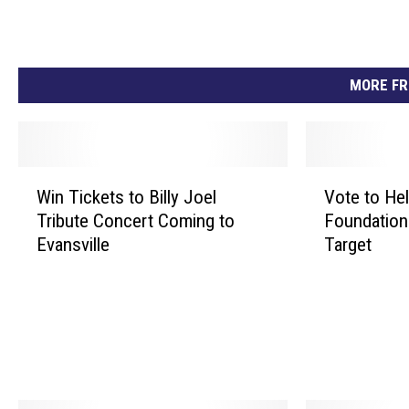
MORE FR
W
V
Win Tickets to Billy Joel
Vote to He
i
o
Tribute Concert Coming to
Foundation
n
t
Evansville
Target
T
e
i
t
c
o
k
H
e
e
t
l
s
p
t
t