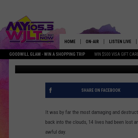
WHEN A HUGE TWISTER 
NORTHEAST MISSOURI
HOME
ON-AIR
LISTEN LIVE
GOODWILL GLAM - WIN A SHOPPING TRIP
WIN $500 VISA GIFT CAR
Doc Holliday
Published: March 11, 2025
MY 105.3 PERSONALITIES
DOWNLOAD IOS
SHOWS
DOWNLOAD AND
SMART SPEAKE
SHARE ON FACEBOOK
MY MORNING 
PODCAST
It was by far the most damaging and destructiv
back into the clouds, 14 lives had been lost a
awful day.