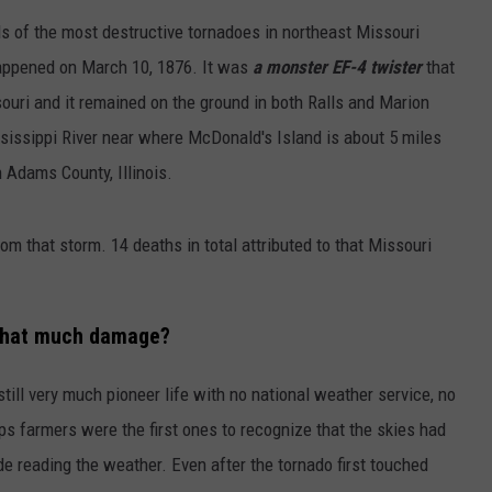
ls of the most destructive tornadoes in northeast Missouri
happened on March 10, 1876. It was
a monster EF-4 twister
that
ouri and it remained on the ground in both Ralls and Marion
ssissippi River near where McDonald's Island is about 5 miles
 Adams County, Illinois.
om that storm. 14 deaths in total attributed to that Missouri
 that much damage?
ill very much pioneer life with no national weather service, no
ps farmers were the first ones to recognize that the skies had
de reading the weather. Even after the tornado first touched