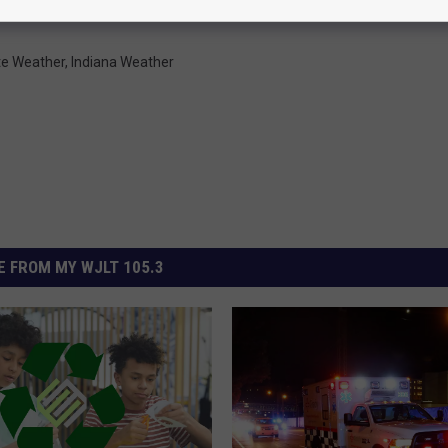
te Weather
,
Indiana Weather
 FROM MY WJLT 105.3