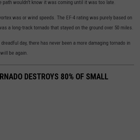
 path wouldn't know it was coming until it was too late.
vortex was or wind speeds. The EF-4 rating was purely based on
as a long-track tornado that stayed on the ground over 50 miles.
 dreadful day, there has never been a more damaging tornado in
will be again.
ORNADO DESTROYS 80% OF SMALL