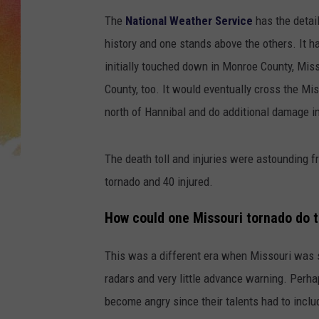
The
National Weather Service
has the detai
history and one stands above the others. It 
initially touched down in Monroe County, Miss
County, too. It would eventually cross the Mi
north of Hannibal and do additional damage in
The death toll and injuries were astounding fr
tornado and 40 injured.
How could one Missouri tornado do
This was a different era when Missouri was st
radars and very little advance warning. Perha
become angry since their talents had to inclu