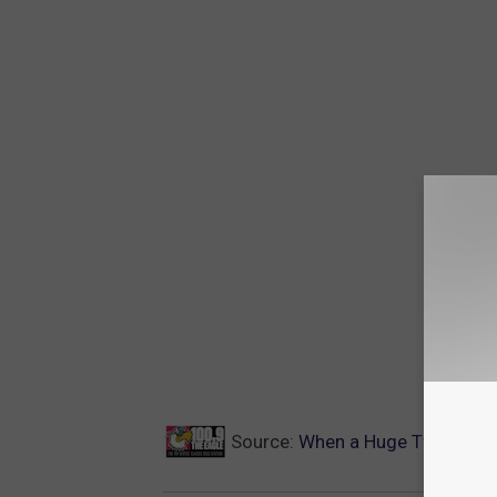
Source:
When a Huge Twister Kil