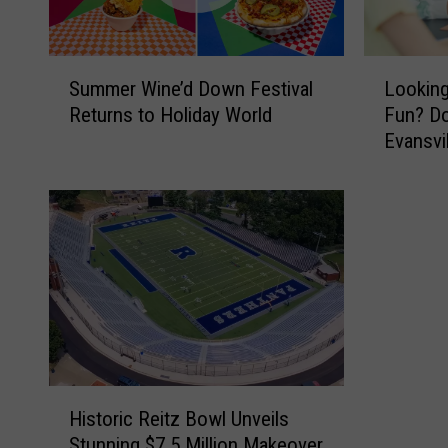
S
L
Summer Wine’d Down Festival
Looking
u
o
Returns to Holiday World
Fun? Do
m
o
Evansvi
m
k
e
i
r
n
W
g
i
f
n
o
e
r
’
F
d
r
D
e
o
e
H
w
W
Historic Reitz Bowl Unveils
i
n
e
Stunning $7.5 Million Makeover
s