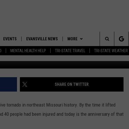
KILLED 14, INJURED 40 IN
EVENTS
EVANSVILLE NEWS
MORE
Search
D
MENTAL HEALTH HELP
TRI-STATE TRAVEL
TRI-STATE WEATHER
 APP
CONTESTS
BOBBY G
GOODWILL GLAM - WIN A
SHOPPING TRIP
The
ROID APP
NEWSLETTER
CALLIE
TOWNSQUARE MEDIA GENERAL
Site
CONTEST RULES
R
CONTACT US
MICHELLE HEART
ADVERTISE WITH US
SHARE ON TWITTER
SHOW ON DEMAND
JESSICA ON THE RADIO
EEO
e tornado in northeast Missouri history. By the time it lifted
nd 40 people had been injured and today is the anniversary of that