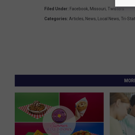
Filed Under
:
Facebook
,
Missouri
,
Twisters
Categories
:
Articles
,
News
,
Local News
,
Tri-Sta
MORE