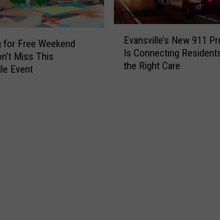
E
Evansville’s New 911 P
v
 for Free Weekend
Is Connecting Resident
a
n’t Miss This
the Right Care
n
lle Event
s
v
i
l
l
e
’
s
N
e
w
9