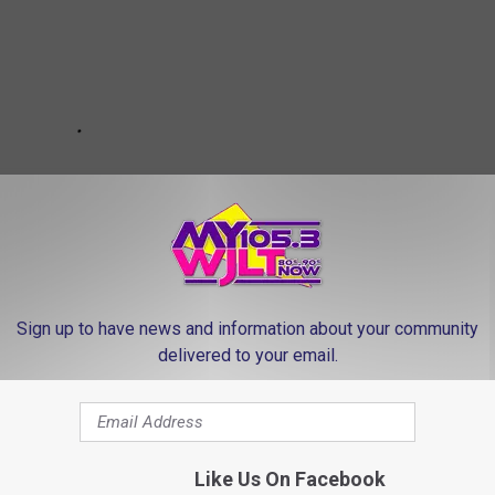
Sign up to have news and information about your community
delivered to your email.
led 14, Injured 40 in Northeast Missouri
Like Us On Facebook