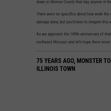
down in Monroe County that day, anyone in the
There were no specifics about how wide the 
damage done, but you'd have to imagine this w
As we approach the 149th anniversary of that
northeast Missouri and let's hope there never 
75 YEARS AGO, MONSTER T
ILLINOIS TOWN