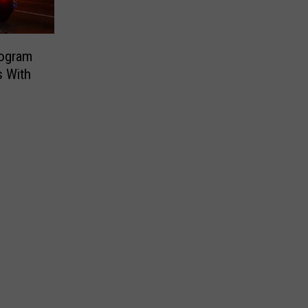
rogram
s With