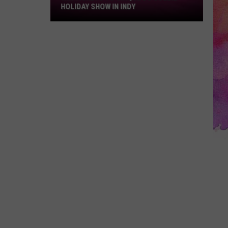
Du
HOLIDAY SHOW IN INDY
Soleil
Holiday
Show
in
Indy