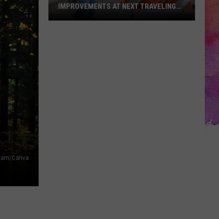
IMPROVEMENTS AT NEXT TRAVELING
CITY HALL
Get
the
Latest
on
Evansville
Road
Improvements
at
Next
Traveling
City
agram/Canva
Hall