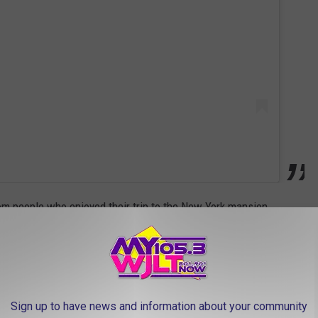
m people who enjoyed their trip to the New York mansion
 just celebrated our 25th wedding anniversary. So (five stars),"
Sign up to have news and information about your community