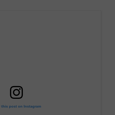
 this post on Instagram