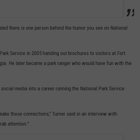
aled there is one person behind the humor you see on National
Park Service in 2005 handing out brochures to visitors at Fort
ia. He later became a park ranger who would have fun with the
 social media into a career running the National Park Service
make those connections," Turner said in an interview with
rab attention."