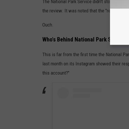
The National Park Service didn't stop there wh
the review. It was noted that the "review has o
Ouch.
Who's Behind National Park Service's
This is far from the first time the National 
last month on its Instagram showed their res
this account?"