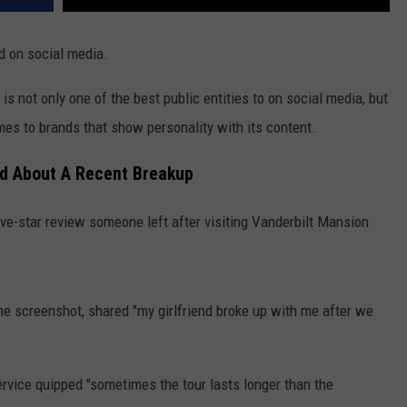
d on social media.
s not only one of the best public entities to on social media, but
mes to brands that show personality with its content.
id About A Recent Breakup
ive-star review someone left after visiting Vanderbilt Mansion
.
he screenshot, shared "my girlfriend broke up with me after we
rvice quipped "sometimes the tour lasts longer than the