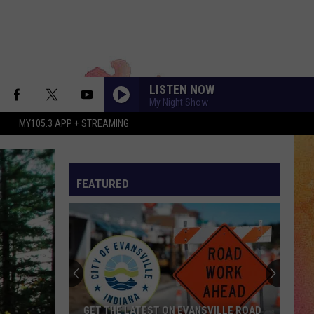
LISTEN NOW
My Night Show
MY105.3 APP + STREAMING
FEATURED
GET THE LATEST ON EVANSVILLE ROAD