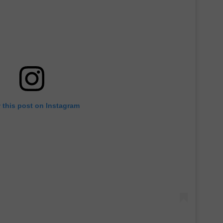
 this post on Instagram