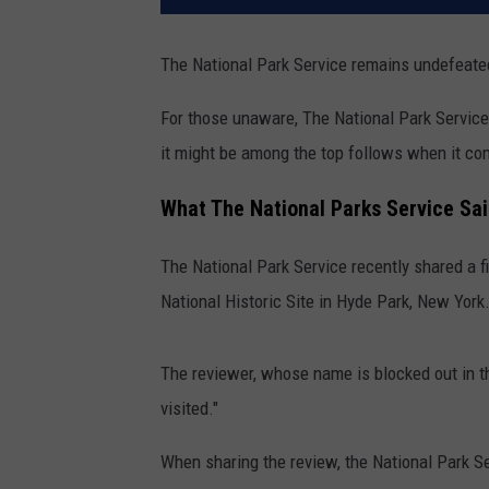
The National Park Service remains undefeate
For those unaware, The National Park Service i
it might be among the top follows when it co
What The National Parks Service Sa
The National Park Service recently shared a f
National Historic Site in Hyde Park, New York
The reviewer, whose name is blocked out in t
visited."
When sharing the review, the National Park Se