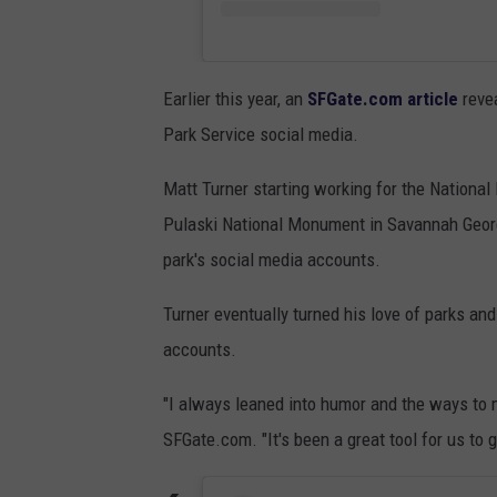
Earlier this year, an
SFGate.com article
reve
Park Service social media.
Matt Turner starting working for the National 
Pulaski National Monument in Savannah Georg
park's social media accounts.
Turner eventually turned his love of parks and
accounts.
"I always leaned into humor and the ways to 
SFGate.com. "It's been a great tool for us to g