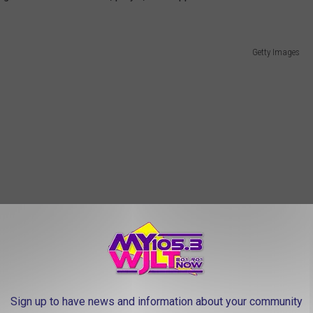
Getty Images
Sign up to have news and information about your community