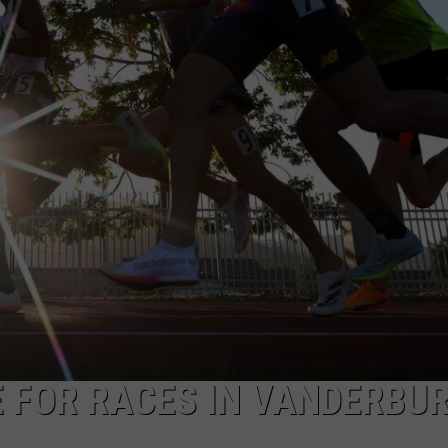
 FOR RACES IN VANDERBU