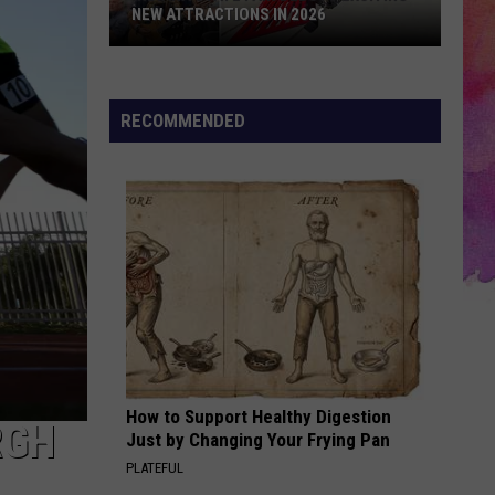
NEW ATTRACTIONS IN 2026
Indiana
State
Fair
RECOMMENDED
Debuts
Exciting
New
Attractions
in
2026
How to Support Healthy Digestion
RGH
Just by Changing Your Frying Pan
PLATEFUL