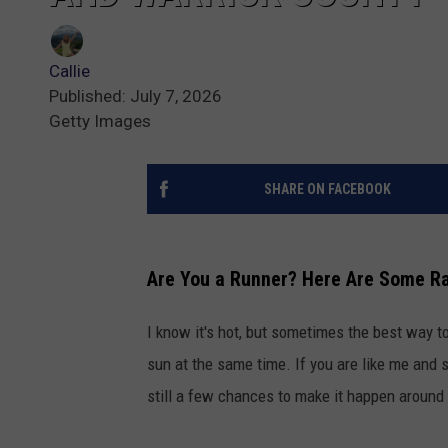
Callie
Published: July 7, 2026
Getty Images
SHARE ON FACEBOOK
Are You a Runner? Here Are Some R
I know it's hot, but sometimes the best way t
sun at the same time. If you are like me and 
still a few chances to make it happen around