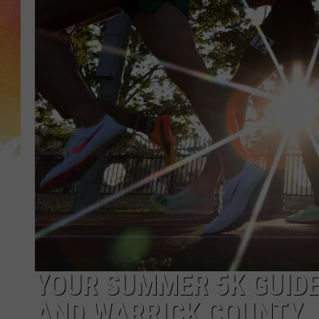
YOUR SUMMER 5K GUIDE
AND WARRICK COUNTY