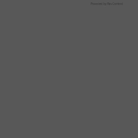
Powered by RevContent