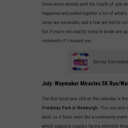
Since we’re already past the Fourth of July an
happened and pulled together a list of what’s 
some are run/walks, and a few are tied to co
fun if you’re not exactly trying to break any 
comments if I missed one.
Get our free mobil
July: Waymaker Miracles 5K Run/Wa
The first local race still on the calendar is th
Friedman Park in Newburgh.
This one also i
dash, so it feels more like a community event
which supports couples facing infertility thro