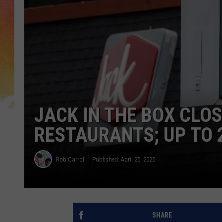
JACK IN THE BOX CLO
RESTAURANTS; UP TO 
Rob Carroll
Published: April 25, 2025
SHARE