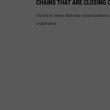
d
CHAINS THAT ARE CLOSING 
o
e
x
The list of chains that have closed locations 
P
a rapid pace.
l
a
n
s
T
o
C
l
o
s
e