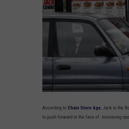
J
According to
Chain Store Age
, Jack in the B
a
to push forward in the face of increasing op
c