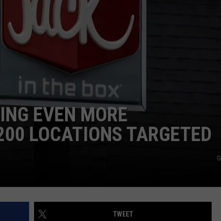
SING EVEN MORE
200 LOCATIONS TARGETED
G
TWEET