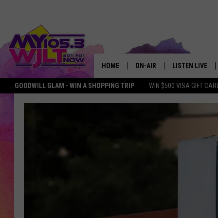
HOME
ON-AIR
LISTEN LIVE
GOODWILL GLAM - WIN A SHOPPING TRIP
WIN $500 VISA GIFT CAR
MY 105.3 PERSONALITIES
DOWNLOAD IOS
SHOWS
DOWNLOAD AND
SMART SPEAKE
MY MORNING 
PODCAST