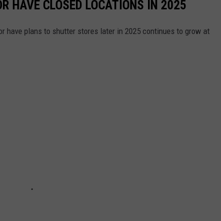
OR HAVE CLOSED LOCATIONS IN 2025
or have plans to shutter stores later in 2025 continues to grow at