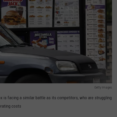
Getty Images
ox is facing a similar battle as its competitors, who are struggling
erating costs