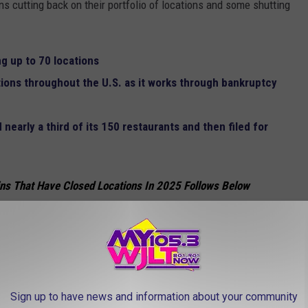
ns cutting back on their portfolio of locations and some shutting
ng up to 70 locations
tions throughout the U.S. as it works through bankruptcy
early a third of its 150 restaurants and then filed for
ns That Have Closed Locations In 2025 Follows Below
 in the Box, the chain is ready to move on from as many as 200 of
Sign up to have news and information about your community