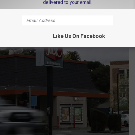
delivered to your email.
00 restaurants as part of its closing plan.
Like Us On Facebook