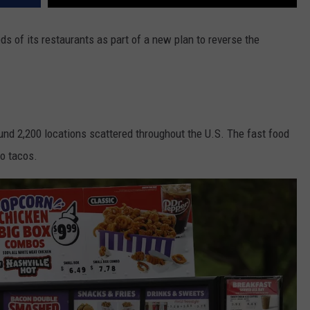
ds of its restaurants as part of a new plan to reverse the
nd 2,200 locations scattered throughout the U.S. The fast food
to tacos.