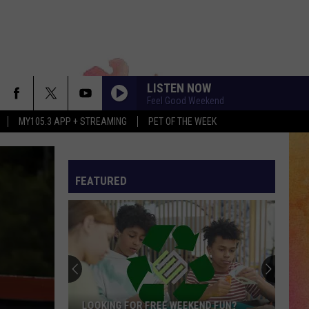
LISTEN NOW
Feel Good Weekend
MY105.3 APP + STREAMING
PET OF THE WEEK
FEATURED
LOOKING FOR FREE WEEKEND FUN?