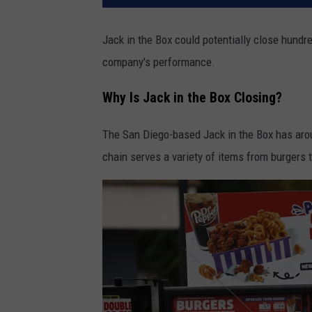
Jack in the Box could potentially close hundre
company's performance.
Why Is Jack in the Box Closing?
The San Diego-based Jack in the Box has arou
chain serves a variety of items from burgers 