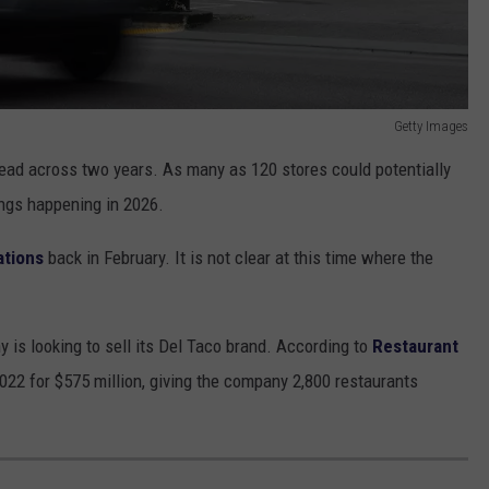
Getty Images
read across two years. As many as 120 stores could potentially
ings happening in 2026.
ations
back in February. It is not clear at this time where the
y is looking to sell its Del Taco brand. According to
Restaurant
022 for $575 million, giving the company 2,800 restaurants