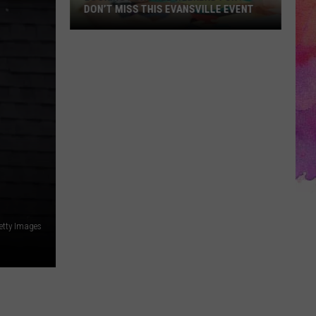
DON’T MISS THIS EVANSVILLE EVENT
Looking
for
Free
Weekend
Fun?
Don’t
Miss
This
Evansville
Event
etty Images