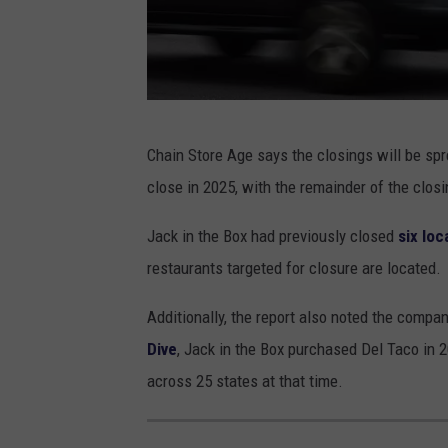
S
t
o
r
e
J
Chain Store Age says the closings will be sp
s
a
close in 2025, with the remainder of the clos
N
c
a
k
Jack in the Box had previously closed
six loc
t
I
restaurants targeted for closure are located.
i
n
Additionally, the report also noted the compan
o
T
Dive
, Jack in the Box purchased Del Taco in 2
n
h
across 25 states at that time.
w
e
i
B