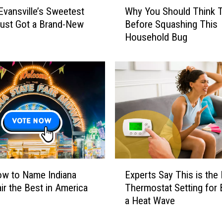
W
Evansville’s Sweetest
Why You Should Think 
h
h
a
ust Got a Brand-New
Before Squashing This
y
n
Household Bug
Y
g
o
e
u
I
S
s
h
F
o
i
u
n
l
a
d
l
T
l
h
E
y
i
w to Name Indiana
Experts Say This is the
x
H
n
air the Best in America
Thermostat Setting for 
p
a
k
a Heat Wave
e
p
T
r
p