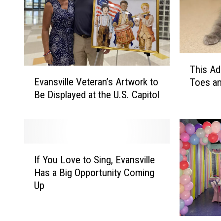
n
'
s
P
T
This Ad
r
E
h
Evansville Veteran’s Artwork to
Toes an
v
i
o
Be Displayed at the U.S. Capitol
a
s
j
n
A
e
s
d
c
v
o
i
p
t
I
l
t
If You Love to Sing, Evansville
f
H
l
a
Has a Big Opportunity Coming
Y
o
e
b
Up
o
V
l
s
u
e
e
L
t
t
K