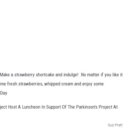
Make a strawberry shortcake and indulge! No matter if you like it
some fresh strawberries, whipped cream and enjoy some
eDay
Suzi Pratt