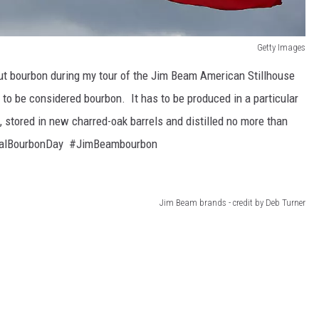
Getty Images
out bourbon during my tour of the Jim Beam American Stillhouse
to be considered bourbon. It has to be produced in a particular
, stored in new charred-oak barrels and distilled no more than
ionalBourbonDay #JimBeambourbon
Jim Beam brands - credit by Deb Turner