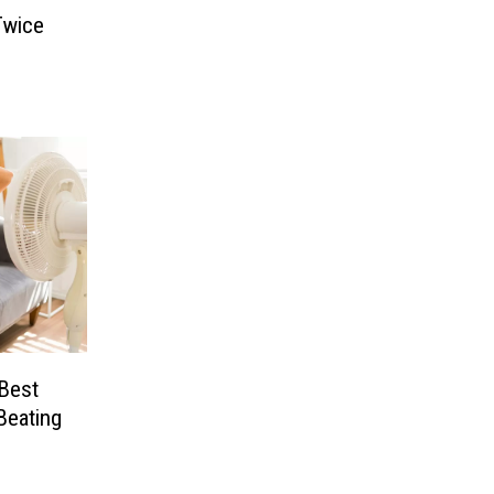
Twice
 Best
Beating