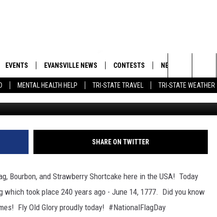
AY, BOURBON DAY, AND
KE DAY!
EVENTS
EVANSVILLE NEWS
CONTESTS
NEWSLETTER
Search
D
MENTAL HEALTH HELP
TRI-STATE TRAVEL
TRI-STATE WEATHER
G
 APP
GOODWILL GLAM - WIN A
BOBBY G
SHOPPING TRIP
EMAND
GOOD NEWS
CLOSINGS & DELAYS
The
ROID APP
CALLIE
TOWNSQUARE MEDIA GENERAL
Site
CONTEST RULES
R
MICHELLE HEART
SHARE ON TWITTER
SHOW ON DEMAND
JESSICA ON THE RADIO
lag, Bourbon, and Strawberry Shortcake here in the USA! Today
g which took place
240 years ago - June 14, 1777. Did you know
times! Fly Old Glory proudly today! #NationalFlagDay