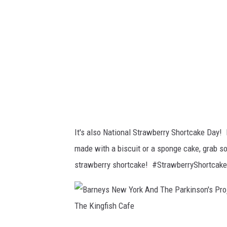
a
m
b
r
a
n
d
s
It's also National Strawberry Shortcake Day! 
-
made with a biscuit or a sponge cake, grab 
c
strawberry shortcake! #StrawberryShortcak
r
e
d
i