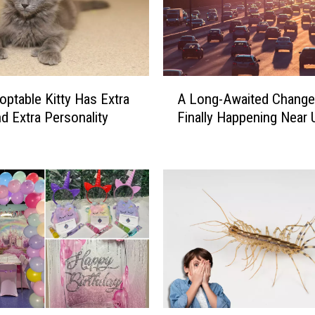
A
optable Kitty Has Extra
A Long-Awaited Change
L
d Extra Personality
Finally Happening Near 
o
n
g
-
A
w
a
i
t
e
d
C