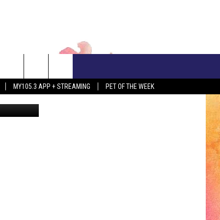
CONTACT US
MY105.3 APP + STREAMING
PET OF THE WEEK
etty Images
ADVERTISE WITH US
EEO