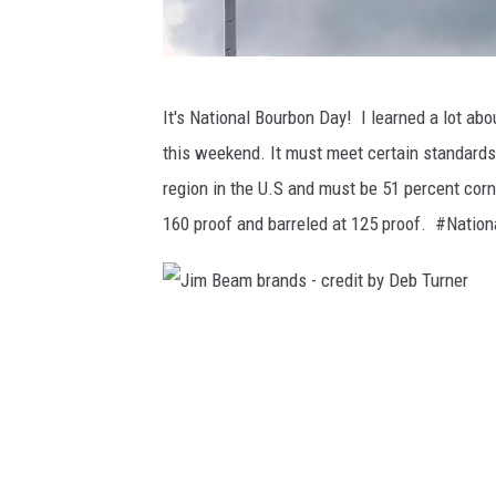
A
It's National Bourbon Day! I learned a lot ab
m
this weekend. It must meet certain standards 
e
region in the U.S and must be 51 percent corn
r
160 proof and barreled at 125 proof. #Nat
i
c
a
J
n
i
F
m
l
B
a
e
g