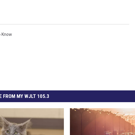
o Know
 FROM MY WJLT 105.3