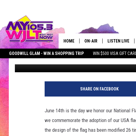
IT’S NATIONAL FLAG D
STRAWBERRY SHORTCA
HOME
ON-AIR
LISTEN LIVE
GOODWILL GLAM - WIN A SHOPPING TRIP
WIN $500 VISA GIFT CAR
Deb Turner
Published: June 14, 2017
MY 105.3 PERSONALITIES
DOWNLOAD IOS
SEIZE THE DEAL
MY 105.3 NEWSLETTER
MY MORNING SHOW ON D
SHOWS
DOWNLOAD AND
SMART SPEAKE
SHARE ON FACEBOOK
MY MORNING 
PODCAST
June 14th is the day we honor our National F
we commemorate the adoption of our USA fla
the design of the flag has been modified 26 