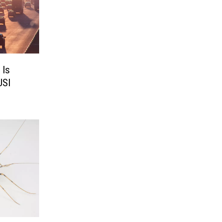
 Is
USI