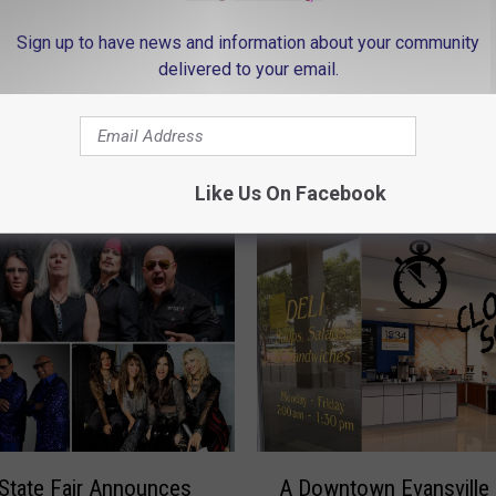
n
Sign up to have news and information about your community
/
delivered to your email.
J
o
h
n
 FROM MY WJLT 105.3
Like Us On Facebook
s
o
n
C
o
u
n
A
t
 State Fair Announces
A Downtown Evansville
D