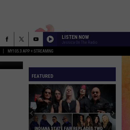
S
LISTEN NOW
Jessica On The Radio
MY105.3 APP + STREAMING
tty Images)
FEATURED
INDIANA STATE FAIR REPLACES TWO