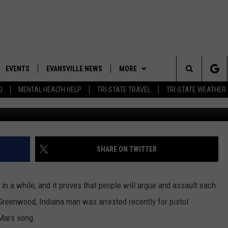
 WHIPPED OVER BRUNO MAR
EVENTS
EVANSVILLE NEWS
MORE
Search
D
MENTAL HEALTH HELP
TRI-STATE TRAVEL
TRI-STATE WEATHER
(Photo by Kevin Winter/Ge
 APP
CONTESTS
BOBBY G
GOODWILL GLAM - WIN A
SHOPPING TRIP
The
ROID APP
NEWSLETTER
CALLIE
TOWNSQUARE MEDIA GENERAL
Site
CONTEST RULES
R
CONTACT US
MICHELLE HEART
ADVERTISE WITH US
SHARE ON TWITTER
SHOW ON DEMAND
JESSICA ON THE RADIO
EEO
d in a while, and it proves that people will argue and assault each
 Greenwood, Indiana man was arrested recently for pistol
Mars song.