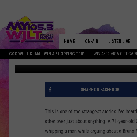
INDIANA MAN PISTOL
DISPUTE
HOME
ON-AIR
LISTEN LIVE
GOODWILL GLAM - WIN A SHOPPING TRIP
WIN $500 VISA GIFT CAR
MY Morning Show
Published: September 27, 2018
MY 105.3 PERSONALITIES
DOWNLOAD IOS
SHOWS
DOWNLOAD AND
SMART SPEAKE
SHARE ON FACEBOOK
MY MORNING 
PODCAST
This is one of the strangest stories I've hear
other over just about anything. A 71-year-old
whipping a man while arguing about a Bruno 