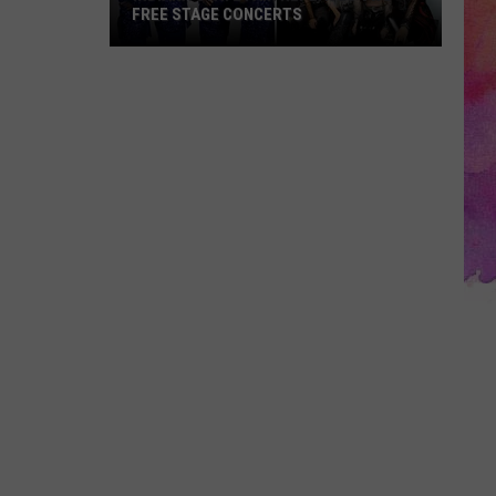
FREE STAGE CONCERTS
Indiana
State
Fair
Replaces
Two
Free
Stage
Concerts