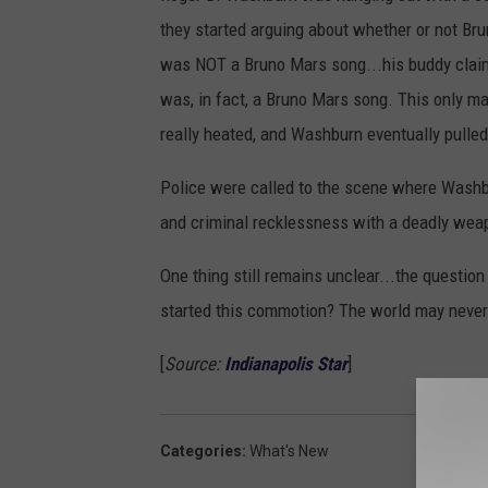
they started arguing about whether or not Br
was NOT a Bruno Mars song...his buddy claim
was, in fact, a Bruno Mars song. This only 
really heated, and Washburn eventually pulled 
Police were called to the scene where Washb
and criminal recklessness with a deadly wea
One thing still remains unclear...the questio
started this commotion? The world may neve
[
Source:
Indianapolis Star
]
Categories
:
What's New