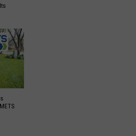
Its
es
e METS