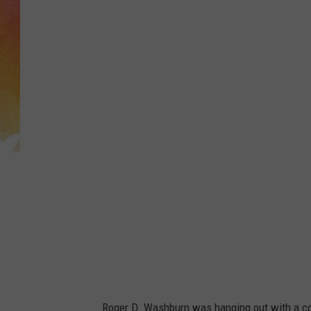
Roger D. Washburn was hanging out with a cou