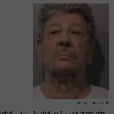
(Johnson County Sheriff)
(
ple of his friends (friends of over 50 years by the way), when