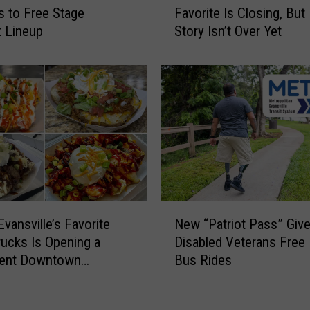
y
 to Free Stage
Favorite Is Closing, But 
o
S
 Lineup
Story Isn’t Over Yet
w
n
h
t
e
o
r
w
i
n
E
f
v
f
a
)
n
s
N
v
Evansville’s Favorite
New “Patriot Pass” Giv
e
i
ucks Is Opening a
Disabled Veterans Fre
w
l
ent Downtown
Bus Rides
“
l
n
P
e
a
F