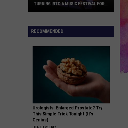
TURNING INTO A MUSIC FESTIVAL FOR
ONE NIGHT ONLY
This
Owensboro
Orchard
RECOMMENDED
Is
Turning
Into
a
Music
Festival
for
One
Night
Only
Urologists: Enlarged Prostate? Try
This Simple Trick Tonight (It's
Genius)
HEALTH WEEKLY