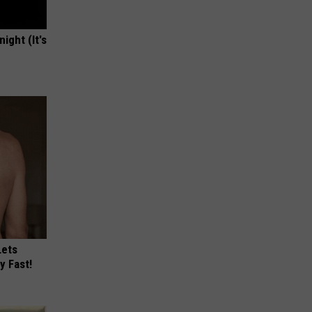
ight (It's
Lets
y Fast!