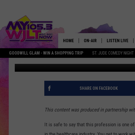
HOW TO BE THE BEST 
HOME
ON-AIR
LISTEN LIVE
GOODWILL GLAM - WIN A SHOPPING TRIP
ST. JUDE COMEDY NIGHT
In partnership with Archer Education
Published: August 15, 20
MY 105.3 PERSONALITIES
DOWNLOAD IOS
SHOWS
DOWNLOAD AND
SMART SPEAKE
SHARE ON FACEBOOK
MY MORNING 
PODCAST
This content was produced in partnership wit
It is safe to say that this profession is on
in the healthcare industry. You get to work w