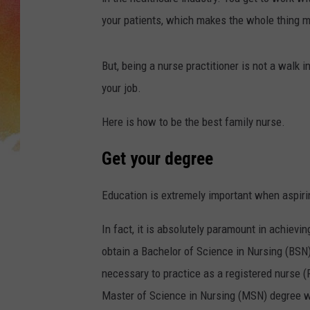
your patients, which makes the whole thing 
But, being a nurse practitioner is not a walk i
your job.
Here is how to be the best family nurse.
Get your degree
Education is extremely important when aspiri
In fact, it is absolutely paramount in achievi
obtain a Bachelor of Science in Nursing (BSN
necessary to practice as a registered nurse 
Master of Science in Nursing (MSN) degree wit