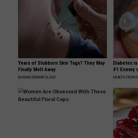
Years of Stubborn Skin Tags? They May
Diabetes i
Finally Melt Away
#1 Enemy o
BHSKIN DERMATOLOGY
HEALTH FRONT