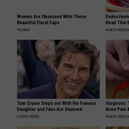
Women Are Obsessed With These
Endocrinolo
Beautiful Floral Caps
Read This 
PEOASIS
HEALTH WEEKL
Tom Cruise Steps out With His Famous
Surgeons: T
Daughter and Fans Are Stunned
Knee Pain &
FOODIE FRIEND
HEALTH WEEKL