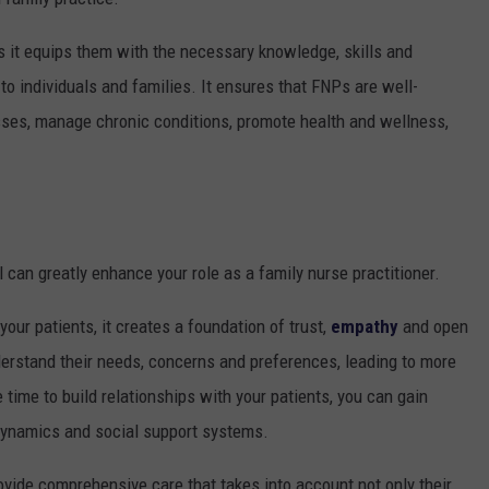
as it equips them with the necessary knowledge, skills and
 to individuals and families. It ensures that FNPs are well-
sses, manage chronic conditions, promote health and wellness,
 can greatly enhance your role as a family nurse practitioner.
our patients, it creates a foundation of trust,
empathy
and open
erstand their needs, concerns and preferences, leading to more
 time to build relationships with your patients, you can gain
y dynamics and social support systems.
ovide comprehensive care that takes into account not only their