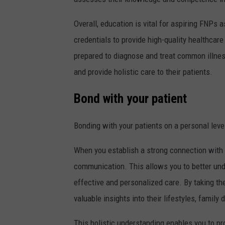
Overall, education is vital for aspiring FNPs 
credentials to provide high-quality healthcare
prepared to diagnose and treat common illne
and provide holistic care to their patients.
Bond with your patient
Bonding with your patients on a personal level
When you establish a strong connection with y
communication. This allows you to better und
effective and personalized care. By taking the
valuable insights into their lifestyles, famil
This holistic understanding enables you to pr