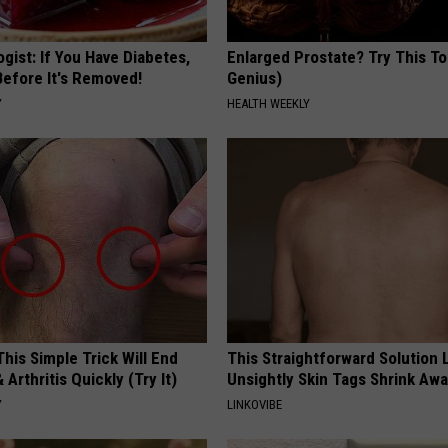
gist: If You Have Diabetes,
Enlarged Prostate? Try This Ton
Before It's Removed!
Genius)
Y
HEALTH WEEKLY
his Simple Trick Will End
This Straightforward Solution 
 Arthritis Quickly (Try It)
Unsightly Skin Tags Shrink Awa
Y
LINKOVIBE