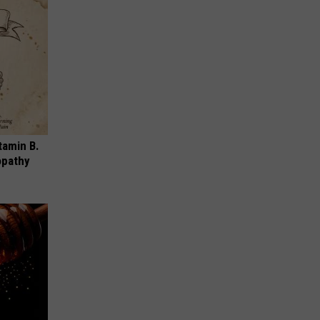
tamin B.
opathy