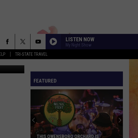
ER
LISTEN NOW
My Night Show
ELP
TRI-STATE TRAVEL
 via Pexels
FEATURED
THIS OWENSBORO ORCHARD IS