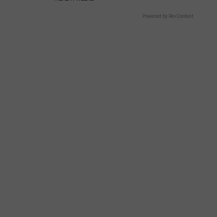
Powered by RevContent