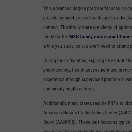
This advanced degree program focuses on deve
provide comprehensive healthcare to individual
context. Thankfully there are plenty of optio
study for the
MSN family nurse practitione
while you study, as you won't need to attend 
During their education, aspiring FNPs will st
pharmacology, health assessment and primary
experience through supervised practice in var
community health centers.
Additionally, many states require FNPs to obta
American Nurses Credentialing Center (ANCC)
Board (AANPCB). These certifications typicall
assesses their knowledge and competence in 