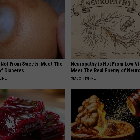
s Not From Sweets: Meet The
Neuropathy is Not From Low Vi
f Diabetes
Meet The Real Enemy of Neur
LINE
SMOOTHSPINE