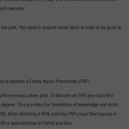
much sweeter.
n the park. You need to acquire some skills in order to be good at
ng to become a Family Nurse Practitioner (FNP).
ng this envious career goal. To become an FNP, one must first
) degree. This provides the foundation of knowledge and skills
(RN). After obtaining a BSN, aspiring FNPs must then pursue a
h a specialization in family practice.