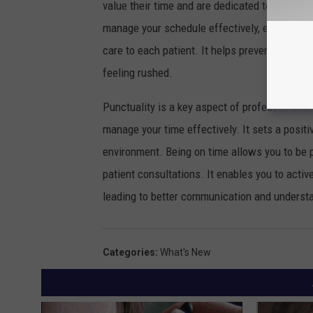
value their time and are dedicated to providin
manage your schedule effectively, ensuring 
care to each patient. It helps prevent delays 
feeling rushed.
Punctuality is a key aspect of professionalism.
manage your time effectively. It sets a posit
environment. Being on time allows you to be 
patient consultations. It enables you to activ
leading to better communication and underst
Categories
:
What's New