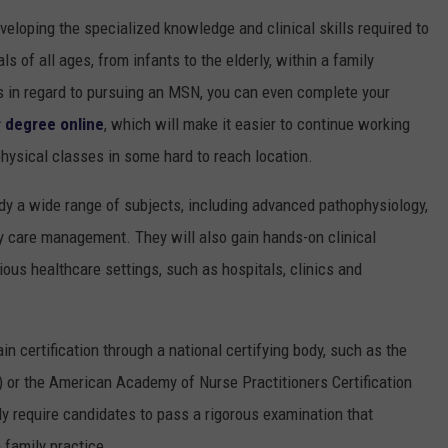
loping the specialized knowledge and clinical skills required to
s of all ages, from infants to the elderly, within a family
ns in regard to pursuing an MSN, you can even complete your
r degree online
, which will make it easier to continue working
physical classes in some hard to reach location.
udy a wide range of subjects, including advanced pathophysiology,
 care management. They will also gain hands-on clinical
ious healthcare settings, such as hospitals, clinics and
in certification through a national certifying body, such as the
 or the American Academy of Nurse Practitioners Certification
y require candidates to pass a rigorous examination that
family practice.