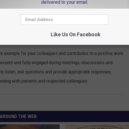
g quality care. Most importantly, arriving on time allows you to
delivered to your email.
that you have enough time to provide thorough and comprehensive
and ensures that patients receive the attention they need without
Like Us On Facebook
 It reflects your dedication to your profession and your ability to
ive example for your colleagues and contributes to a positive work
present and fully engaged during meetings, discussions and
ely listen, ask questions and provide appropriate responses,
anding with patients and respected colleagues.
AROUND THE WEB